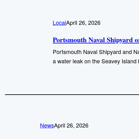
Local
April 26, 2026
Portsmouth Naval Shipyard on
Portsmouth Naval Shipyard and Navy 
a water leak on the Seavey Island b
News
April 26, 2026