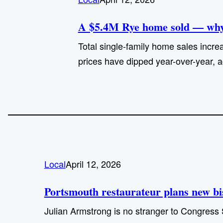
A $5.4M Rye home sold — why 
Total single-family home sales increa
prices have dipped year-over-year, a
Local
April 12, 2026
Portsmouth restaurateur plans new bist
Julian Armstrong is no stranger to Congress 