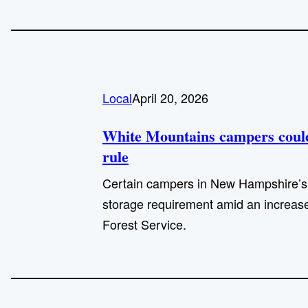
Local
April 20, 2026
White Mountains campers could 
rule
Certain campers in New Hampshire’s 
storage requirement amid an increase
Forest Service.