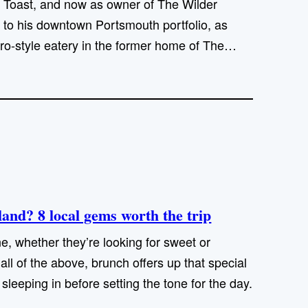
 Toast, and now as owner of The Wilder
 to his downtown Portsmouth portfolio, as
ro-style eatery in the former home of The…
and? 8 local gems worth the trip
e, whether they’re looking for sweet or
ll of the above, brunch offers up that special
e sleeping in before setting the tone for the day.