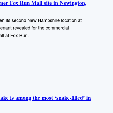
rmer Fox Run Mall site in Newington,
en its second New Hampshire location at
 tenant revealed for the commercial
ll at Fox Run.
ke is among the most ‘snake-filled’ in