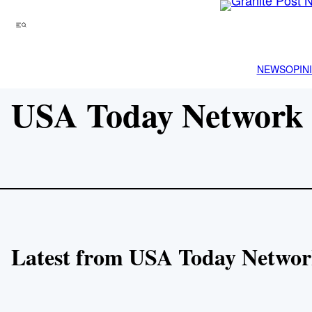
Skip
to
Menu
content
NEWS
OPIN
USA Today Network 
Latest from USA Today Networ