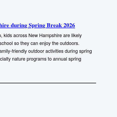
shire during Spring Break 2026
p, kids across New Hampshire are likely
school so they can enjoy the outdoors.
mily-friendly outdoor activities during spring
ecialty nature programs to annual spring