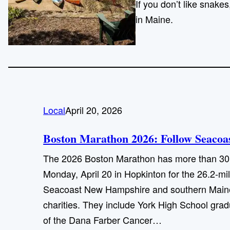
If you don’t like snake
in Maine.
Local
April 20, 2026
Boston Marathon 2026: Follow Seacoast
The 2026 Boston Marathon has more than 30,0
Monday, April 20 in Hopkinton for the 26.2-mi
Seacoast New Hampshire and southern Maine.
charities. They include York High School gra
of the Dana Farber Cancer…