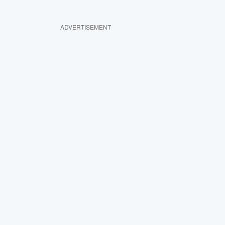
ADVERTISEMENT