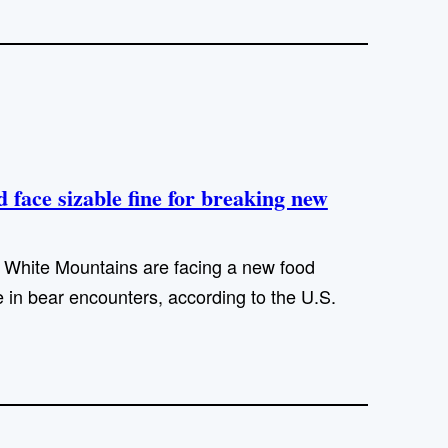
face sizable fine for breaking new
White Mountains are facing a new food
 in bear encounters, according to the U.S.