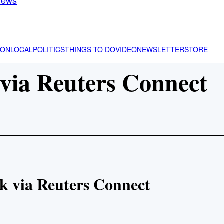
ION
LOCAL
POLITICS
THINGS TO DO
VIDEO
NEWSLETTER
STORE
via Reuters Connect
k via Reuters Connect