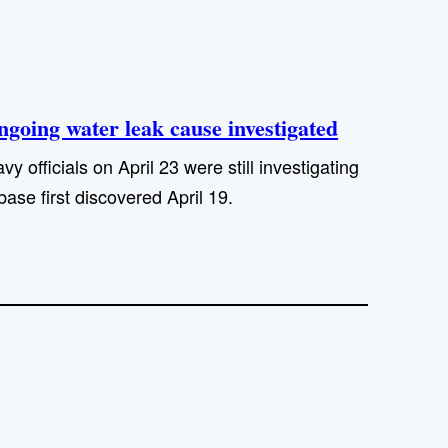
going water leak cause investigated
officials on April 23 were still investigating
ase first discovered April 19.