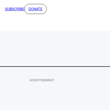
SUBSCRIBE
DONATE
ADVERTISEMENT