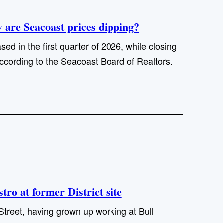
are Seacoast prices dipping?
sed in the first quarter of 2026, while closing
ccording to the Seacoast Board of Realtors.
ro at former District site
Street, having grown up working at Bull