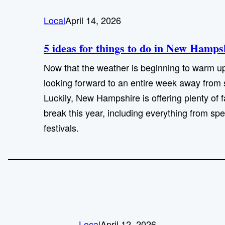
Local
April 14, 2026
5 ideas for things to do in New Hamp
Now that the weather is beginning to warm u
looking forward to an entire week away from 
Luckily, New Hampshire is offering plenty of fa
break this year, including everything from sp
festivals.
Local
April 12, 2026