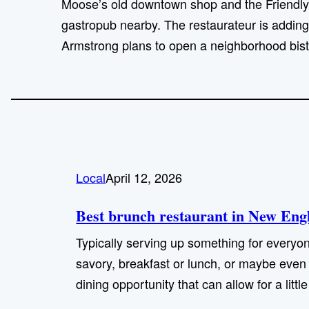
Moose’s old downtown shop and the Friendly
gastropub nearby. The restaurateur is adding
Armstrong plans to open a neighborhood bist
Local
April 12, 2026
Best brunch restaurant in New Engl
Typically serving up something for everyon
savory, breakfast or lunch, or maybe even a
dining opportunity that can allow for a littl