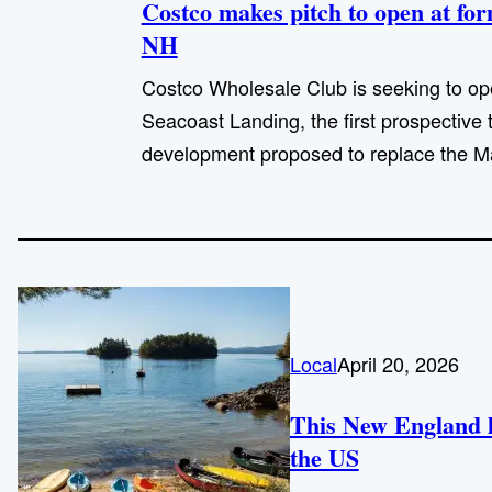
Costco makes pitch to open at fo
NH
Costco Wholesale Club is seeking to op
Seacoast Landing, the first prospective
development proposed to replace the Ma
Local
April 20, 2026
This New England la
the US