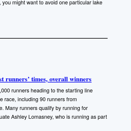
s, you might want to avoid one particular lake
 runners’ times, overall winners
00 runners heading to the starting line
le race, including 90 runners from
 Many runners qualify by running for
duate Ashley Lomasney, who is running as part