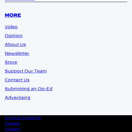
MORE
Video
Opinion
About Us
Newsletter
Store
Support Our Team
Contact Us
Submitting an Op-Ed
Advertising
Ethics & Standards
Support
Careers