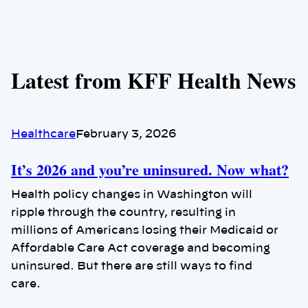
Latest from KFF Health News
Healthcare
February 3, 2026
It’s 2026 and you’re uninsured. Now what?
Health policy changes in Washington will
ripple through the country, resulting in
millions of Americans losing their Medicaid or
Affordable Care Act coverage and becoming
uninsured. But there are still ways to find
care.