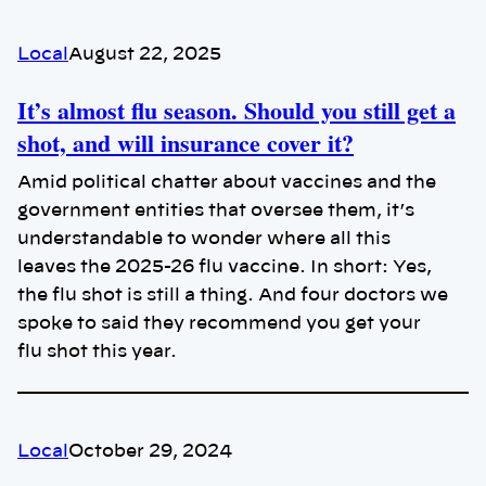
Local
August 22, 2025
It’s almost flu season. Should you still get a
shot, and will insurance cover it?
Amid political chatter about vaccines and the
government entities that oversee them, it’s
understandable to wonder where all this
leaves the 2025-26 flu vaccine. In short: Yes,
the flu shot is still a thing. And four doctors we
spoke to said they recommend you get your
flu shot this year.
Local
October 29, 2024