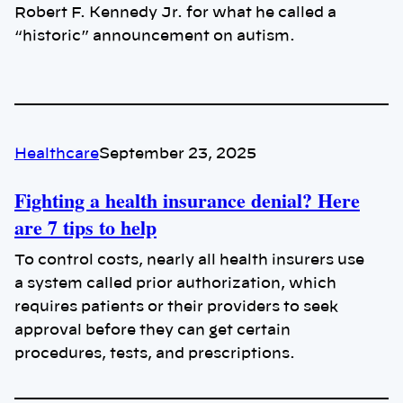
Robert F. Kennedy Jr. for what he called a
“historic” announcement on autism.
Healthcare
September 23, 2025
Fighting a health insurance denial? Here
are 7 tips to help
To control costs, nearly all health insurers use
a system called prior authorization, which
requires patients or their providers to seek
approval before they can get certain
procedures, tests, and prescriptions.