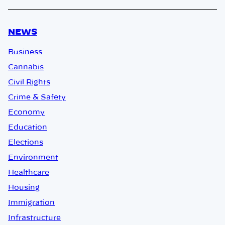
NEWS
Business
Cannabis
Civil Rights
Crime & Safety
Economy
Education
Elections
Environment
Healthcare
Housing
Immigration
Infrastructure