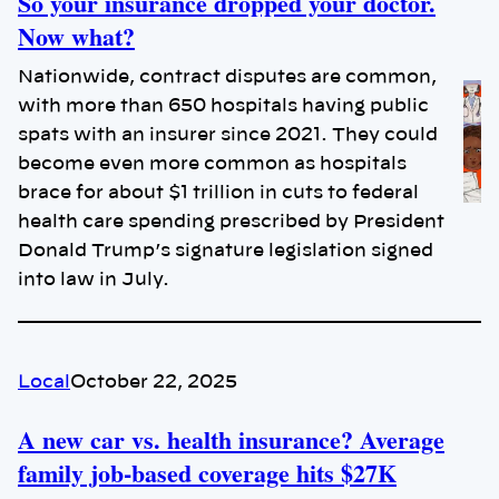
So your insurance dropped your doctor.
Now what?
Nationwide, contract disputes are common,
with more than 650 hospitals having public
spats with an insurer since 2021. They could
become even more common as hospitals
brace for about $1 trillion in cuts to federal
health care spending prescribed by President
Donald Trump’s signature legislation signed
into law in July.
Local
October 22, 2025
A new car vs. health insurance? Average
family job-based coverage hits $27K