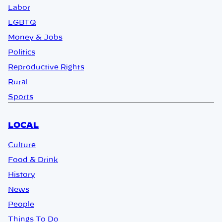
Labor
LGBTQ
Money & Jobs
Politics
Reproductive Rights
Rural
Sports
LOCAL
Culture
Food & Drink
History
News
People
Things To Do