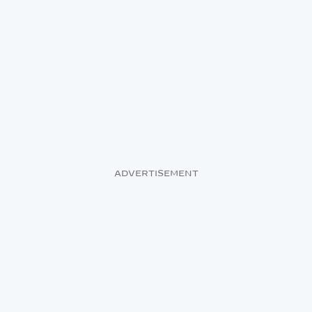
ADVERTISEMENT