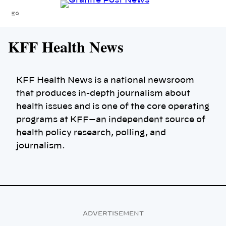
Skip
Menu
to
content
KFF Health News
KFF Health News is a national newsroom
that produces in-depth journalism about
health issues and is one of the core operating
programs at KFF—an independent source of
health policy research, polling, and
journalism.
ADVERTISEMENT