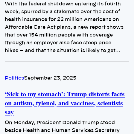
With the federal shutdown entering its fourth
week, spurred by a stalemate over the cost of
health insurance for 22 million Americans on
Affordable Care Act plans, a new report shows
that over 154 million people with coverage
through an employer also face steep price
hikes — and that the situation is likely to get…
Politics
September 23, 2025
‘Sick to my stomach’: Trump distorts facts
on autism, tylenol, and vaccines, scientists
say
On Monday, President Donald Trump stood
beside Health and Human Services Secretary