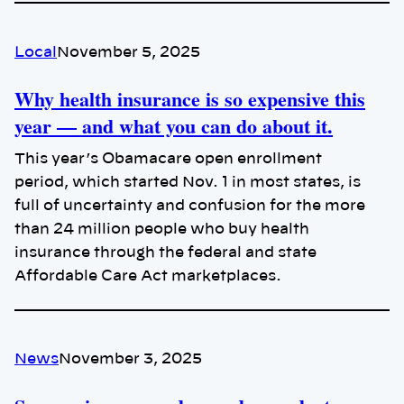
Local
November 5, 2025
Why health insurance is so expensive this
year — and what you can do about it.
This year’s Obamacare open enrollment
period, which started Nov. 1 in most states, is
full of uncertainty and confusion for the more
than 24 million people who buy health
insurance through the federal and state
Affordable Care Act marketplaces.
News
November 3, 2025