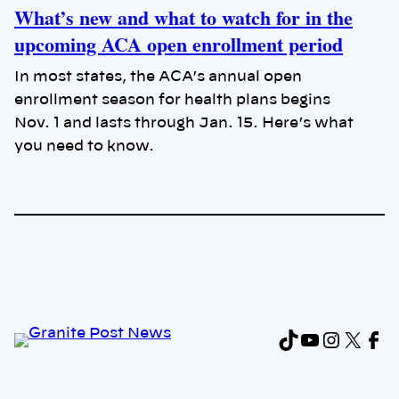
What’s new and what to watch for in the
upcoming ACA open enrollment period
In most states, the ACA’s annual open
enrollment season for health plans begins
Nov. 1 and lasts through Jan. 15. Here’s what
you need to know.
TikTok
YouTub
Instag
X
Fa