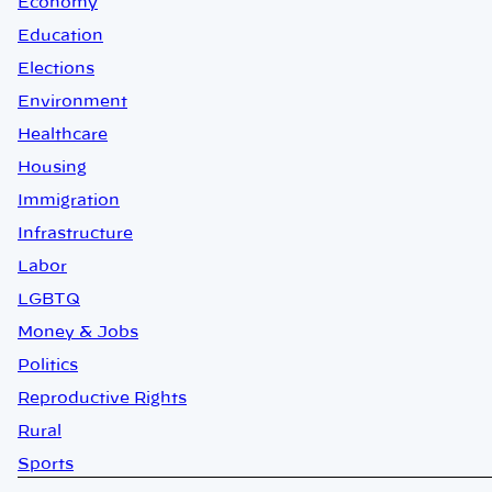
Economy
Education
Elections
Environment
Healthcare
Housing
Immigration
Infrastructure
Labor
LGBTQ
Money & Jobs
Politics
Reproductive Rights
Rural
Sports