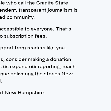
ple who call the Granite State
ndent, transparent journalism is
rmed community.
accessible to everyone. That’s
o subscription fees.
pport from readers like you.
ws, consider making a donation
s us expand our reporting, reach
nue delivering the stories New
.
ort New Hampshire.