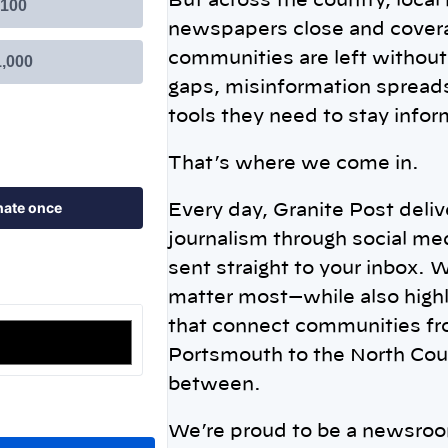
But across the country, local
newspapers close and covera
communities are left without 
gaps, misinformation spreads
tools they need to stay info
That’s where we come in.
Every day, Granite Post deli
journalism through social me
sent straight to your inbox. 
matter most—while also highl
that connect communities f
Portsmouth to the North Cou
between.
We’re proud to be a newsro