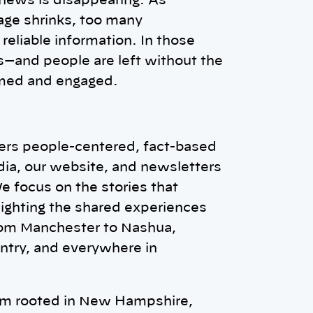
 news is disappearing. As
ge shrinks, too many
reliable information. In those
—and people are left without the
rmed and engaged.
vers people-centered, fact-based
dia, our website, and newsletters
We focus on the stories that
ighting the shared experiences
rom Manchester to Nashua,
ntry, and everywhere in
om rooted in New Hampshire,