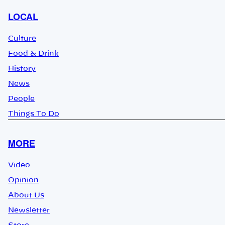
LOCAL
Culture
Food & Drink
History
News
People
Things To Do
MORE
Video
Opinion
About Us
Newsletter