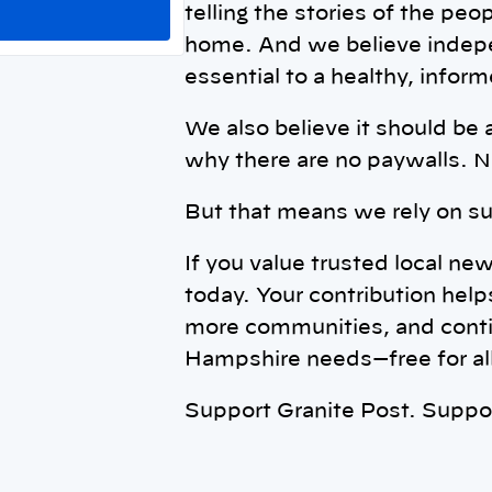
telling the stories of the peo
home. And we believe indepe
essential to a healthy, info
We also believe it should be 
why there are no paywalls. N
But that means we rely on su
If you value trusted local ne
today. Your contribution help
more communities, and conti
Hampshire needs—free for all
Support Granite Post. Supp