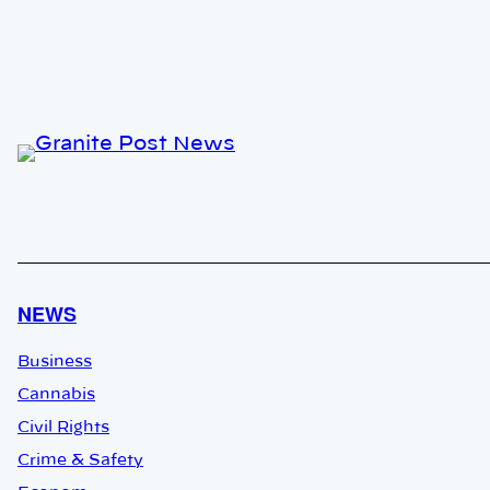
NEWS
Business
Cannabis
Civil Rights
Crime & Safety