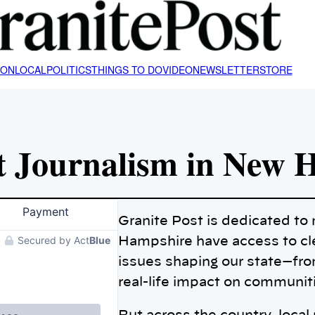
ION
LOCAL
POLITICS
THINGS TO DO
VIDEO
NEWSLETTER
STORE
t Journalism in New 
Granite Post is dedicated t
Hampshire have access to cle
issues shaping our state—fro
real-life impact on communit