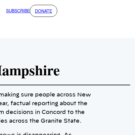
SUBSCRIBE
DONATE
Hampshire
o making sure people across New
ar, factual reporting about the
m decisions in Concord to the
ies across the Granite State.