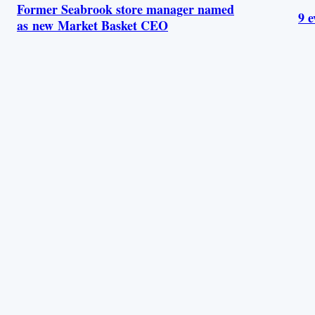
Former Seabrook store manager named
9 e
as new Market Basket CEO