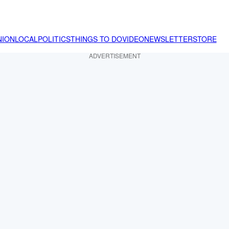
NION
LOCAL
POLITICS
THINGS TO DO
VIDEO
NEWSLETTER
STORE
ADVERTISEMENT