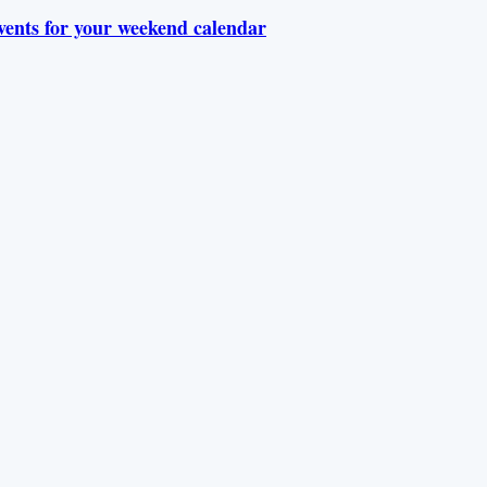
vents for your weekend calendar