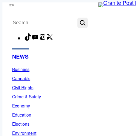
Skip
Menu
to
Search
content
TikTok
YouTube
Instagram
X
Facebook
NEWS
Business
Cannabis
Civil Rights
Crime & Safety
Economy
Education
Elections
Environment