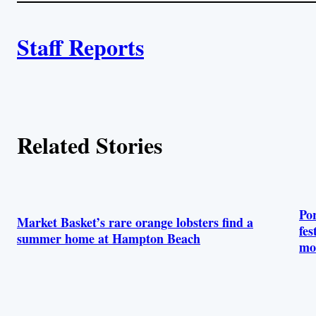
i
A
n
k
Staff Reports
u
t
h
Related Stories
o
r
s
Po
Market Basket’s rare orange lobsters find a
fes
summer home at Hampton Beach
mo