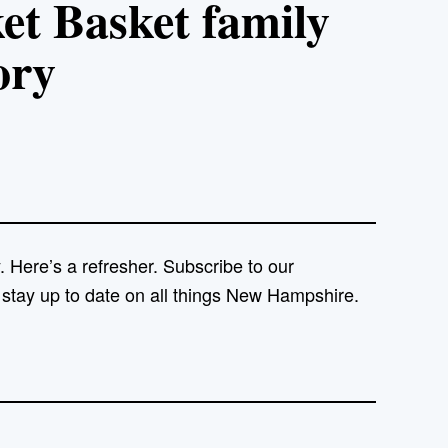
 Basket family
ory
 Here’s a refresher. Subscribe to our
 stay up to date on all things New Hampshire.