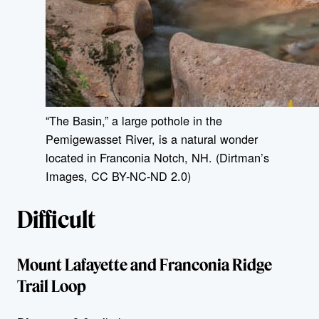
“The Basin,” a large pothole in the
Pemigewasset River, is a natural wonder
located in Franconia Notch, NH. (Dirtman’s
Images, CC BY-NC-ND 2.0)
Difficult
Mount Lafayette and Franconia Ridge
Trail Loop