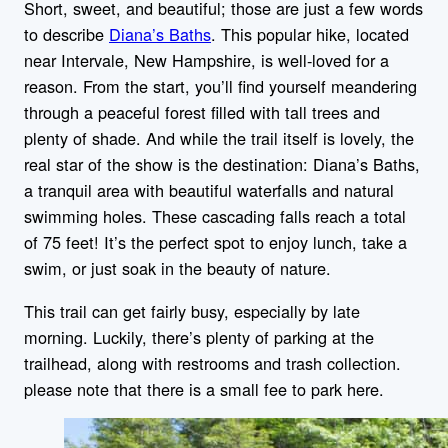
Short, sweet, and beautiful; those are just a few words
to describe
Diana’s Baths
. This popular hike, located
near Intervale, New Hampshire, is well-loved for a
reason. From the start, you’ll find yourself meandering
through a peaceful forest filled with tall trees and
plenty of shade. And while the trail itself is lovely, the
real star of the show is the destination: Diana’s Baths,
a tranquil area with beautiful waterfalls and natural
swimming holes. These cascading falls reach a total
of 75 feet! It’s the perfect spot to enjoy lunch, take a
swim, or just soak in the beauty of nature.
This trail can get fairly busy, especially by late
morning. Luckily, there’s plenty of parking at the
trailhead, along with restrooms and trash collection.
please note that there is a small fee to park here.