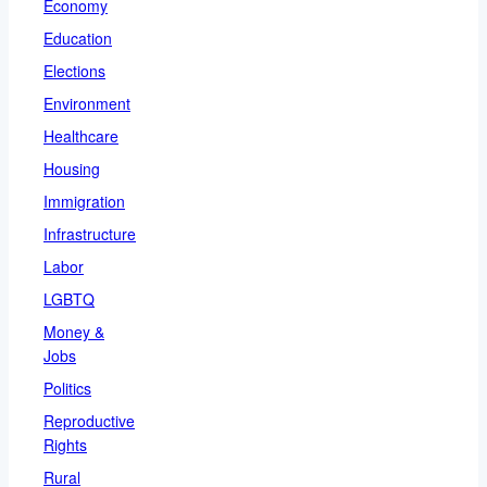
Economy
Education
Elections
Environment
Healthcare
Housing
Immigration
Infrastructure
Labor
LGBTQ
Money &
Jobs
Politics
Reproductive
Rights
Rural