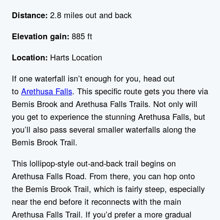
2.8 miles out and back
Distance:
885 ft
Elevation gain:
Harts Location
Location:
If one waterfall isn’t enough for you, head out
to
Arethusa Falls
. This specific route gets you there via
Bemis Brook and Arethusa Falls Trails. Not only will
you get to experience the stunning Arethusa Falls, but
you’ll also pass several smaller waterfalls along the
Bemis Brook Trail.
This lollipop-style out-and-back trail begins on
Arethusa Falls Road. From there, you can hop onto
the Bemis Brook Trail, which is fairly steep, especially
near the end before it reconnects with the main
Arethusa Falls Trail. If you’d prefer a more gradual