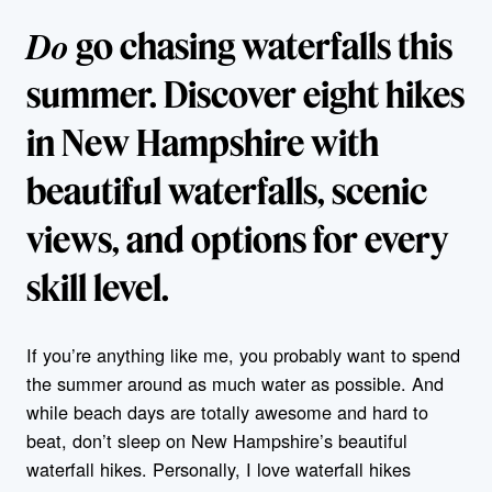
Do
go chasing waterfalls this
summer. Discover eight hikes
in New Hampshire with
beautiful waterfalls, scenic
views, and options for every
skill level.
If you’re anything like me, you probably want to spend
the summer around as much water as possible. And
while beach days are totally awesome and hard to
beat, don’t sleep on New Hampshire’s beautiful
waterfall hikes. Personally, I love waterfall hikes