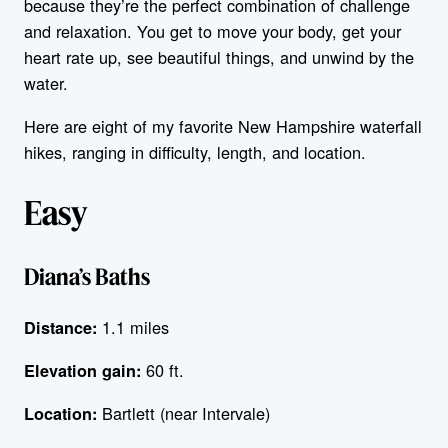
because they’re the perfect combination of challenge
and relaxation. You get to move your body, get your
heart rate up, see beautiful things, and unwind by the
water.
Here are eight of my favorite New Hampshire waterfall
hikes, ranging in difficulty, length, and location.
Easy
Diana’s Baths
1.1 miles
Distance:
60 ft.
Elevation gain:
Bartlett (near Intervale)
Location: