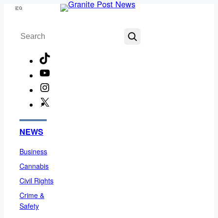
Skip
Menu
to
Search
content
TikTok
YouTube
Instagram
X
Facebook
NEWS
Business
Cannabis
Civil Rights
Crime &
Safety