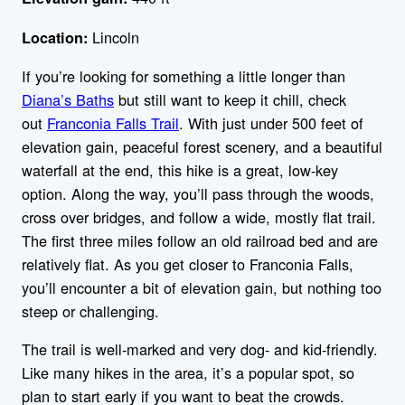
Lincoln
Location:
If you’re looking for something a little longer than
Diana’s Baths
but still want to keep it chill, check
out
Franconia Falls Trail
. With just under 500 feet of
elevation gain, peaceful forest scenery, and a beautiful
waterfall at the end, this hike is a great, low-key
option. Along the way, you’ll pass through the woods,
cross over bridges, and follow a wide, mostly flat trail.
The first three miles follow an old railroad bed and are
relatively flat. As you get closer to Franconia Falls,
you’ll encounter a bit of elevation gain, but nothing too
steep or challenging.
The trail is well-marked and very dog- and kid-friendly.
Like many hikes in the area, it’s a popular spot, so
plan to start early if you want to beat the crowds.