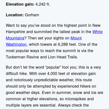
4,242 ft.
Elevation gain:
Gorham
Location:
Want to say you’ve stood on the highest point in New
Hampshire and summited the tallest peak in the
White
Mountains
? Then set your sights on
Mount
Washington
, which towers at 6,288 feet. One of the
most popular ways to reach the summit is via the
Tuckerman Ravine and Lion Head Trails.
But don’t let the word “popular” fool you; this is a very
difficult hike. With over 4,000 feet of elevation gain
and notoriously unpredictable weather, this route
should only be attempted by experienced hikers on
good weather days. Even in summer, snow and ice are
common at higher elevations, so microspikes and
multiple layers are essential. Always check the