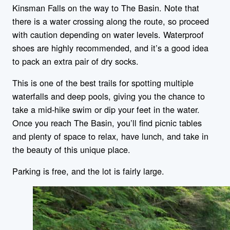
Kinsman Falls on the way to The Basin. Note that
there is a water crossing along the route, so proceed
with caution depending on water levels. Waterproof
shoes are highly recommended, and it’s a good idea
to pack an extra pair of dry socks.
This is one of the best trails for spotting multiple
waterfalls and deep pools, giving you the chance to
take a mid-hike swim or dip your feet in the water.
Once you reach The Basin, you’ll find picnic tables
and plenty of space to relax, have lunch, and take in
the beauty of this unique place.
Parking is free, and the lot is fairly large.