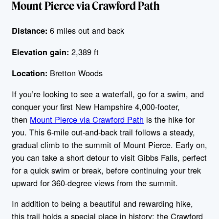
Mount Pierce via Crawford Path
6 miles out and back
Distance:
2,389 ft
Elevation gain:
Bretton Woods
Location:
If you’re looking to see a waterfall, go for a swim, and
conquer your first New Hampshire 4,000-footer,
then
Mount Pierce via Crawford Path
is the hike for
you. This 6-mile out-and-back trail follows a steady,
gradual climb to the summit of Mount Pierce. Early on,
you can take a short detour to visit Gibbs Falls, perfect
for a quick swim or break, before continuing your trek
upward for 360-degree views from the summit.
In addition to being a beautiful and rewarding hike,
this trail holds a special place in history: the Crawford