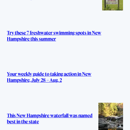
Try these 7 freshwater swimming spots in New
Hampshire this summer
Your weekly guide to taking action in New
Hampshire, July 28 – Aug. 2
This New Hampshire waterfall was named
best in the state