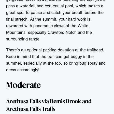
pass a waterfall and centennial pool, which makes a
great spot to pause and catch your breath before the
final stretch. At the summit, your hard work is
rewarded with panoramic views of the White
Mountains, especially Crawford Notch and the
surrounding range.
There’s an optional parking donation at the trailhead.
Keep in mind that the trail can get buggy in the
summer, especially at the top, so bring bug spray and
dress accordingly!
Moderate
Arethusa Falls via Bemis Brook and
Arethusa Falls Trails