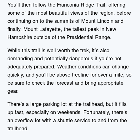
You’ll then follow the Franconia Ridge Trail, offering
some of the most beautiful views of the region, before
continuing on to the summits of Mount Lincoln and
finally, Mount Lafayette, the tallest peak in New
Hampshire outside of the Presidential Range.
While this trail is well worth the trek, it’s also
demanding and potentially dangerous if you’re not
adequately prepared. Weather conditions can change
quickly, and you’ll be above treeline for over a mile, so
be sure to check the forecast and bring appropriate
gear.
There’s a large parking lot at the trailhead, but it fills
up fast, especially on weekends. Fortunately, there’s
an overflow lot with a shuttle service to and from the
trailhead.