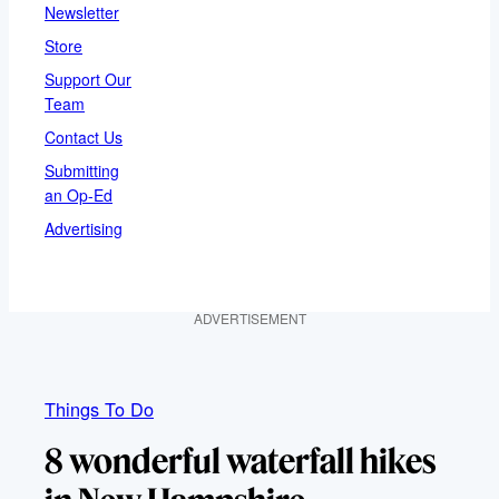
Newsletter
Store
Support Our
Team
Contact Us
Submitting
an Op-Ed
Advertising
ADVERTISEMENT
Things To Do
8 wonderful waterfall hikes