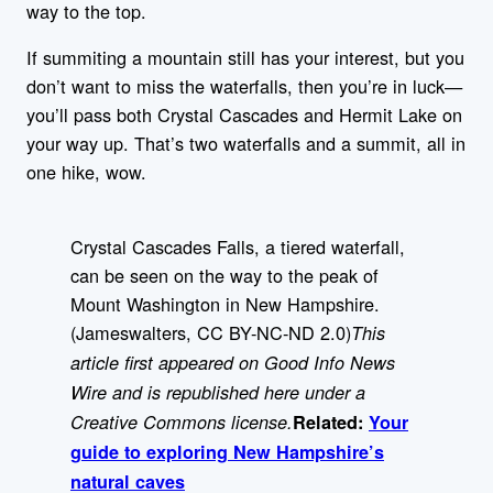
way to the top.
If summiting a mountain still has your interest, but you
don’t want to miss the waterfalls, then you’re in luck—
you’ll pass both Crystal Cascades and Hermit Lake on
your way up. That’s two waterfalls and a summit, all in
one hike, wow.
Crystal Cascades Falls, a tiered waterfall,
can be seen on the way to the peak of
Mount Washington in New Hampshire.
(Jameswalters, CC BY-NC-ND 2.0)
This
article first appeared on Good Info News
Wire and is republished here under a
Creative Commons license.
Related:
Your
guide to exploring New Hampshire’s
natural caves