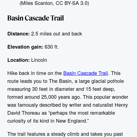
(Miles Scanlon, CC BY-SA 3.0)
Basin Cascade Trail
2.5 miles out and back
Distance:
630 ft.
Elevation gain:
Lincoln
Location:
Hike back in time on the
Basin Cascade Trail
. This
route leads you to The Basin, a large glacial pothole
measuring 30 feet in diameter and 15 feet deep,
formed around 25,000 years ago. This popular wonder
was famously described by writer and naturalist Henry
David Thoreau as “perhaps the most remarkable
curiosity of its kind in New England.”
The trail features a steady climb and takes you past