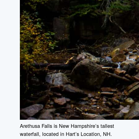
Arethusa Falls is New Hampshire’s tallest
waterfall, located in Hart’s Location, NH.