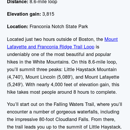
8.6-mile loop
Distance:
3,815
Elevation gain:
Franconia Notch State Park
Location:
Located just two hours outside of Boston, the
Mount
Lafayette and Franconia Ridge Trail Loop
is
undeniably one of the most beautiful and popular
hikes in the White Mountains. On this 8.6-mile loop,
you’ll summit three peaks: Little Haystack Mountain
(4,740′), Mount Lincoln (5,089′), and Mount Lafayette
(5,249′). With nearly 4,000 feet of elevation gain, this
hike takes most people around 8 hours to complete.
You’ll start out on the Falling Waters Trail, where you’ll
encounter a number of gorgeous waterfalls, including
the impressive 80-foot Cloudland Falls. From there,
the trail leads you up to the summit of Little Haystack.