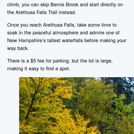
climb, you can skip Bemis Brook and start directly on
the Arethusa Falls Trail instead.
Once you reach Arethusa Falls, take some time to
soak in the peaceful atmosphere and admire one of
New Hampshire’s tallest waterfalls before making your
way back.
There is a $5 fee for parking, but the lot is large,
making it easy to find a spot.