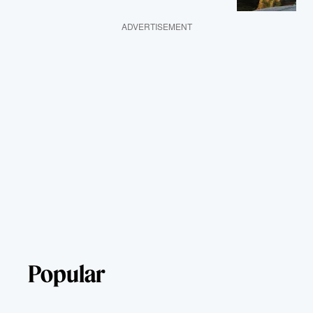
ADVERTISEMENT
Popular