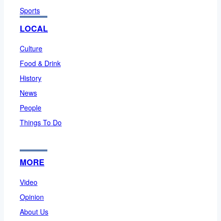
Sports
LOCAL
Culture
Food & Drink
History
News
People
Things To Do
MORE
Video
Opinion
About Us