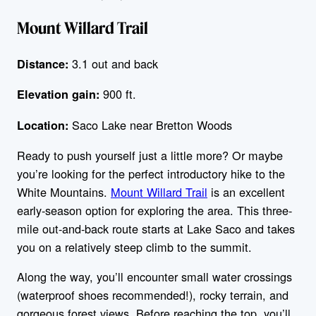
Mount Willard Trail
3.1 out and back
Distance:
900 ft.
Elevation gain:
Saco Lake near Bretton Woods
Location:
Ready to push yourself just a little more? Or maybe
you’re looking for the perfect introductory hike to the
White Mountains.
Mount Willard Trail
is an excellent
early-season option for exploring the area. This three-
mile out-and-back route starts at Lake Saco and takes
you on a relatively steep climb to the summit.
Along the way, you’ll encounter small water crossings
(waterproof shoes recommended!), rocky terrain, and
gorgeous forest views. Before reaching the top, you’ll