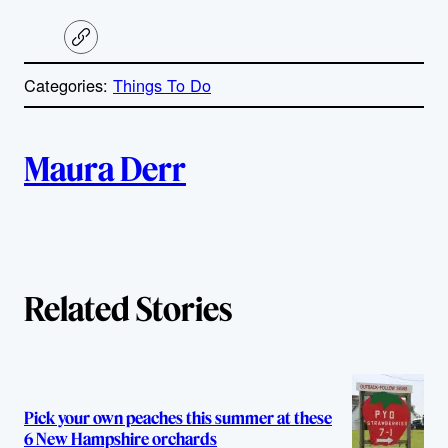
C
o
p
Categories:
Things To Do
y
l
i
A
n
k
Maura Derr
u
t
h
Related Stories
o
r
s
Pick your own peaches this summer at these
6 New Hampshire orchards