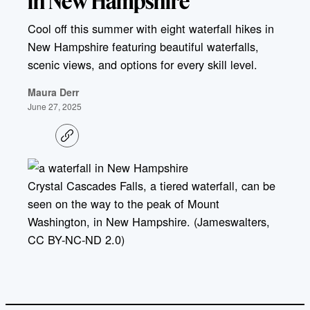
in New Hampshire
Cool off this summer with eight waterfall hikes in
New Hampshire featuring beautiful waterfalls,
scenic views, and options for every skill level.
Maura Derr
June 27, 2025
C
o
p
y
l
Crystal Cascades Falls, a tiered waterfall, can be
i
seen on the way to the peak of Mount
n
k
Washington, in New Hampshire. (Jameswalters,
CC BY-NC-ND 2.0)