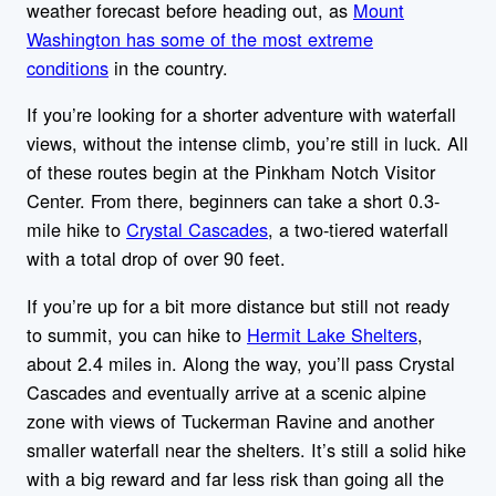
weather forecast before heading out, as
Mount
Washington has some of the most extreme
conditions
in the country.
If you’re looking for a shorter adventure with waterfall
views, without the intense climb, you’re still in luck. All
of these routes begin at the Pinkham Notch Visitor
Center. From there, beginners can take a short 0.3-
mile hike to
Crystal Cascades
, a two-tiered waterfall
with a total drop of over 90 feet.
If you’re up for a bit more distance but still not ready
to summit, you can hike to
Hermit Lake Shelters
,
about 2.4 miles in. Along the way, you’ll pass Crystal
Cascades and eventually arrive at a scenic alpine
zone with views of Tuckerman Ravine and another
smaller waterfall near the shelters. It’s still a solid hike
with a big reward and far less risk than going all the