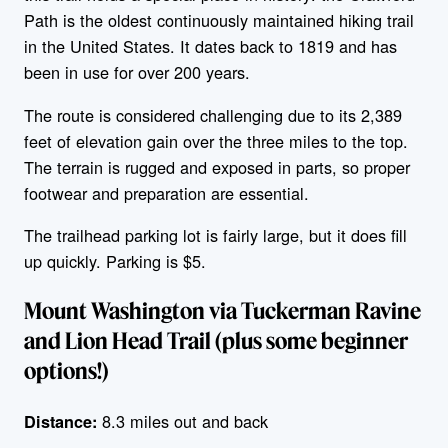
Path is the oldest continuously maintained hiking trail
in the United States. It dates back to 1819 and has
been in use for over 200 years.
The route is considered challenging due to its 2,389
feet of elevation gain over the three miles to the top.
The terrain is rugged and exposed in parts, so proper
footwear and preparation are essential.
The trailhead parking lot is fairly large, but it does fill
up quickly. Parking is $5.
Mount Washington via Tuckerman Ravine
and Lion Head Trail (plus some beginner
options!)
8.3 miles out and back
Distance: