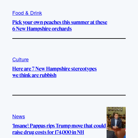
Food & Drink
Pick your own peaches this summer at these
6 New Hampshire orchards
Culture
Here are 7 New Hampshire stereotypes
we think are rubbish
News
‘Insane’: Pappas rips Trump move that could
raise drug costs for 174,000 in NH