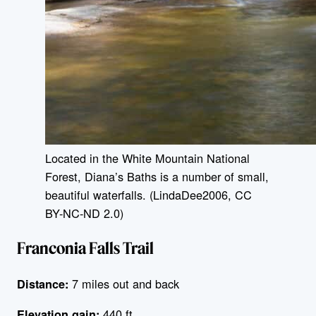
Located in the White Mountain National
Forest, Diana’s Baths is a number of small,
beautiful waterfalls. (LindaDee2006, CC
BY-NC-ND 2.0)
Franconia Falls Trail
7 miles out and back
Distance:
440 ft
Elevation gain: