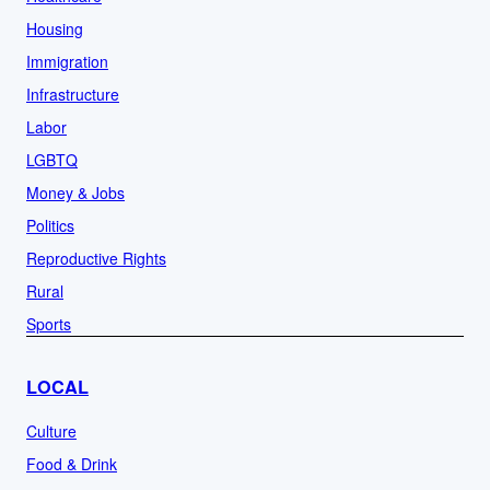
Housing
Immigration
Infrastructure
Labor
LGBTQ
Money & Jobs
Politics
Reproductive Rights
Rural
Sports
LOCAL
Culture
Food & Drink