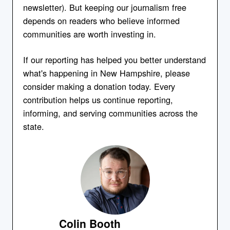
newsletter). But keeping our journalism free
depends on readers who believe informed
communities are worth investing in.
If our reporting has helped you better understand
what's happening in New Hampshire, please
consider making a donation today. Every
contribution helps us continue reporting,
informing, and serving communities across the
state.
Colin Booth