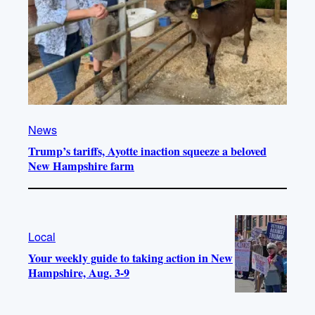
News
Trump’s tariffs, Ayotte inaction squeeze a beloved
New Hampshire farm
Local
Your weekly guide to taking action in New
Hampshire, Aug. 3-9