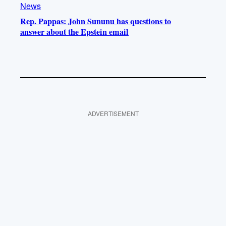
News
Rep. Pappas: John Sununu has questions to
answer about the Epstein email
ADVERTISEMENT