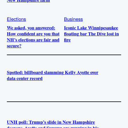
Elections
Business
We asked, you answered:
Iconic Lake Winnipesaukee
How confident are you that
floating bar The Dive lost in
NH’s elections are fair and
fire
secure?
Spotted: billboard slamming Kelly Ayotte over
data center record
UNH poll: Trump’s slide in New Hampshire
deepens. Ayotte and Sununu are running in his