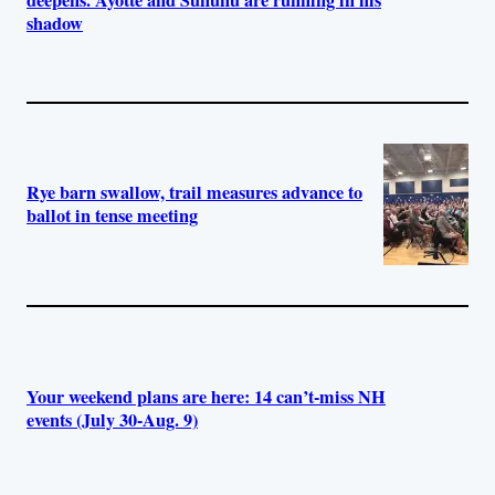
shadow
Rye barn swallow, trail measures advance to
ballot in tense meeting
Your weekend plans are here: 14 can’t-miss NH
events (July 30-Aug. 9)