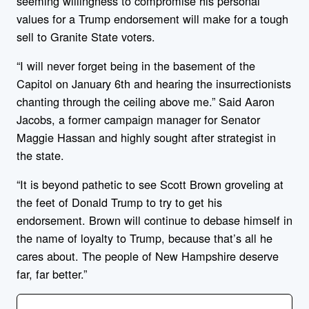
seeming willingness to compromise his personal
values for a Trump endorsement will make for a tough
sell to Granite State voters.
“I will never forget being in the basement of the
Capitol on January 6th and hearing the insurrectionists
chanting through the ceiling above me.” Said Aaron
Jacobs, a former campaign manager for Senator
Maggie Hassan and highly sought after strategist in
the state.
“It is beyond pathetic to see Scott Brown groveling at
the feet of Donald Trump to try to get his
endorsement. Brown will continue to debase himself in
the name of loyalty to Trump, because that’s all he
cares about. The people of New Hampshire deserve
far, far better.”