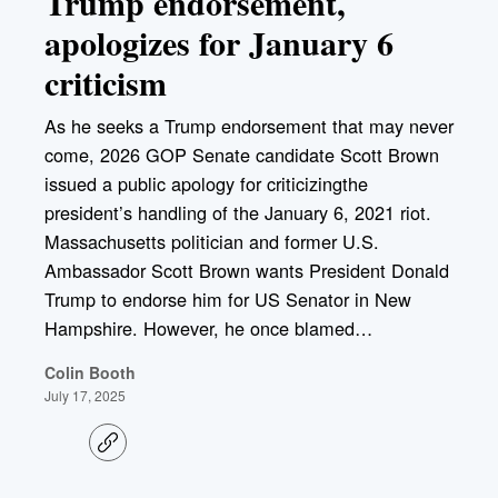
Trump endorsement,
apologizes for January 6
criticism
As he seeks a Trump endorsement that may never
come, 2026 GOP Senate candidate Scott Brown
issued a public apology for criticizingthe
president’s handling of the January 6, 2021 riot.
Massachusetts politician and former U.S.
Ambassador Scott Brown wants President Donald
Trump to endorse him for US Senator in New
Hampshire. However, he once blamed…
Colin Booth
July 17, 2025
C
o
p