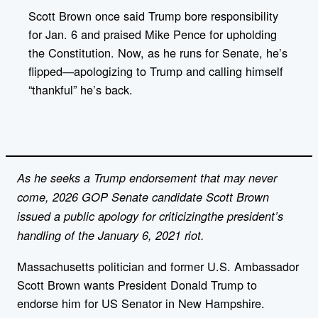
y
l
Scott Brown once said Trump bore responsibility
i
for Jan. 6 and praised Mike Pence for upholding
n
k
the Constitution. Now, as he runs for Senate, he’s
flipped—apologizing to Trump and calling himself
“thankful” he’s back.
As he seeks a Trump endorsement that may never
come, 2026 GOP Senate candidate Scott Brown
issued a public apology for criticizingthe president’s
handling of the January 6, 2021 riot.
Massachusetts politician and former U.S. Ambassador
Scott Brown wants President Donald Trump to
endorse him for US Senator in New Hampshire.