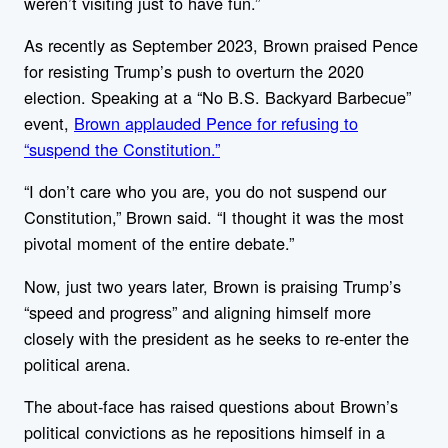
weren’t visiting just to have fun.”
As recently as September 2023, Brown praised Pence
for resisting Trump’s push to overturn the 2020
election. Speaking at a “No B.S. Backyard Barbecue”
event,
Brown applauded Pence for refusing to
“suspend the Constitution.”
“I don’t care who you are, you do not suspend our
Constitution,” Brown said. “I thought it was the most
pivotal moment of the entire debate.”
Now, just two years later, Brown is praising Trump’s
“speed and progress” and aligning himself more
closely with the president as he seeks to re-enter the
political arena.
The about-face has raised questions about Brown’s
political convictions as he repositions himself in a