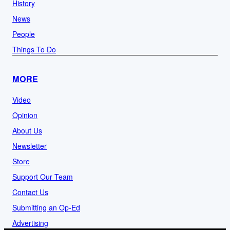
History
News
People
Things To Do
MORE
Video
Opinion
About Us
Newsletter
Store
Support Our Team
Contact Us
Submitting an Op-Ed
Advertising