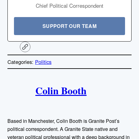
Chief Political Correspondent
SUPPORT OUR TEAM
C
o
p
Categories:
Politics
y
l
i
A
n
k
Colin Booth
u
t
h
Based in Manchester, Colin Booth is Granite Post’s
o
political correspondent. A Granite State native and
veteran political professional with a deep background in