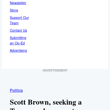
Newsletter
Store
Support Our
Team
Contact Us
Submitting
an Op-Ed
Advertising
ADVERTISEMENT
Politics
Scott Brown, seeking a