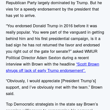
Republican Party largely dominated by Trump. But he
vies for a speedy endorsement by the president that
has yet to arrive.
“You endorsed Donald Trump in 2016 before it was
really popular. You were part of the vanguard in getting
behind him and his first presidential campaign, is it a
bad sign he has not returned the favor and endorsed
you right out of the gate for senate?” asked WMUR
Political Director Adam Sexton during a recent
interview with Brown with the headline
“Scott Brown
shrugs off lack of early Trump endorsement”.
“Obviously, I would appreciate [President Trump’s]
support, and I’ve obviously met with the team.” Brown
said.
Top Democratic strategists in the state say Brown’s