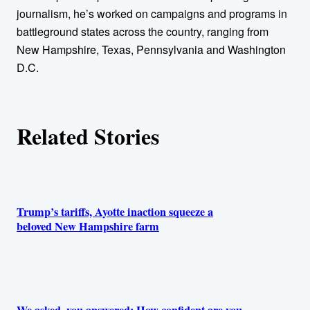
r
journalism, he’s worked on campaigns and programs in
battleground states across the country, ranging from
s
New Hampshire, Texas, Pennsylvania and Washington
D.C.
Related Stories
Trump’s tariffs, Ayotte inaction squeeze a
beloved New Hampshire farm