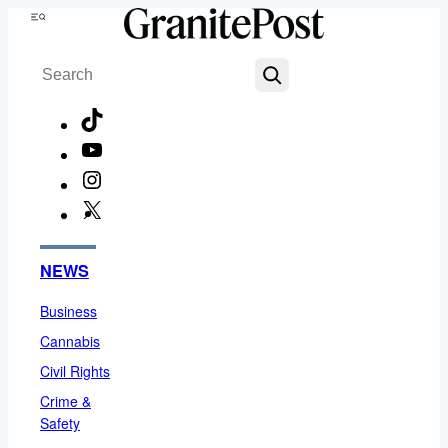
Skip
Menu
to
Search
content
TikTok
YouTube
Instagram
X
Facebook
NEWS
Business
Cannabis
Civil Rights
Crime &
Safety