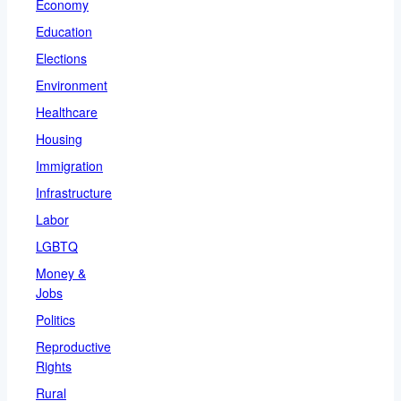
Economy
Education
Elections
Environment
Healthcare
Housing
Immigration
Infrastructure
Labor
LGBTQ
Money &
Jobs
Politics
Reproductive
Rights
Rural