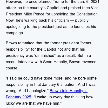
However, he once blamed Trump for the Jan. 6, 2021
attack on the country’s Capitol and praised then-Vice
President Mike Pence for upholding the Constitution.
Now, he’s walking back his criticism — publicly
apologizing to the president just as he launches his
campaign.
Brown remarked that the former president “bears
responsibility” for the Capitol riot and that his
presidency was “diminished” as a result. But in a
recent interview with Sean Hannity, Brown reversed
course.
“I said he could have done more, and he bore some
responsibility in that January 6 situation. And I was
wrong. And I apologize,”
Brown told Hannity in
February 2025
. “I wake up every day thinking how
lucky we are that we have him.”