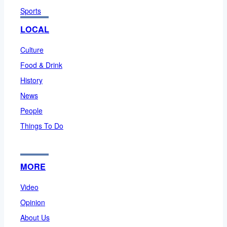
Sports
LOCAL
Culture
Food & Drink
History
News
People
Things To Do
MORE
Video
Opinion
About Us