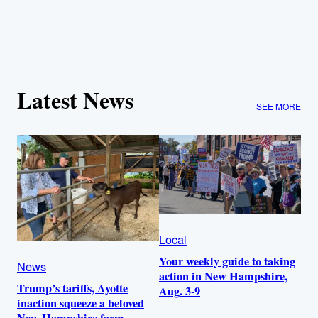
Latest News
SEE MORE
Local
Your weekly guide to taking
News
action in New Hampshire,
Trump’s tariffs, Ayotte
Aug. 3-9
inaction squeeze a beloved
New Hampshire farm