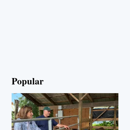
Popular