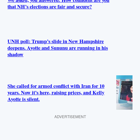
We asked, you answered: How confident are you
that NH’s elections are fair and secure?
UNH poll: Trump’s slide in New Hampshire
deepens. Ayotte and Sununu are running in his
shadow
She called for armed conflict with Iran for 10
years. Now it’s here, raising prices, and Kelly
Ayotte is silent.
ADVERTISEMENT