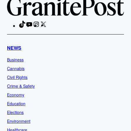
TikTok
YouTube
Instagram
X
Facebook
NEWS
Business
Cannabis
Civil Rights
Crime & Safety
Economy
Education
Elections
Environment
Healthcare