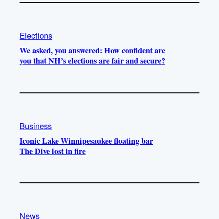
Elections
We asked, you answered: How confident are
you that NH’s elections are fair and secure?
Business
Iconic Lake Winnipesaukee floating bar
The Dive lost in fire
News