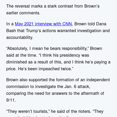
The reversal marks a stark contrast from Brown’s
earlier comments.
In a
May 2021 interview with CNN
, Brown told Dana
Bash that Trump’s actions warranted investigation and
accountability.
“Absolutely, I mean he bears responsibility,” Brown
said at the time. “I think his presidency was
diminished as a result of this, and I think he’s paying a
price. He’s been impeached twice.”
Brown also supported the formation of an independent
commission to investigate the Jan. 6 attack,
comparing the need for answers to the aftermath of
9/11.
“They weren’t tourists,” he said of the rioters. “They