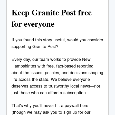
Keep Granite Post free
for everyone
If you found this story useful, would you consider
supporting Granite Post?
Every day, our team works to provide New
Hampshirites with free, fact-based reporting
about the issues, policies, and decisions shaping
life across the state. We believe everyone
deserves access to trustworthy local news—not
just those who can afford a subscription.
That's why you'll never hit a paywall here
(though we may ask you to sign up for our