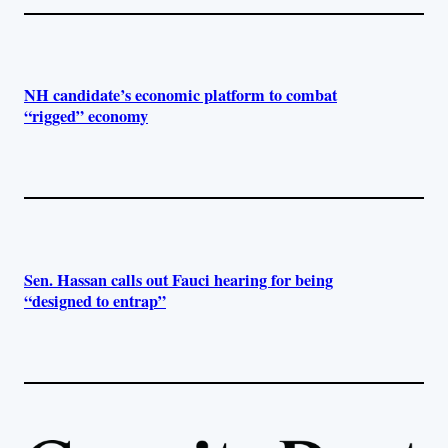
NH candidate’s economic platform to combat
“rigged” economy
Sen. Hassan calls out Fauci hearing for being
“designed to entrap”