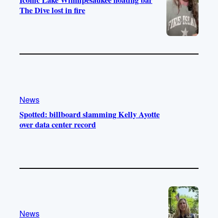
Iconic Lake Winnipesaukee floating bar
The Dive lost in fire
News
Spotted: billboard slamming Kelly Ayotte
over data center record
News