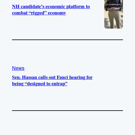
NH candidate’s economic platform to
combat “rigged” economy
News
Sen. Hassan calls out Fauci hearing for
being “designed to entrap”