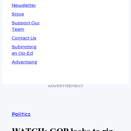
Newsletter
Store
Support Our
Team
Contact Us
Submitting
an Op-Ed
Advertising
ADVERTISEMENT
Politics
WATCH: GOP looks to rig