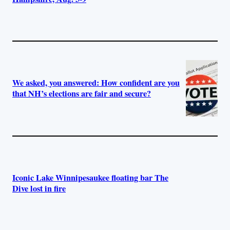
We asked, you answered: How confident are you
that NH’s elections are fair and secure?
Iconic Lake Winnipesaukee floating bar The
Dive lost in fire