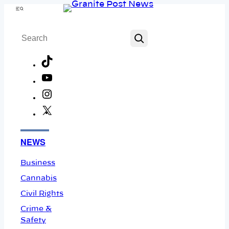
Skip
Menu
to
Search
content
TikTok
YouTube
Instagram
X
Facebook
NEWS
Business
Cannabis
Civil Rights
Crime &
Safety