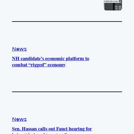
News
NH candidate’s economic platform to
combat “rigged” economy
News
Sen. Hassan calls out Fauci hearing for