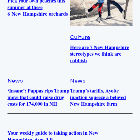
Pick your own peaches this
summer at these
6 New Hampshire orchards
Culture
Here are 7 New Hampshire
stereotypes we think are
rubbish
News
News
‘Insane’: Pappas rips Trump
Trump’s tariffs, Ayotte
move that could raise drug
inaction squeeze a beloved
costs for 174,000 in NH
New Hampshire farm
Your weekly guide to taking action in New
Hampshire, Aug. 3-9