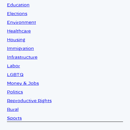
Education
Elections
Environment
Healthcare
Housing
Immigration
Infrastructure
Labor
LGBTQ
Money & Jobs
Politics
Reproductive Rights
Rural
Sports