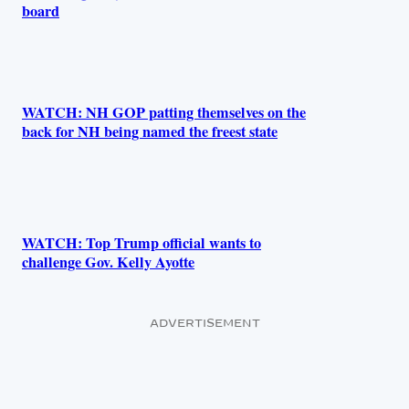
board
WATCH: NH GOP patting themselves on the
back for NH being named the freest state
WATCH: Top Trump official wants to
challenge Gov. Kelly Ayotte
ADVERTISEMENT