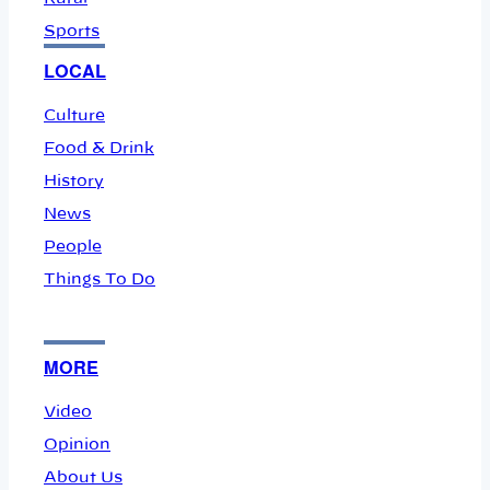
Sports
LOCAL
Culture
Food & Drink
History
News
People
Things To Do
MORE
Video
Opinion
About Us