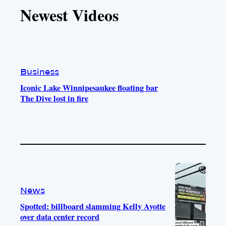
T
T
t
e
Newest Videos
o
u
a
b
k
b
g
o
e
r
o
a
k
m
Business
Iconic Lake Winnipesaukee floating bar
The Dive lost in fire
News
Spotted: billboard slamming Kelly Ayotte
over data center record