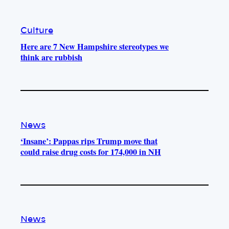
Culture
Here are 7 New Hampshire stereotypes we
think are rubbish
News
‘Insane’: Pappas rips Trump move that
could raise drug costs for 174,000 in NH
News