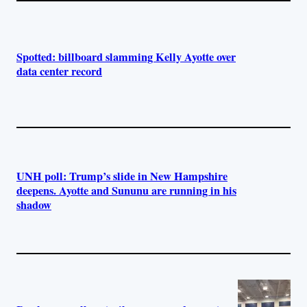
Spotted: billboard slamming Kelly Ayotte over
data center record
UNH poll: Trump’s slide in New Hampshire
deepens. Ayotte and Sununu are running in his
shadow