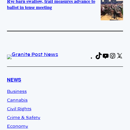
Rye barn swallow, trail measures advance to
ballot in tense meeting
TikTok
YouTub
Insta
X
Fa
NEWS
Business
Cannabis
Civil Rights
Crime & Safety
Economy