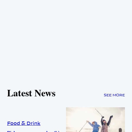
Latest News
SEE MORE
Food & Drink