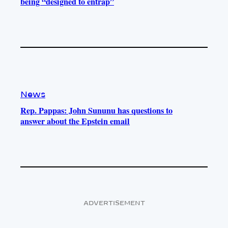
being “designed to entrap”
News
Rep. Pappas: John Sununu has questions to
answer about the Epstein email
ADVERTISEMENT