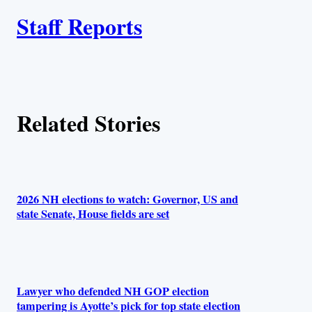
A
n
k
Staff Reports
u
t
h
Related Stories
o
r
s
2026 NH elections to watch: Governor, US and
state Senate, House fields are set
Lawyer who defended NH GOP election
tampering is Ayotte’s pick for top state election