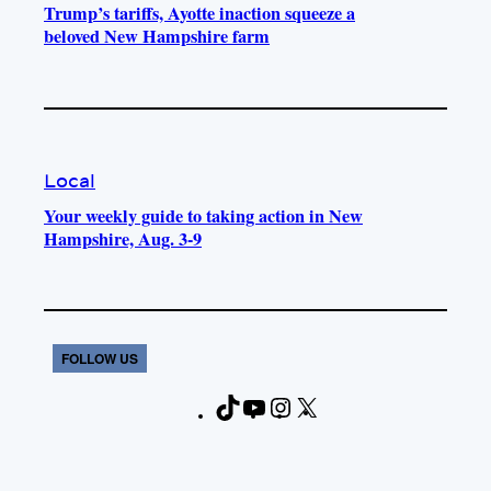
Trump’s tariffs, Ayotte inaction squeeze a
beloved New Hampshire farm
Local
Your weekly guide to taking action in New
Hampshire, Aug. 3-9
FOLLOW US
T
Y
I
X
F
i
o
n
a
k
u
s
c