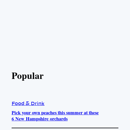
Popular
Food & Drink
Pick your own peaches this summer at these
6 New Hampshire orchards