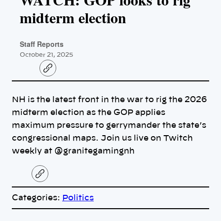
midterm election
Staff Reports
October 21, 2025
C
o
p
y
NH is the latest front in the war to rig the 2026
l
i
midterm election as the GOP applies
n
k
maximum pressure to gerrymander the state’s
congressional maps. Join us live on Twitch
weekly at @granitegamingnh
C
o
p
Categories:
Politics
y
l
i