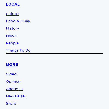
LOCAL
Culture
Food & Drink
History
News
People
Things To Do
MORE
Video
Opinion
About Us
Newsletter
Store