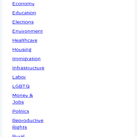
Economy
Education
Elections
Environment
Healthcare
Housing
Immigration
Infrastructure
Labor
LGBTQ
Money &
Jobs
Politics
Reproductive
Rights
Rural