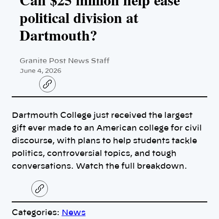
political division at
Dartmouth?
Granite Post News Staff
June 4, 2026
C
o
p
y
Dartmouth College just received the largest
l
i
gift ever made to an American college for civil
n
k
discourse, with plans to help students tackle
politics, controversial topics, and tough
conversations. Watch the full breakdown.
C
o
p
Categories:
News
y