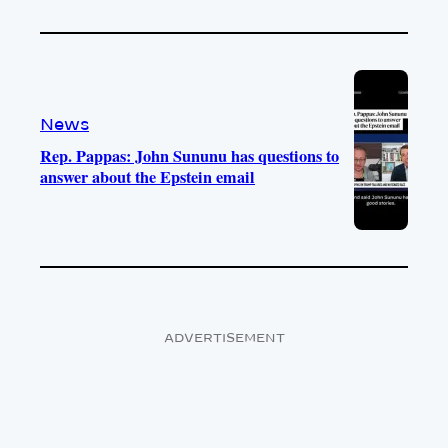
News
Rep. Pappas: John Sununu has questions to
answer about the Epstein email
ADVERTISEMENT