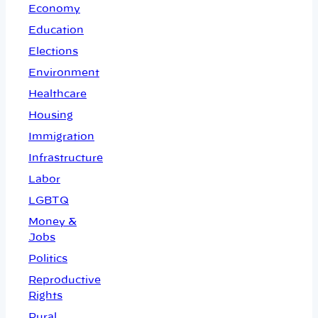
Economy
Education
Elections
Environment
Healthcare
Housing
Immigration
Infrastructure
Labor
LGBTQ
Money &
Jobs
Politics
Reproductive
Rights
Rural