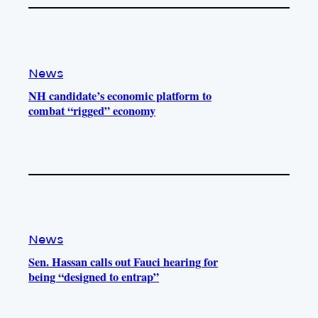
News
NH candidate’s economic platform to
combat “rigged” economy
News
Sen. Hassan calls out Fauci hearing for
being “designed to entrap”