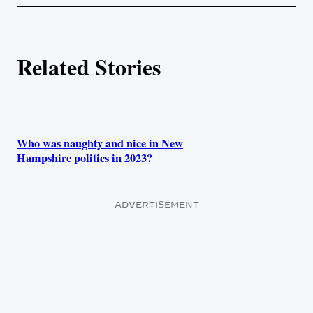
l
i
A
n
k
u
Related Stories
t
h
o
Who was naughty and nice in New
Hampshire politics in 2023?
r
s
ADVERTISEMENT