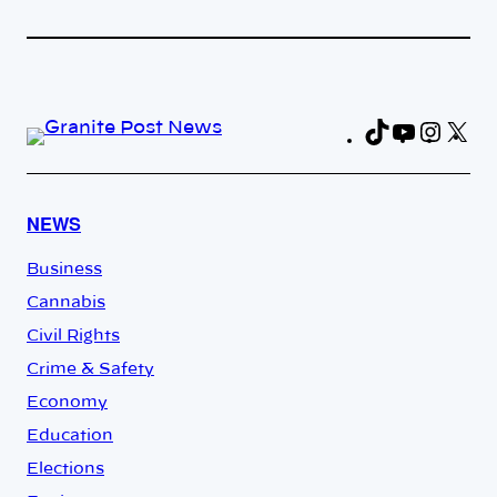
TikTok
YouTub
Insta
X
Fa
NEWS
Business
Cannabis
Civil Rights
Crime & Safety
Economy
Education
Elections