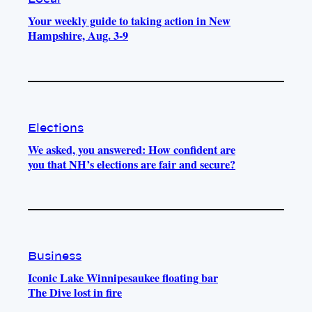
Your weekly guide to taking action in New
Hampshire, Aug. 3-9
Elections
We asked, you answered: How confident are
you that NH’s elections are fair and secure?
Business
Iconic Lake Winnipesaukee floating bar
The Dive lost in fire