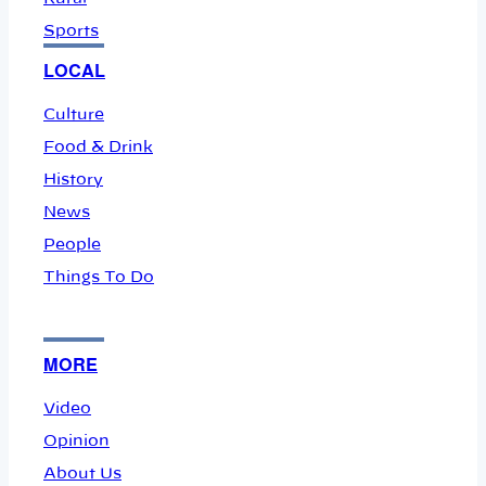
Sports
LOCAL
Culture
Food & Drink
History
News
People
Things To Do
MORE
Video
Opinion
About Us