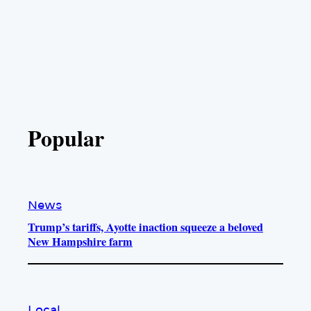
Popular
News
Trump’s tariffs, Ayotte inaction squeeze a beloved
New Hampshire farm
Local