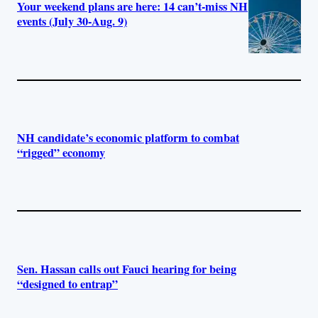
Your weekend plans are here: 14 can’t-miss NH
events (July 30-Aug. 9)
NH candidate’s economic platform to combat
“rigged” economy
Sen. Hassan calls out Fauci hearing for being
“designed to entrap”