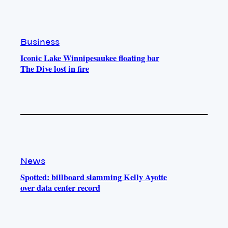
e
r
o
a
k
m
Business
Iconic Lake Winnipesaukee floating bar
The Dive lost in fire
News
Spotted: billboard slamming Kelly Ayotte
over data center record