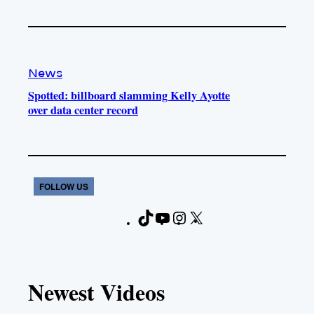
News
Spotted: billboard slamming Kelly Ayotte
over data center record
FOLLOW US
T
Y
I
X
F
i
o
n
a
k
u
s
c
T
T
t
e
Newest Videos
o
u
a
b
k
b
g
o