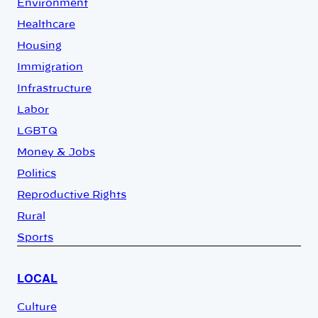
Environment
Healthcare
Housing
Immigration
Infrastructure
Labor
LGBTQ
Money & Jobs
Politics
Reproductive Rights
Rural
Sports
LOCAL
Culture