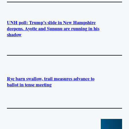
UNH poll: Trump’s slide in New Hampshire
deepens. Ayotte and Sununu are running in his
shadow
Rye barn swallow, trail measures advance to
ballot in tense meeting