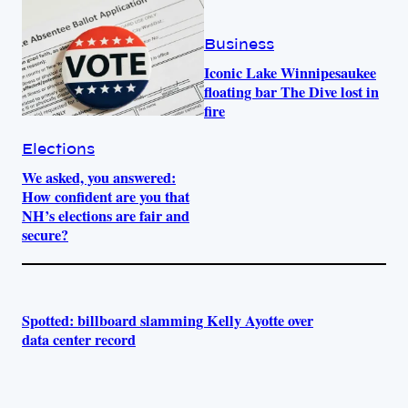
Business
Iconic Lake Winnipesaukee
floating bar The Dive lost in
fire
Elections
We asked, you answered:
How confident are you that
NH’s elections are fair and
secure?
Spotted: billboard slamming Kelly Ayotte over
data center record