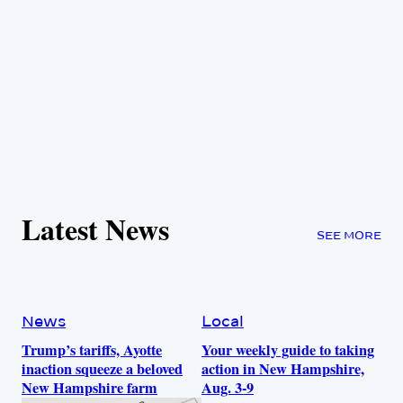
Latest News
SEE MORE
News
Local
Trump’s tariffs, Ayotte
Your weekly guide to taking
inaction squeeze a beloved
action in New Hampshire,
New Hampshire farm
Aug. 3-9