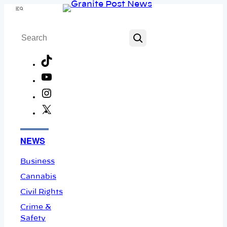
Skip
Menu
to
Search
content
TikTok
YouTube
Instagram
X
Facebook
NEWS
Business
Cannabis
Civil Rights
Crime &
Safety