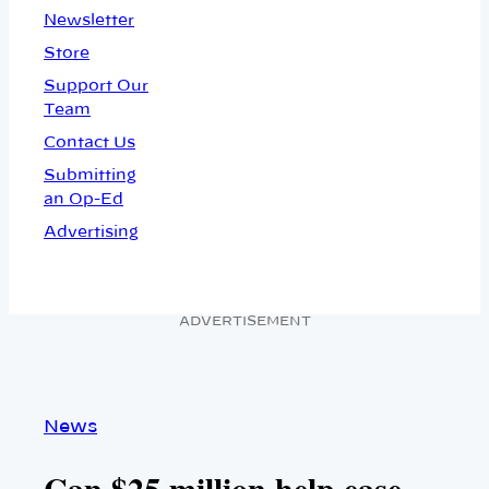
Newsletter
Store
Support Our
Team
Contact Us
Submitting
an Op-Ed
Advertising
ADVERTISEMENT
News
Can $25 million help ease