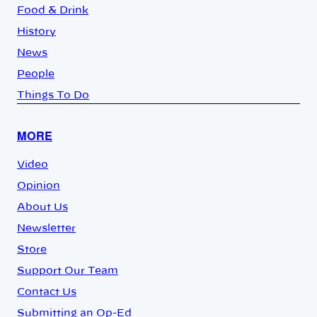
Food & Drink
History
News
People
Things To Do
MORE
Video
Opinion
About Us
Newsletter
Store
Support Our Team
Contact Us
Submitting an Op-Ed