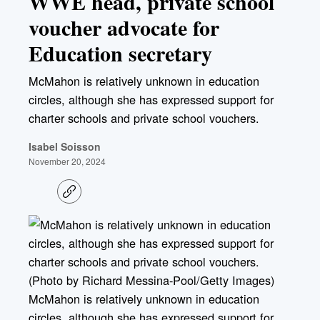
WWE head, private school
voucher advocate for
Education secretary
McMahon is relatively unknown in education
circles, although she has expressed support for
charter schools and private school vouchers.
Isabel Soisson
November 20, 2024
C
o
p
y
l
i
n
k
McMahon is relatively unknown in education
circles, although she has expressed support for