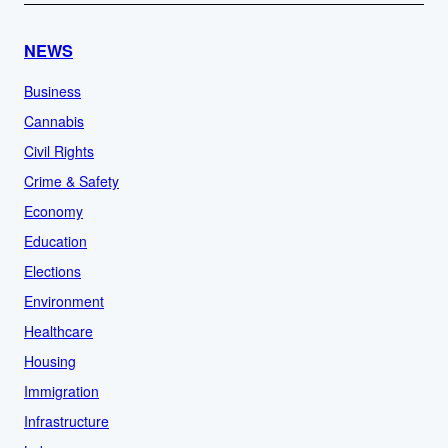
NEWS
Business
Cannabis
Civil Rights
Crime & Safety
Economy
Education
Elections
Environment
Healthcare
Housing
Immigration
Infrastructure