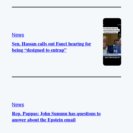
News
Sen. Hassan calls out Fauci hearing for
being “designed to entrap”
News
Rep. Pappas: John Sununu has questions to
answer about the Epstein email