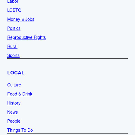
Labor
LGBTQ
Money & Jobs
Politics
Reproductive Rights
Rural
Sports
LOCAL
Culture
Food & Drink
History
News
People
Things To Do