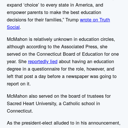
expand ‘choice’ to every state in America, and
empower parents to make the best education
decisions for their families,” Trump
wrote on Truth
Social
.
McMahon is relatively unknown in education circles,
although according to the Associated Press, she
served on the Connecticut Board of Education for one
year. She
reportedly lied
about having an education
degree in
a questionnaire for the role, however, and
left that post a day before a newspaper was going to
report on it.
McMahon
also served on the board of trustees for
Sacred Heart University, a Catholic school in
Connecticut.
As the president-elect alluded to in his announcement,