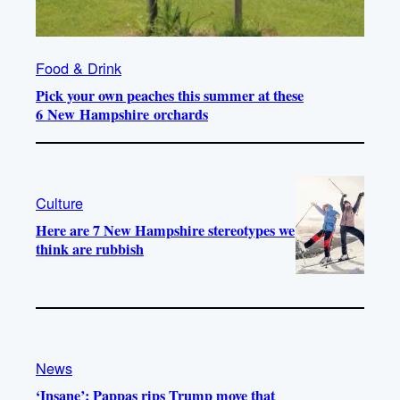
Food & Drink
Pick your own peaches this summer at these
6 New Hampshire orchards
Culture
Here are 7 New Hampshire stereotypes we
think are rubbish
News
‘Insane’: Pappas rips Trump move that