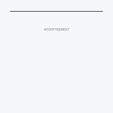
ADVERTISEMENT