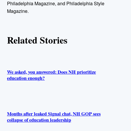
Philadelphia Magazine, and Philadelphia Style
r
Magazine.
s
Related Stories
We asked, you answered: Does NH prioritize
education enough?
Months after leaked Signal chat, NH GOP sees
collapse of education leadership