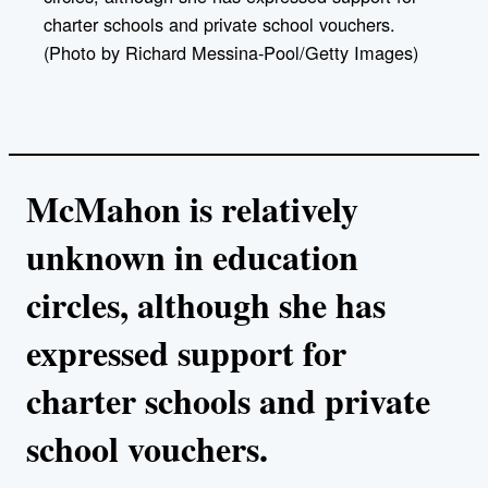
charter schools and private school vouchers.
(Photo by Richard Messina-Pool/Getty Images)
McMahon is relatively
unknown in education
circles, although she has
expressed support for
charter schools and private
school vouchers.