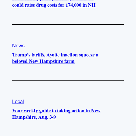
could raise drug costs for 174,000 in NH
News
Trump’s tariffs, Ayotte inaction squeeze a
beloved New Hampshire farm
Local
Your weekly guide to taking action in New
Hampshire, Aug. 3-9