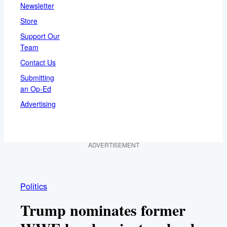
Newsletter
Store
Support Our
Team
Contact Us
Submitting
an Op-Ed
Advertising
ADVERTISEMENT
Politics
Trump nominates former