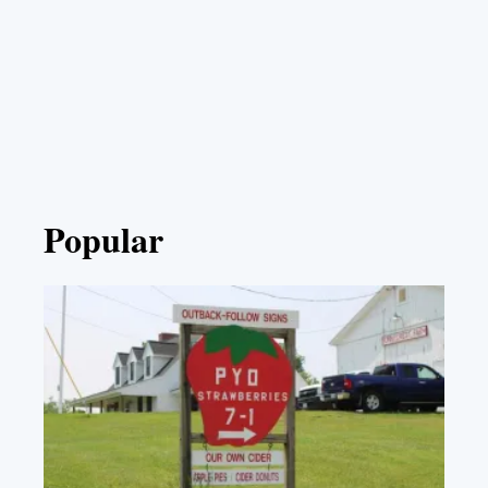
Popular