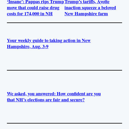
‘Insane’: Pappas rips Trump
Trump’s tariffs, Ayotte
move that could raise drug
inaction squeeze a beloved
costs for 174,000 in NH
New Hampshire farm
Your weekly guide to taking action in New
Hampshire, Aug. 3-9
We asked, you answered: How confident are you
that NH’s elections are fair and secure?