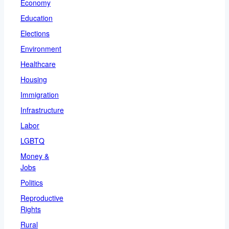
Economy
Education
Elections
Environment
Healthcare
Housing
Immigration
Infrastructure
Labor
LGBTQ
Money &
Jobs
Politics
Reproductive
Rights
Rural