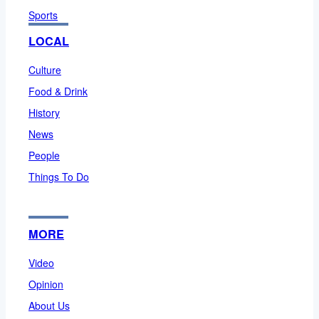
Sports
LOCAL
Culture
Food & Drink
History
News
People
Things To Do
MORE
Video
Opinion
About Us