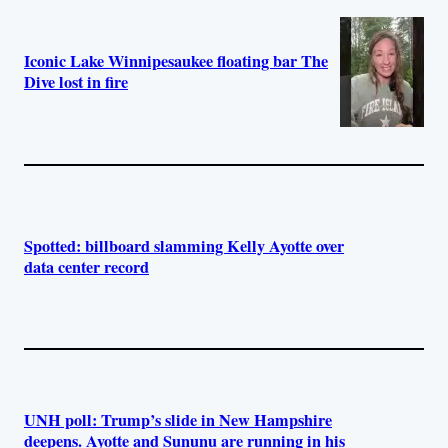
Iconic Lake Winnipesaukee floating bar The
Dive lost in fire
Spotted: billboard slamming Kelly Ayotte over
data center record
UNH poll: Trump’s slide in New Hampshire
deepens. Ayotte and Sununu are running in his