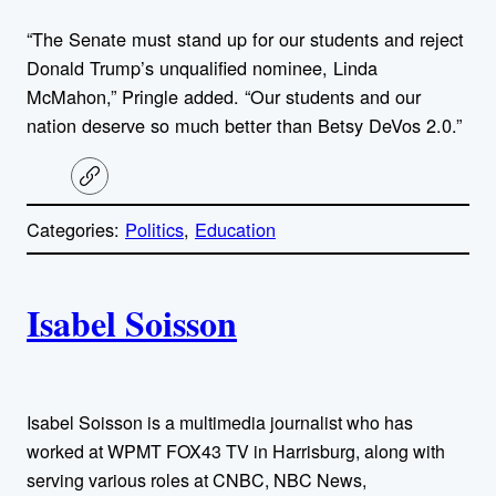
“The Senate must stand up for our students and reject
Donald Trump’s unqualified nominee, Linda
McMahon,” Pringle added. “Our students and our
nation deserve so much better than Betsy DeVos 2.0.”
C
o
p
Categories:
Politics
, 
Education
y
l
i
A
n
k
Isabel Soisson
u
t
h
Isabel Soisson is a multimedia journalist who has
worked at WPMT FOX43 TV in Harrisburg, along with
o
serving various roles at CNBC, NBC News,