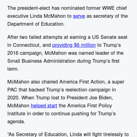
The president-elect has nominated former WWE chief
executive Linda McMahon to
serve
as secretary of the
Department of Education.
After two failed attempts at earning
a US Senate seat
in Connecticut, and
providing $6 million
to Trump’s
2016 campaign, McMahon was named leader of the
Small Business Administration during Trump’s first
term.
McMahon also chaired America First Action, a super
PAC that backed Trump’s reelection campaign in
2020. When Trump lost to President Joe Biden,
McMahon
helped start
the America First Policy
Institute in order to continue pushing for Trump’s
agenda.
“
As Secretary of Education, Linda will fight tirelessly to