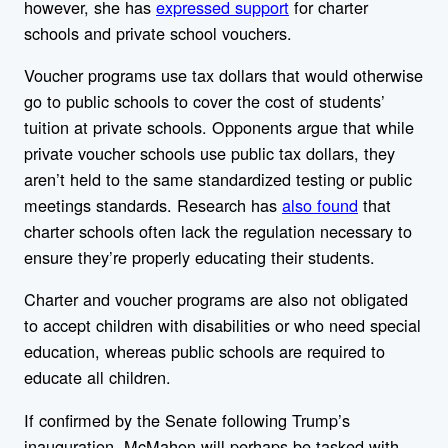
however, she has
expressed support
for charter
schools and private school vouchers.
Voucher programs use tax dollars that would otherwise
go to public schools to cover the cost of students’
tuition at private schools. Opponents argue that while
private voucher schools use public tax dollars, they
aren’t held to the same standardized testing or public
meetings standards. Research has
also found
that
charter schools often lack the regulation necessary to
ensure they’re properly educating their students.
Charter and voucher programs are also not obligated
to accept children with disabilities or who need special
education, whereas public schools are required to
educate all children.
If confirmed by the Senate following Trump’s
inauguration, McMahon will perhaps be tasked with