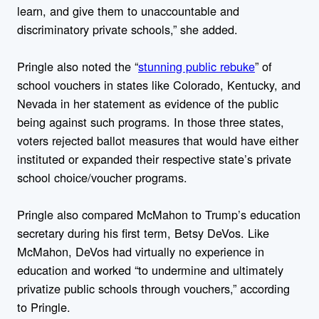
learn, and give them to unaccountable and
discriminatory private schools,” she added.
Pringle also noted the “
stunning public rebuke
” of
school vouchers in states like Colorado, Kentucky, and
Nevada in her statement as evidence of the public
being against such programs. In those three states,
voters rejected ballot measures that would have either
instituted or expanded their respective state’s private
school choice/voucher programs.
Pringle also compared McMahon to Trump’s education
secretary during his first term, Betsy DeVos. Like
McMahon, DeVos had virtually no experience in
education and worked “to undermine and ultimately
privatize public schools through vouchers,” according
to Pringle.