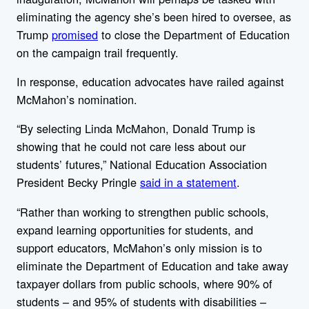
eliminating the agency she’s been hired to oversee, as
Trump
promised
to close the Department of Education
on the campaign trail frequently.
In response, education advocates have railed against
McMahon’s nomination.
“By selecting Linda McMahon, Donald Trump is
showing that he could not care less about our
students’ futures,” National Education Association
President Becky Pringle
said in a statement
.
“Rather than working to strengthen public schools,
expand learning opportunities for students, and
support educators, McMahon’s only mission is to
eliminate the Department of Education and take away
taxpayer dollars from public schools, where 90% of
students – and 95% of students with disabilities –