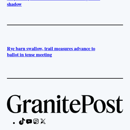
shadow
Rye barn swallow, trail measures advance to
ballot in tense meeting
TikTok
YouTube
Instagram
X
Facebook