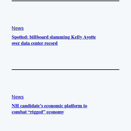
News
Spotted: billboard slamming Kelly Ayotte
over data center record
News
NH candidate’s economic platform to
combat “rigged” economy