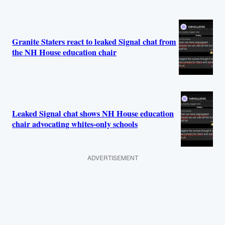
Granite Staters react to leaked Signal chat from
the NH House education chair
Leaked Signal chat shows NH House education
chair advocating whites-only schools
ADVERTISEMENT