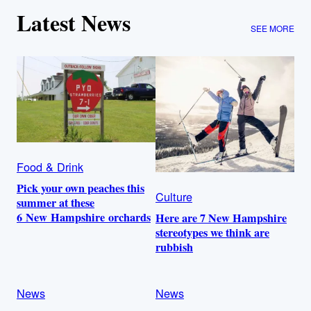
Latest News
SEE MORE
Food & Drink
Pick your own peaches this
Culture
summer at these
6 New Hampshire orchards
Here are 7 New Hampshire
stereotypes we think are
rubbish
News
News