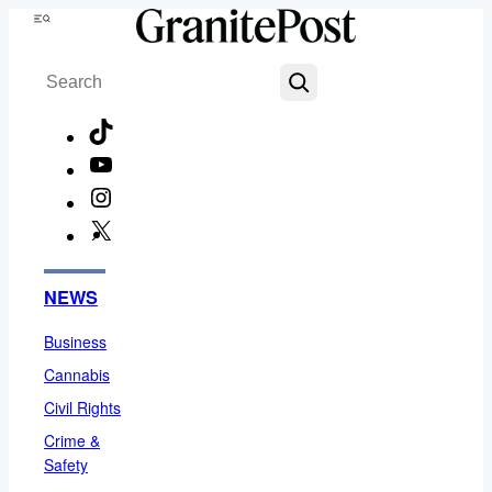
Skip
Menu
to
Search
content
TikTok
YouTube
Instagram
X
Facebook
NEWS
Business
Cannabis
Civil Rights
Crime &
Safety