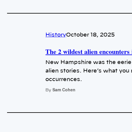
History
October 18, 2025
The 2 wildest alien encounter
New Hampshire was the eerie 
alien stories. Here’s what yo
occurrences.
Sam Cohen
By