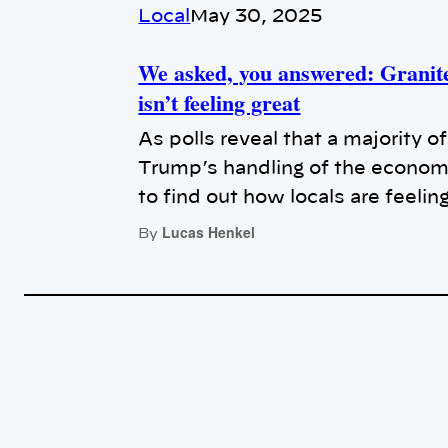
Local
May 30, 2025
We asked, you answered: Granit
isn’t feeling great
As polls reveal that a majority 
Trump’s handling of the econom
to find out how locals are feelin
Lucas Henkel
By