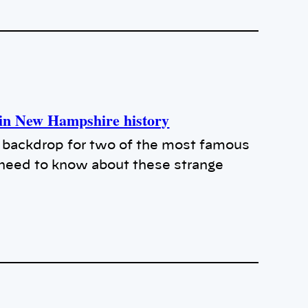
s in New Hampshire history
backdrop for two of the most famous
u need to know about these strange