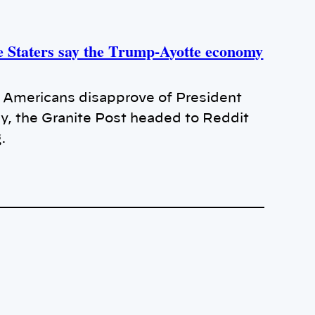
e Staters say the Trump-Ayotte economy
of Americans disapprove of President
y, the Granite Post headed to Reddit
g.