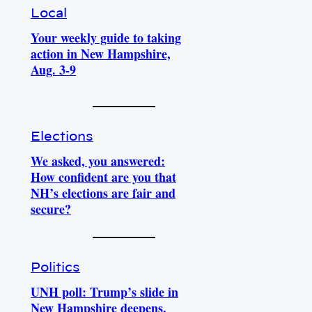
Local
Your weekly guide to taking
action in New Hampshire,
Aug. 3-9
Elections
We asked, you answered:
How confident are you that
NH’s elections are fair and
secure?
Politics
UNH poll: Trump’s slide in
New Hampshire deepens.