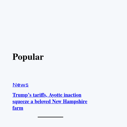
Popular
News
Trump’s tariffs, Ayotte inaction
squeeze a beloved New Hampshire
farm