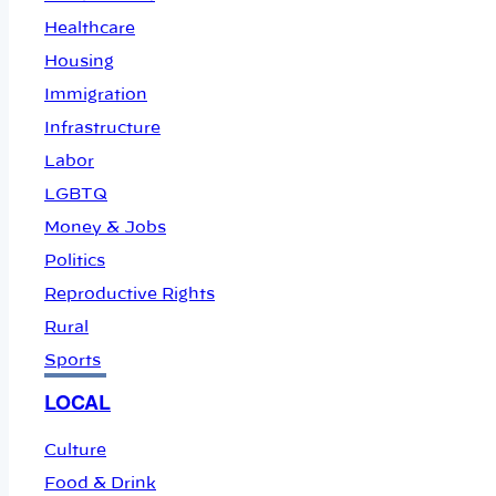
Healthcare
Housing
Immigration
Infrastructure
Labor
LGBTQ
Money & Jobs
Politics
Reproductive Rights
Rural
Sports
LOCAL
Culture
Food & Drink