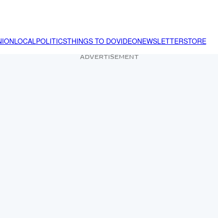
NION
LOCAL
POLITICS
THINGS TO DO
VIDEO
NEWSLETTER
STORE
ADVERTISEMENT