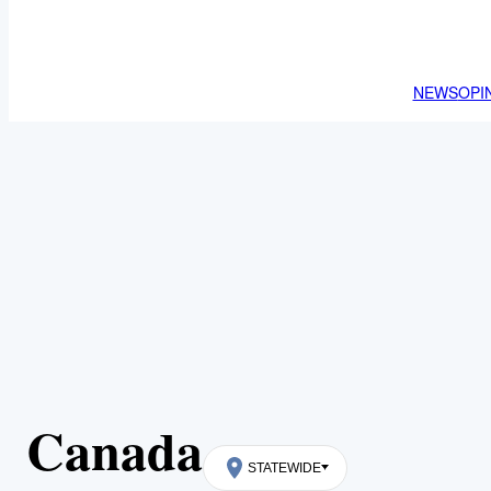
NEWS
OPI
Canada
STATEWIDE