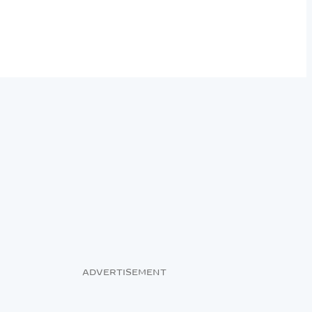
ADVERTISEMENT