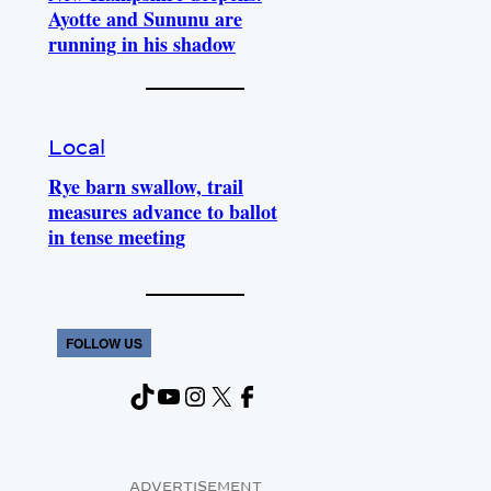
Ayotte and Sununu are
running in his shadow
Local
Rye barn swallow, trail
measures advance to ballot
in tense meeting
FOLLOW US
TikTok
YouTube
Instagram
X
Facebook
ADVERTISEMENT