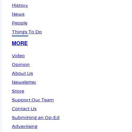
History
News
People
Things To Do
MORE
Video
Opinion
About Us
Newsletter
Store
Support Our Team
Contact Us
Submitting an Op-Ed
Advertising