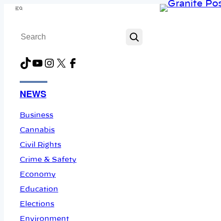
Skip
Menu
to
Search
content
TikTok
YouTube
Instagram
X
Facebook
NEWS
Business
Cannabis
Civil Rights
Crime & Safety
Economy
Education
Elections
Environment