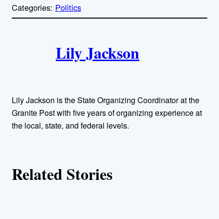
p
Categories:
Politics
y
l
i
A
n
k
Lily Jackson
u
t
h
Lily Jackson is the State Organizing Coordinator at the
o
Granite Post with five years of organizing experience at
the local, state, and federal levels.
r
s
Related Stories