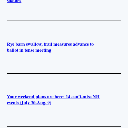
shadow
Rye barn swallow, trail measures advance to
ballot in tense meeting
Your weekend plans are here: 14 can’t-miss NH
events (July 30-Aug. 9)