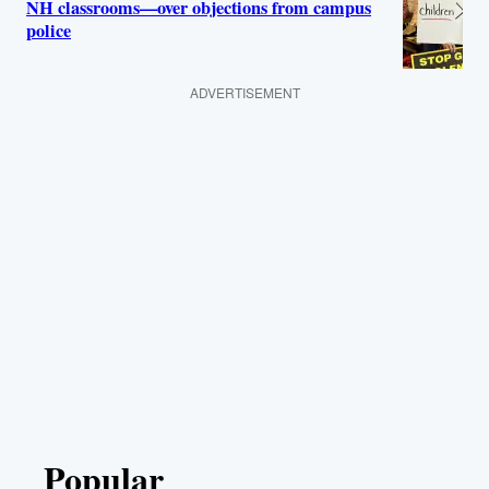
NH classrooms—over objections from campus
police
ADVERTISEMENT
Popular