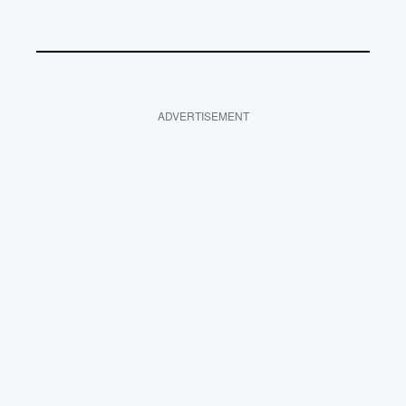
ADVERTISEMENT