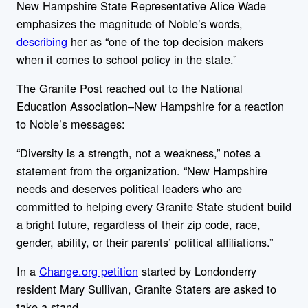
New Hampshire State Representative Alice Wade
emphasizes the magnitude of Noble’s words,
describing
her as “one of the top decision makers
when it comes to school policy in the state.”
The Granite Post reached out to the National
Education Association–New Hampshire for a reaction
to Noble’s messages:
“Diversity is a strength, not a weakness,” notes a
statement from the organization. “New Hampshire
needs and deserves political leaders who are
committed to helping every Granite State student build
a bright future, regardless of their zip code, race,
gender, ability, or their parents’ political affiliations.”
In a
Change.org petition
started by Londonderry
resident Mary Sullivan, Granite Staters are asked to
take a stand.