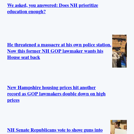
We asked, you answered: Does NH prioritize
education enough?
He threatened a massacre at his own police station.
Now this former NH GOP lawmaker wants his
House seat back
New Hampshire housing prices hit another
record as GOP lawmakers double down on high
prices
NH Senate Republicans vote to shove guns into