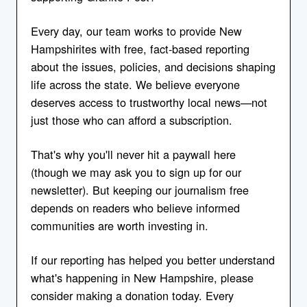
Every day, our team works to provide New
Hampshirites with free, fact-based reporting
about the issues, policies, and decisions shaping
life across the state. We believe everyone
deserves access to trustworthy local news—not
just those who can afford a subscription.
That's why you'll never hit a paywall here
(though we may ask you to sign up for our
newsletter). But keeping our journalism free
depends on readers who believe informed
communities are worth investing in.
If our reporting has helped you better understand
what's happening in New Hampshire, please
consider making a donation today. Every