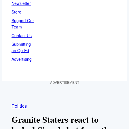
Newsletter
Store
Support Our
Team
Contact Us
Submitting
an Op-Ed
Advertising
ADVERTISEMENT
Politics
Granite Staters react to