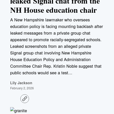
leaked Signal chat from the
NH House education chair
A New Hampshire lawmaker who oversees
education policy is facing mounting backlash after
leaked messages from a private group chat
appeared to promote racially-segregated schools.
Leaked screenshots from an alleged private
Signal group chat involving New Hampshire
House Education Policy and Administration
Committee Chair Rep. Kristin Noble suggest that
public schools would see a test…
Lily Jackson
February 2, 2026
C
o
p
y