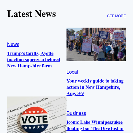
Latest News
SEE MORE
News
Trump’s tariffs, Ayotte
inaction squeeze a beloved
New Hampshire farm
Local
Your weekly guide to taking
action in New Hampshire,
Aug. 3-9
Business
Iconic Lake Winnipesaukee
floating bar The Dive lost in