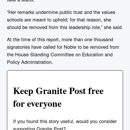
“Her remarks undermine public trust and the values
schools are meant to uphold; for that reason, she
should be removed from this leadership role,” she said.
At the time of this report, more than one thousand
signatories have called for Noble to be removed from
the House Standing Committee on Education and
Policy Administration.
Keep Granite Post free
for everyone
If you found this story useful, would you consider
supporting Granite Post?