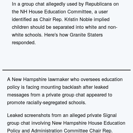
l
In a group chat allegedly used by Republicans on
i
the NH House Education Committee, a user
n
k
identified as Chair Rep. Kristin Noble implied
children should be separated into white and non-
white schools. Here's how Granite Staters
responded.
A New Hampshire lawmaker who oversees education
policy is facing mounting backlash after leaked
messages from a private group chat appeared to
promote racially-segregated schools.
Leaked screenshots from an alleged private Signal
group chat involving New Hampshire House Education
Policy and Administration Committee Chair Rep.