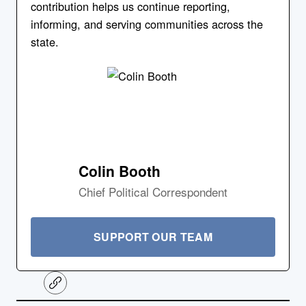
contribution helps us continue reporting,
informing, and serving communities across the
state.
Colin Booth
Chief Political Correspondent
SUPPORT OUR TEAM
C
o