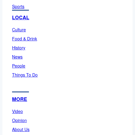
Sports
LOCAL
Culture
Food & Drink
History
News
People
Things To Do
MORE
Video
Opinion
About Us