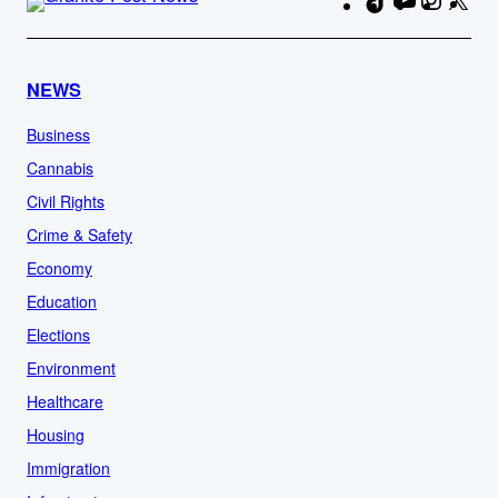
TikTok
YouTube
Instag
X
Fa
NEWS
Business
Cannabis
Civil Rights
Crime & Safety
Economy
Education
Elections
Environment
Healthcare
Housing
Immigration