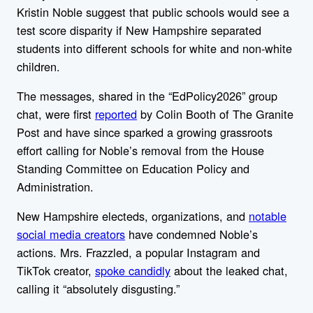
Kristin Noble suggest that public schools would see a
test score disparity if New Hampshire separated
students into different schools for white and non-white
children.
The messages, shared in the “EdPolicy2026” group
chat, were first
reported
by Colin Booth of The Granite
Post and have since sparked a growing grassroots
effort calling for Noble’s removal from the House
Standing Committee on Education Policy and
Administration.
New Hampshire electeds, organizations, and
notable
social media creators
have condemned Noble’s
actions. Mrs. Frazzled, a popular Instagram and
TikTok creator,
spoke candidly
about the leaked chat,
calling it “absolutely disgusting.”