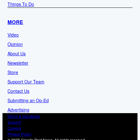
Things To Do
MORE
Video
Opinion
About Us
Newsletter
Store
Support Our Team
Contact Us
Submitting an Op-Ed
Advertising
Ethics & Standards
Support
Careers
Privacy Policy
© 2026 Granite Post News. All rights reserved.