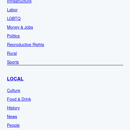
Infrastructure
Labor
LGBTQ
Money & Jobs
Politics
Reproductive Rights
Rural
Sports
LOCAL
Culture
Food & Drink
History
News
People