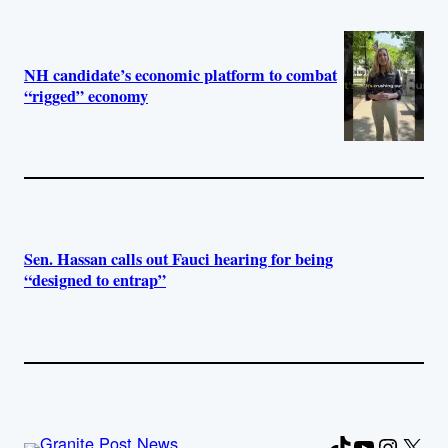
NH candidate’s economic platform to combat
“rigged” economy
Sen. Hassan calls out Fauci hearing for being
“designed to entrap”