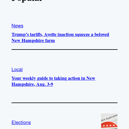
News
Trump’s tariffs, Ayotte inaction squeeze a beloved
New Hampshire farm
Local
Your weekly guide to taking action in New
Hampshire, Aug. 3-9
Elections