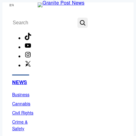
Skip
Menu
to
Search
content
TikTok
YouTube
Instagram
X
Facebook
NEWS
Business
Cannabis
Civil Rights
Crime &
Safety