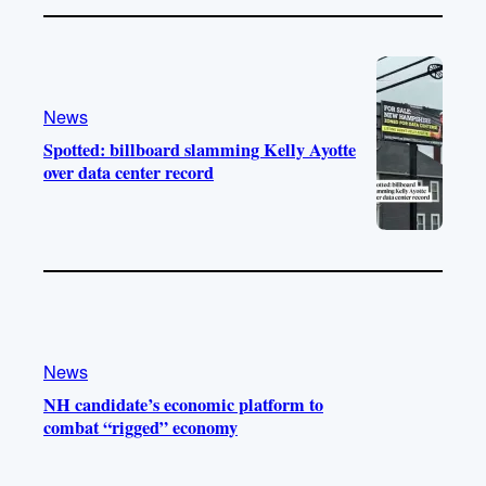
News
Spotted: billboard slamming Kelly Ayotte
over data center record
News
NH candidate’s economic platform to
combat “rigged” economy