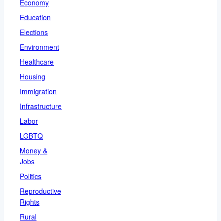
Economy
Education
Elections
Environment
Healthcare
Housing
Immigration
Infrastructure
Labor
LGBTQ
Money &
Jobs
Politics
Reproductive
Rights
Rural