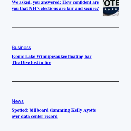
We asked, you answered: How confident are
you that NH’s elections are fair and secure?
Business
Iconic Lake Winnipesaukee floating bar
The Dive lost in fire
News
Spotted: billboard slamming Kelly Ayotte
over data center record