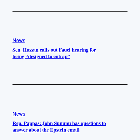
News
Sen. Hassan calls out Fauci hearing for
being “designed to entrap”
News
Rep. Pappas: John Sununu has questions to
answer about the Epstein email