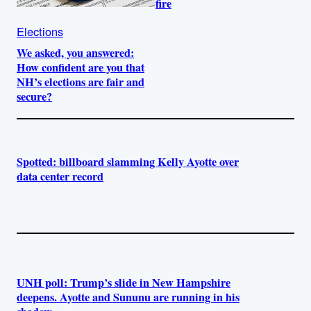
fire
Elections
We asked, you answered:
How confident are you that
NH’s elections are fair and
secure?
Spotted: billboard slamming Kelly Ayotte over
data center record
UNH poll: Trump’s slide in New Hampshire
deepens. Ayotte and Sununu are running in his