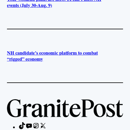
events (July 30-Aug. 9)
NH candidate’s economic platform to combat
“rigged” economy
TikTok
YouTube
Instagram
X
Facebook