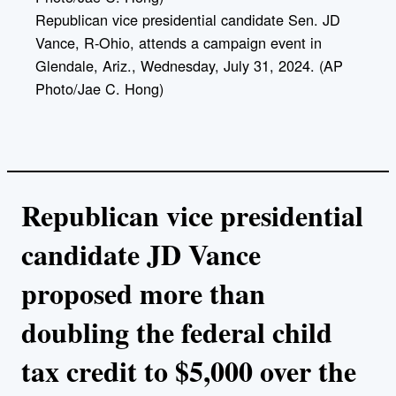
Republican vice presidential candidate Sen. JD
Vance, R-Ohio, attends a campaign event in
Glendale, Ariz., Wednesday, July 31, 2024. (AP
Photo/Jae C. Hong)
Republican vice presidential
candidate JD Vance
proposed more than
doubling the federal child
tax credit to $5,000 over the