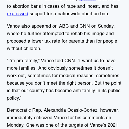
to abortion bans in cases of rape and incest, and has
expressed
support for a nationwide abortion ban.
Vance also appeared on ABC and CNN on Sunday,
where he further attempted to rehab his image and
proposed a lower tax rate for parents than for people
without children.
“I’m pro-family,” Vance told CNN. “I want us to have
more families. And obviously sometimes it doesn’t
work out, sometimes for medical reasons, sometimes
because you don’t meet the right person. But the point
is that our country has become anti-family in its public
policy.”
Democratic Rep. Alexandria Ocasio-Cortez, however,
immediately criticized Vance for his comments on
Monday. She
was one of the targets of Vance’s 2021