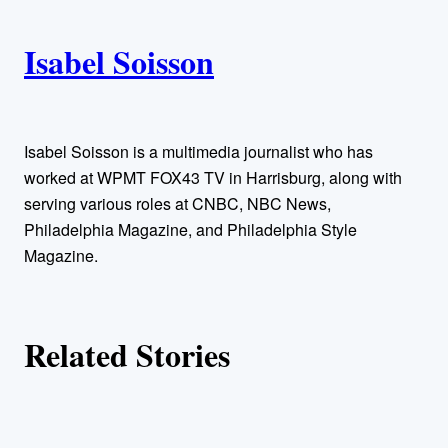
i
A
n
k
Isabel Soisson
u
t
h
Isabel Soisson is a multimedia journalist who has
worked at WPMT FOX43 TV in Harrisburg, along with
o
serving various roles at CNBC, NBC News,
Philadelphia Magazine, and Philadelphia Style
r
Magazine.
s
Related Stories