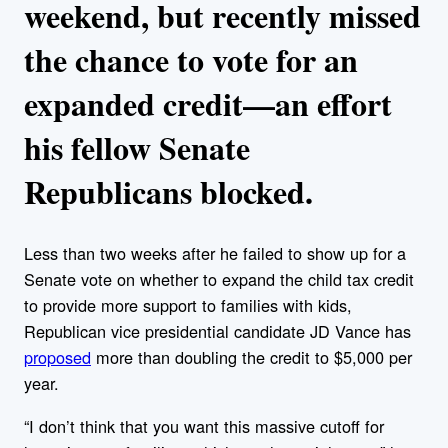
weekend, but recently missed
the chance to vote for an
expanded credit—an effort
his fellow Senate
Republicans blocked.
Less than two weeks after he failed to show up for a
Senate vote on whether to expand the child tax credit
to provide more support to families with kids,
Republican vice presidential candidate JD Vance has
proposed
more than doubling the credit to $5,000 per
year.
“I don’t think that you want this massive cutoff for