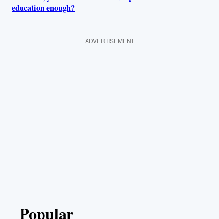
education enough?
ADVERTISEMENT
Popular