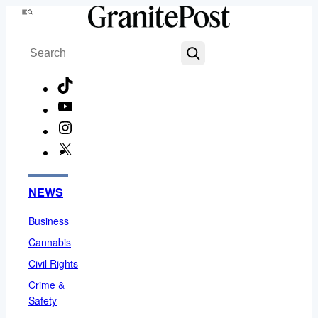
Skip
Menu
to
Search
content
TikTok
YouTube
Instagram
X
Facebook
NEWS
Business
Cannabis
Civil Rights
Crime &
Safety