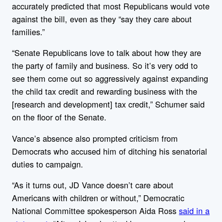
accurately predicted
that most Republicans would vote
against the bill, even as they “say they care about
families.”
“Senate Republicans love to talk about how they are
the party of family and business. So it’s very odd to
see them come out so aggressively against expanding
the child tax credit and rewarding business with the
[research and development] tax credit,” Schumer said
on the floor of the Senate.
Vance’s absence also prompted criticism from
Democrats who accused him of ditching his senatorial
duties to campaign.
“As it turns out, JD Vance doesn’t care about
Americans with children or without,” Democratic
National Committee spokesperson Aida Ross
said in a