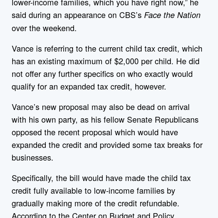
lower-income families, which you have right now,” he
said during an appearance on CBS’s
Face the Nation
over the weekend.
Vance is referring to the current child tax credit, which
has an existing maximum of $2,000 per child. He did
not offer any further specifics on who exactly would
qualify for an expanded tax credit, however.
Vance’s new proposal may also be dead on arrival
with his own party, as his fellow Senate Republicans
opposed the recent proposal which would have
expanded the credit and provided some tax breaks for
businesses.
Specifically, the bill would have made the child tax
credit fully available to low-income families by
gradually making more of the credit refundable.
According to the Center on Budget and Policy