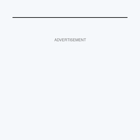
ADVERTISEMENT