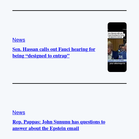
News
Sen. Hassan calls out Fauci hearing for
being “designed to entrap”
News
Rep. Pappas: John Sununu has questions to
answer about the Epstein email