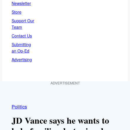
Newsletter
Store
Support Our
Team
Contact Us
Submitting
an Op-Ed
Advertising
ADVERTISEMENT
Politics
JD Vance says he wants to