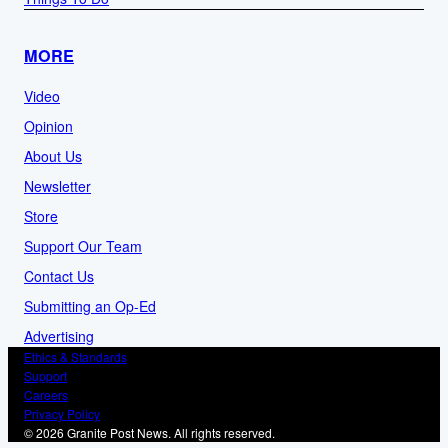
MORE
Video
Opinion
About Us
Newsletter
Store
Support Our Team
Contact Us
Submitting an Op-Ed
Advertising
Ethics & Standards
Support
Careers
Privacy Policy
© 2026 Granite Post News. All rights reserved.