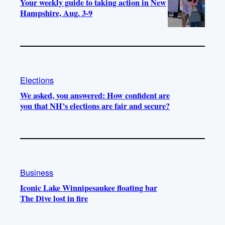
Your weekly guide to taking action in New
Hampshire, Aug. 3-9
Elections
We asked, you answered: How confident are
you that NH’s elections are fair and secure?
Business
Iconic Lake Winnipesaukee floating bar
The Dive lost in fire