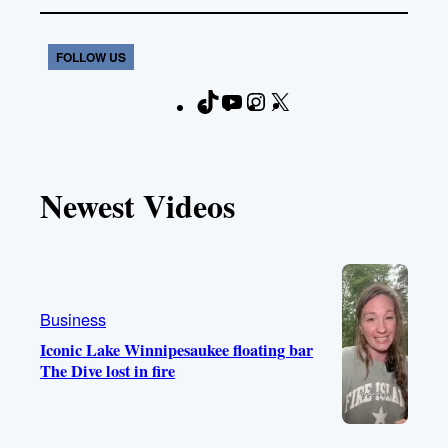
FOLLOW US
T
Y
I
X
F
i
o
n
a
k
u
s
c
T
T
t
e
Newest Videos
o
u
a
b
k
b
g
o
e
r
o
a
k
m
Business
Iconic Lake Winnipesaukee floating bar
The Dive lost in fire