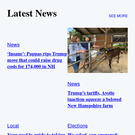
Latest News
SEE MORE
News
‘Insane’: Pappas rips Trump
move that could raise drug
costs for 174,000 in NH
News
Trump’s tariffs, Ayotte
inaction squeeze a beloved
New Hampshire farm
Local
Elections
Your weekly guide to taking
We asked, you answered: