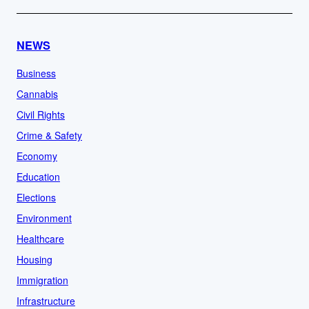
NEWS
Business
Cannabis
Civil Rights
Crime & Safety
Economy
Education
Elections
Environment
Healthcare
Housing
Immigration
Infrastructure