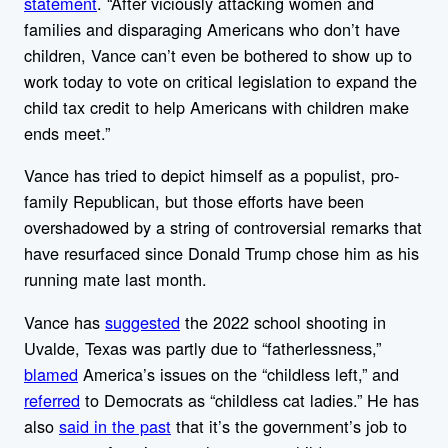
statement
. “After viciously attacking women and
families and disparaging Americans who don’t have
children, Vance can’t even be bothered to show up to
work today to vote on critical legislation to expand the
child tax credit to help Americans with children make
ends meet.”
Vance has tried to depict himself as a populist, pro-
family Republican, but those efforts have been
overshadowed by a string of controversial remarks that
have resurfaced since Donald Trump chose him as his
running mate last month.
Vance has
suggested
the 2022 school shooting in
Uvalde, Texas was partly due to “fatherlessness,”
blamed
America’s issues on the “childless left,” and
referred
to Democrats as “childless cat ladies.” He has
also
said in the past
that it’s the government’s job to