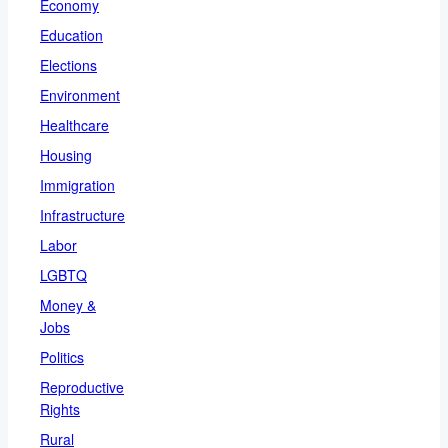
Economy
Education
Elections
Environment
Healthcare
Housing
Immigration
Infrastructure
Labor
LGBTQ
Money &
Jobs
Politics
Reproductive
Rights
Rural