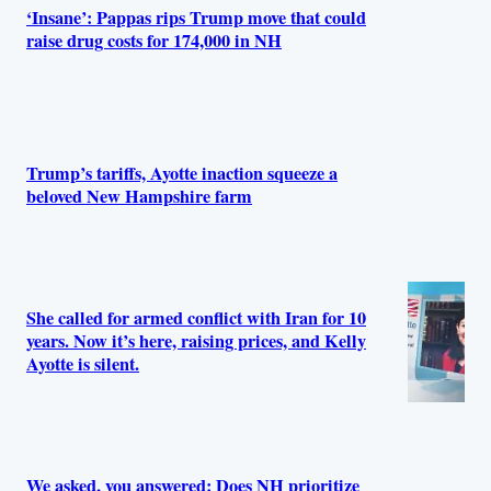
‘Insane’: Pappas rips Trump move that could
raise drug costs for 174,000 in NH
Trump’s tariffs, Ayotte inaction squeeze a
beloved New Hampshire farm
She called for armed conflict with Iran for 10
years. Now it’s here, raising prices, and Kelly
Ayotte is silent.
We asked, you answered: Does NH prioritize