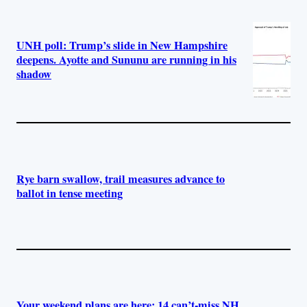
UNH poll: Trump’s slide in New Hampshire
deepens. Ayotte and Sununu are running in his
shadow
Rye barn swallow, trail measures advance to
ballot in tense meeting
Your weekend plans are here: 14 can’t-miss NH