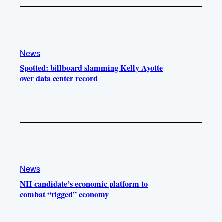
News
Spotted: billboard slamming Kelly Ayotte
over data center record
News
NH candidate’s economic platform to
combat “rigged” economy