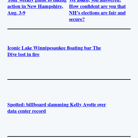
action in New Hampshire,
How confident are you that
Aug. 3-9
NH’s elections are fair and
secure?
Iconic Lake Winnipesaukee floating bar The
Dive lost in fire
Spotted: billboard slamming Kelly Ayotte over
data center record