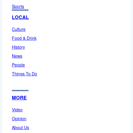
Sports
LOCAL
Culture
Food & Drink
History
News
People
Things To Do
MORE
Video
Opinion
About Us