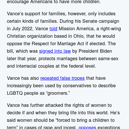
encourage Americans to have more children.
Vance’s support for families, however, only includes
certain kinds of families. During his Senate campaign
in July 2022, Vance
told
Mission America, a right-wing
Christian organization based in Ohio, that he would
oppose the Respect for Marriage Act if elected. The
bill, which was
signed into law
by President Biden
later that year, protects marriages between same-sex
and interracial couples at the federal level.
Vance has also
repeated false tropes
that have
increasingly been used by conservatives to describe
LGBTQ people as “groomers.”
Vance has further attacked the rights of women to
decide if and when they bring life into this world. He’s
said women should be “forced to bring a children to
term” in cases of rape and incest,
opposes
exceptions