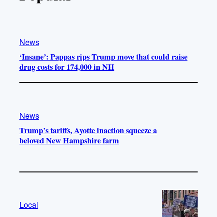
News
‘Insane’: Pappas rips Trump move that could raise
drug costs for 174,000 in NH
News
Trump’s tariffs, Ayotte inaction squeeze a
beloved New Hampshire farm
Local