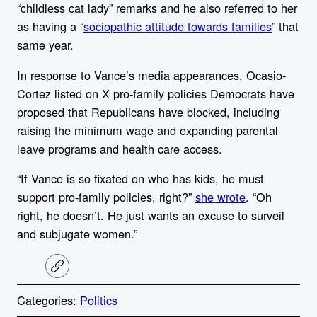
“childless cat lady” remarks and he also referred to her
as having a “
sociopathic attitude towards families
” that
same year.
In response to Vance’s media appearances, Ocasio-
Cortez
listed on X
pro-family policies Democrats have
proposed that Republicans have blocked, including
raising the minimum wage and expanding parental
leave programs and health care access.
“If Vance is so fixated on who has kids, he must
support pro-family policies, right?”
she wrote
. “Oh
right, he doesn’t. He just wants an excuse to surveil
and subjugate women.”
C
o
p
Categories:
Politics
y
l