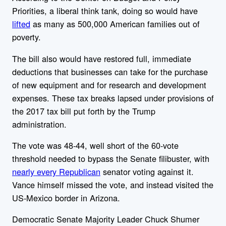
Priorities, a liberal think tank, doing so would have
lifted
as many as 500,000 American families out of
poverty.
The bill also would have restored full, immediate
deductions that businesses can take for the purchase
of new equipment and for research and development
expenses. These tax breaks lapsed under provisions of
the 2017 tax bill put forth by the Trump
administration.
The vote was 48-44, well short of the 60-vote
threshold needed to bypass the Senate filibuster, with
nearly every Republican
senator voting against it.
Vance himself missed the vote, and instead visited the
US-Mexico border in Arizona.
Democratic Senate Majority Leader Chuck Shumer