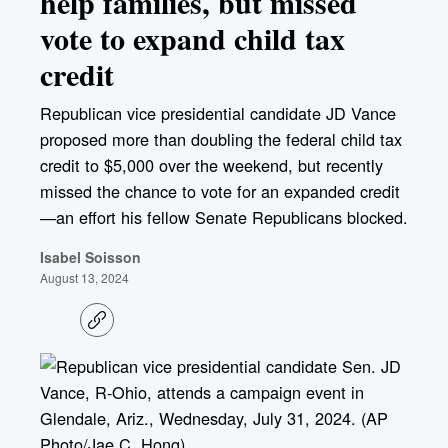
help families, but missed
vote to expand child tax
credit
Republican vice presidential candidate JD Vance
proposed more than doubling the federal child tax
credit to $5,000 over the weekend, but recently
missed the chance to vote for an expanded credit
—an effort his fellow Senate Republicans blocked.
Isabel Soisson
August 13, 2024
C
o
p
y
l
i
n
k