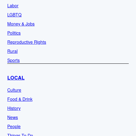
Labor
LGBTQ
Money & Jobs
Politics
Reproductive Rights
Rural
Sports
LOCAL
Culture
Food & Drink
History
News
People
Things To Do