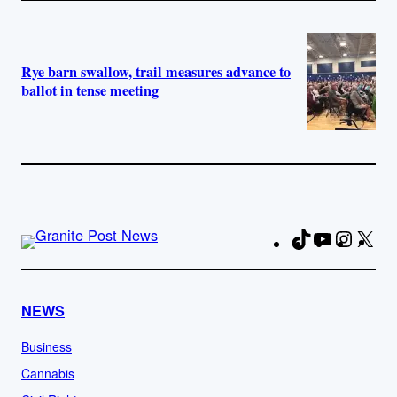
Rye barn swallow, trail measures advance to
ballot in tense meeting
TikTok
YouTube
Instag
X
Fa
NEWS
Business
Cannabis