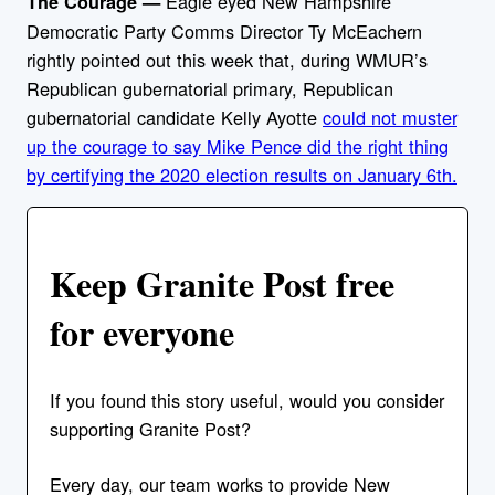
Eagle eyed New Hampshire
The Courage —
Democratic Party Comms Director Ty McEachern
rightly pointed out this week that, during WMUR’s
Republican gubernatorial primary, Republican
gubernatorial candidate Kelly Ayotte
could not muster
up the courage to say Mike Pence did the right thing
by certifying the 2020 election results on January 6th.
Keep Granite Post free
for everyone
If you found this story useful, would you consider
supporting Granite Post?
Every day, our team works to provide New