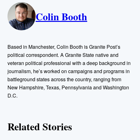
A
n
k
Colin Booth
u
t
h
Based in Manchester, Colin Booth is Granite Post’s
o
political correspondent. A Granite State native and
veteran political professional with a deep background in
r
journalism, he’s worked on campaigns and programs in
battleground states across the country, ranging from
s
New Hampshire, Texas, Pennsylvania and Washington
D.C.
Related Stories