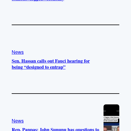
News
Sen. Hassan calls out Fauci hearing for
being “designed to entrap”
News
Rep. Pappas: John Sununu has questions to