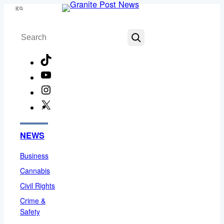
Skip
Menu
to
Search
content
TikTok
YouTube
Instagram
X
Facebook
NEWS
Business
Cannabis
Civil Rights
Crime &
Safety