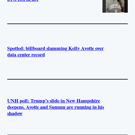
Spotted: billboard slamming Kelly Ayotte over
data center record
UNH poll: Trump’s slide in New Hampshire
deepens. Ayotte and Sununu are running in his
shadow