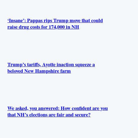
‘Insane’: Pappas rips Trump move that could
raise drug costs for 174,000 in NH
Trump’s tariffs, Ayotte inaction squeeze a
beloved New Hampshire farm
We asked, you answered: How confident are you
that NH’s elections are fair and secure?