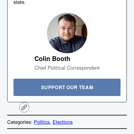
state.
Colin Booth
Chief Political Correspondent
SUPPORT OUR TEAM
C
o
p
Categories:
Politics
, 
Elections
y
l
i