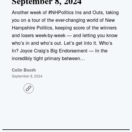
September 8, 2024
Another week of #NHPolitics Ins and Outs, taking
you on a tour of the ever-changing world of New
Hampshire Politics, keeping score of the winners
and losers week-by-week — and letting you know
who’s in and who’s out. Let’s get into it. Who’s
In? Joyce Craig’s Big Endorsement — In the
incredibly tight primary between…
Colin Booth
September 8, 2024
C
o
p
y
l
i
n
k