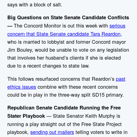
says with a block of salt.
Big Questions on State Senate Candidate Conflicts
The Concord Monitor is out this week with
serious
—
concern that State Senate candidate Tara Reardon
,
who is married to lobbyist and former Concord mayor
Jim Bouley, would be unable to vote on any legislation
that involves her husband’s clients if she is elected
due to a recent changes to state law.
This follows resurfaced concerns that Reardon’s
past
ethics issues
combine with these recent concerns
could be in play in the three-way split SD15 primary.
Republican Senate Candidate Running the Free
— State Senator Keith Murphy is
Stater Playbook
running a play straight out of the Free State Project
playbook,
sending out mailers
telling voters to write in