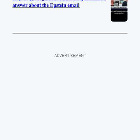
answer about the Epstein email
ADVERTISEMENT