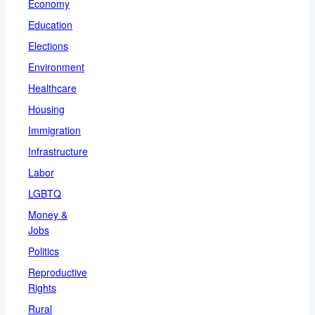
Economy
Education
Elections
Environment
Healthcare
Housing
Immigration
Infrastructure
Labor
LGBTQ
Money &
Jobs
Politics
Reproductive
Rights
Rural