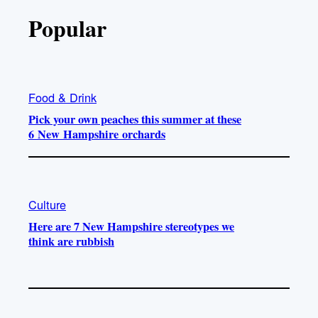
Popular
Food & Drink
Pick your own peaches this summer at these
6 New Hampshire orchards
Culture
Here are 7 New Hampshire stereotypes we
think are rubbish