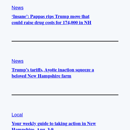
News
‘Insane’: Pappas rips Trump move that
could raise drug costs for 174,000 in NH
News
Trump’s tariffs, Ayotte inaction squeeze a
beloved New Hampshire farm
Local
Your weekly guide to taking action in New
Hampshire, Aug. 3-9