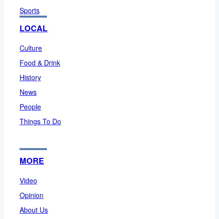
Sports
LOCAL
Culture
Food & Drink
History
News
People
Things To Do
MORE
Video
Opinion
About Us