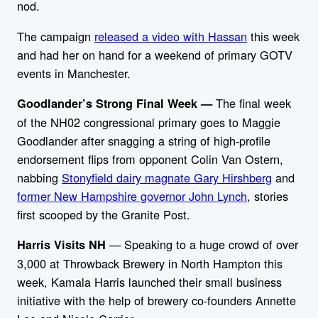
nod.
The campaign
released a video with Hassan
this week
and had her on hand for a weekend of primary GOTV
events in Manchester.
The final week
Goodlander’s Strong Final Week —
of the NH02 congressional primary goes to Maggie
Goodlander after snagging a string of high-profile
endorsement flips from opponent Colin Van Ostern,
nabbing
Stonyfield dairy magnate Gary Hirshberg
and
former New Hampshire governor John Lynch
, stories
first scooped by the Granite Post.
— Speaking to a huge crowd of over
Harris Visits NH
3,000 at Throwback Brewery in North Hampton this
week, Kamala Harris launched their small business
initiative with the help of brewery co-founders Annette