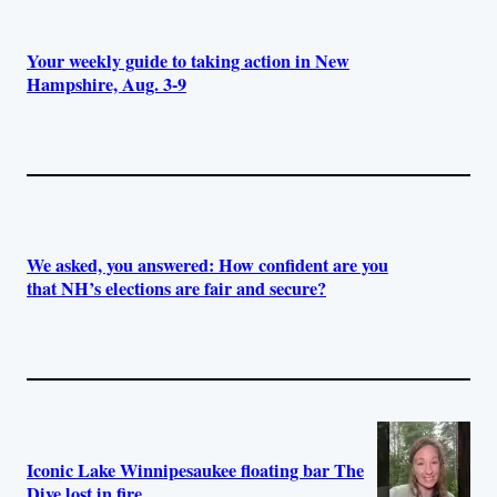
Your weekly guide to taking action in New
Hampshire, Aug. 3-9
We asked, you answered: How confident are you
that NH’s elections are fair and secure?
Iconic Lake Winnipesaukee floating bar The
Dive lost in fire