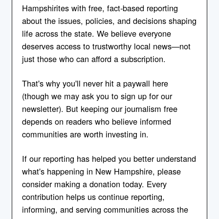
Hampshirites with free, fact-based reporting
about the issues, policies, and decisions shaping
life across the state. We believe everyone
deserves access to trustworthy local news—not
just those who can afford a subscription.
That's why you'll never hit a paywall here
(though we may ask you to sign up for our
newsletter). But keeping our journalism free
depends on readers who believe informed
communities are worth investing in.
If our reporting has helped you better understand
what's happening in New Hampshire, please
consider making a donation today. Every
contribution helps us continue reporting,
informing, and serving communities across the