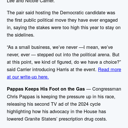
Lee and Nicole Carrier.
The pair said hosting the Democratic candidate was
the first public political move they have ever engaged
in, saying the stakes were too high this year to stay on
the sidelines.
“As a small business, we’ve never —I mean, we’ve
never, ever — stepped out into the political arena. But
at this point, we kind of figured, do we have a choice?”
said Carrier introducing Harris at the event.
Read more
at our write-up here.
— Congressman
Pappas Keeps His Foot on the Gas
Chris Pappas is keeping the pressure up in his race,
releasing his second TV ad of the 2024 cycle
highlighting how his advocacy in the House has
lowered Granite Staters’ prescription drug costs.