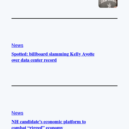
News
Spotted: billboard slamming Kelly Ayotte
over data center record
News
NH candidate’s economic platform to
combat “rigged” economy