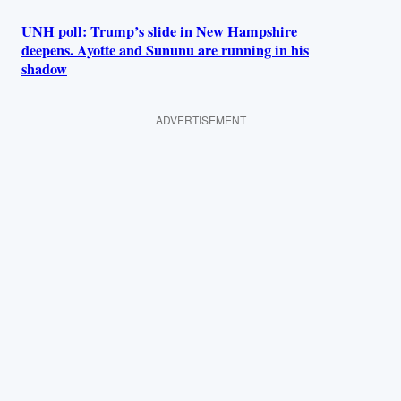
UNH poll: Trump’s slide in New Hampshire
deepens. Ayotte and Sununu are running in his
shadow
ADVERTISEMENT