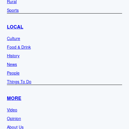
Rural
Sports
LOCAL
Culture
Food & Drink
History
News
People
Things To Do
MORE
Video
Opinion
About Us