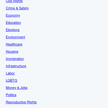
Civil Rights
Crime & Safety
Economy
Education
Elections
Environment
Healthcare
Housing
Immigration
Infrastructure
Labor
LGBTQ
Money & Jobs
Politics
Reproductive Rights