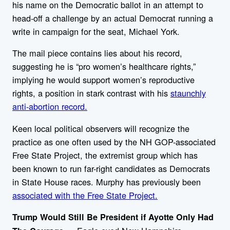
his name on the Democratic ballot in an attempt to
head-off a challenge by an actual Democrat running a
write in campaign for the seat, Michael York.
The mail piece contains lies about his record,
suggesting he is “pro women’s healthcare rights,”
implying he would support women’s reproductive
rights, a position in stark contrast with his
staunchly
anti-abortion record.
Keen local political observers will recognize the
practice as one often used by the NH GOP-associated
Free State Project, the extremist group which has
been known to run far-right candidates as Democrats
in State House races. Murphy has previously been
associated with the Free State Project.
Trump Would Still Be President if Ayotte Only Had