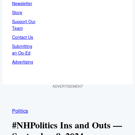
Newsletter
Store
Support Our
Team
Contact Us
Submitting
an Op-Ed
Advertising
ADVERTISEMENT
Politics
#NHPolitics Ins and Outs —