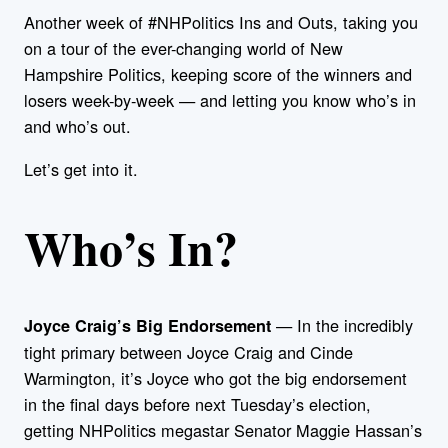
Another week of #NHPolitics Ins and Outs, taking you
on a tour of the ever-changing world of New
Hampshire Politics, keeping score of the winners and
losers week-by-week — and letting you know who’s in
and who’s out.
Let’s get into it.
Who’s In?
— In the incredibly
Joyce Craig’s Big Endorsement
tight primary between Joyce Craig and Cinde
Warmington, it’s Joyce who got the big endorsement
in the final days before next Tuesday’s election,
getting NHPolitics megastar Senator Maggie Hassan’s