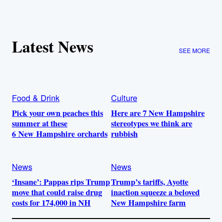
Latest News
SEE MORE
Food & Drink
Culture
Pick your own peaches this
Here are 7 New Hampshire
summer at these
stereotypes we think are
6 New Hampshire orchards
rubbish
News
News
‘Insane’: Pappas rips Trump
Trump’s tariffs, Ayotte
move that could raise drug
inaction squeeze a beloved
costs for 174,000 in NH
New Hampshire farm