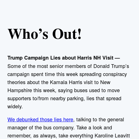
Who’s Out!
Trump Campaign Lies about Harris NH Visit —
Some of the most senior members of Donald Trump’s
campaign spent time this week spreading conspiracy
theories about the Kamala Harris visit to New
Hampshire this week, saying buses used to move
supporters to/from nearby parking, lies that spread
widely.
We debunked those lies here
, talking to the general
manager of the bus company. Take a look and
remember, as always, take everything Karoline Leavitt