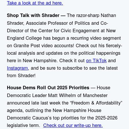
Take a look at the ad here.
The razor-sharp
Nathan
Shop Talk with Shrader —
Shrader, Associate Professor of Politics and Co-
Director of the Center for Civic Engagement at New
England College has begun a recurring video segment
on Granite Post video accounts! Check out his fiercely-
local analysis and updates on the political happenings
here in New Hampshire. Check it out
on TikTok
and
Instagram
, and be sure to subscribe to see the latest
from Shrader!
— House
House Dems Roll Out 2025 Priorities
Democratic Leader Matt Wilhelm of Manchester
announced late last week the “Freedom & Affordability”
agenda, outlining the New Hampshire House
Democratic Caucus’s top priorities for the 2025-2026
legislative term.
Check out our write-up here.