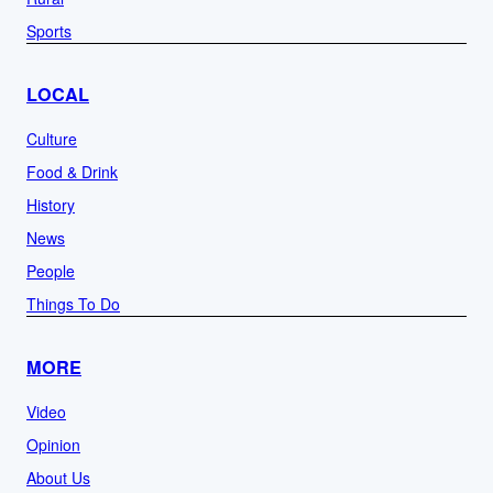
Sports
LOCAL
Culture
Food & Drink
History
News
People
Things To Do
MORE
Video
Opinion
About Us