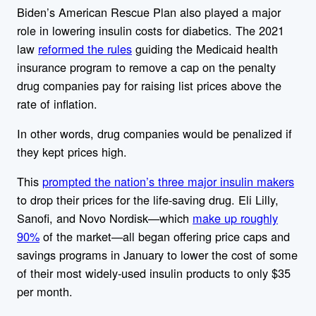
Biden’s American Rescue Plan also played a major
role in lowering insulin costs for diabetics. The 2021
law
reformed the rules
guiding the Medicaid health
insurance program to remove a cap on the penalty
drug companies pay for raising list prices above the
rate of inflation.
In other words,
drug companies would be
penalized if
they kept prices high.
This
prompted the nation’s three major insulin makers
to drop their prices for the life-saving drug. Eli Lilly,
Sanofi, and Novo Nordisk—which
make up roughly
90%
of the market—all began offering price caps and
savings programs in January to lower the cost of some
of their most widely-used insulin products to only $35
per month.