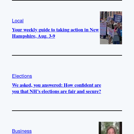
Local
Your weekly guide to taking action in New
Hampshire, Aug. 3-9
Elections
We asked, you answered: How confident are
you that NH’s elections are fair and secure?
Business