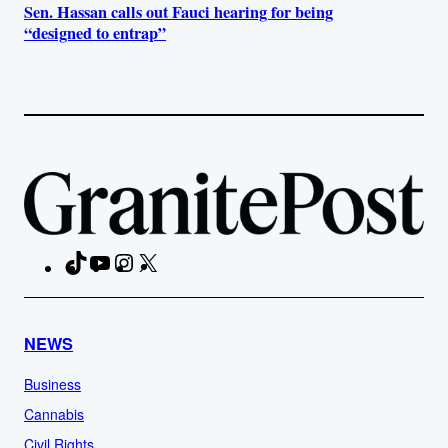
Sen. Hassan calls out Fauci hearing for being
“designed to entrap”
TikTok
YouTube
Instagram
X
Facebook
NEWS
Business
Cannabis
Civil Rights