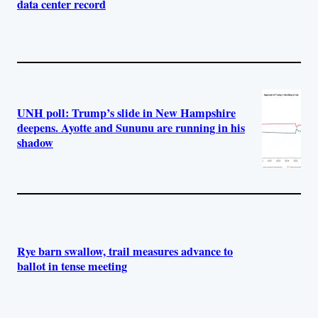
data center record
UNH poll: Trump’s slide in New Hampshire
deepens. Ayotte and Sununu are running in his
shadow
Rye barn swallow, trail measures advance to
ballot in tense meeting