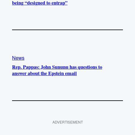
being “designed to entrap”
News
Rep. Pappas: John Sununu has questions to
answer about the Epstein email
ADVERTISEMENT