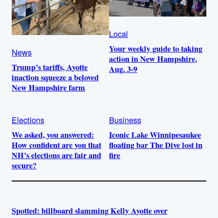
Local
Your weekly guide to taking
News
action in New Hampshire,
Trump’s tariffs, Ayotte
Aug. 3-9
inaction squeeze a beloved
New Hampshire farm
Elections
Business
We asked, you answered:
Iconic Lake Winnipesaukee
How confident are you that
floating bar The Dive lost in
NH’s elections are fair and
fire
secure?
Spotted: billboard slamming Kelly Ayotte over