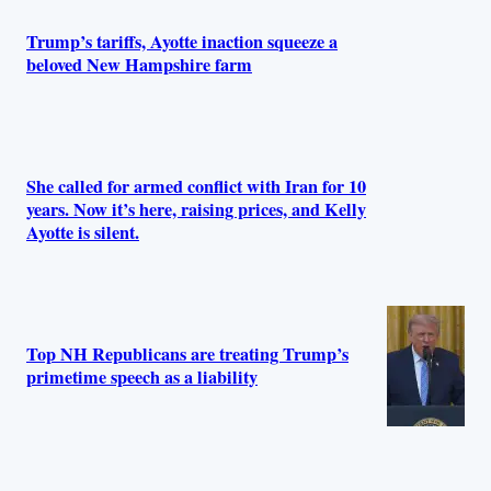
Trump’s tariffs, Ayotte inaction squeeze a
beloved New Hampshire farm
She called for armed conflict with Iran for 10
years. Now it’s here, raising prices, and Kelly
Ayotte is silent.
Top NH Republicans are treating Trump’s
primetime speech as a liability