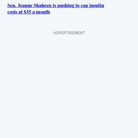
Sen. Jeanne Shaheen is pushing to cap insulin
costs at $35 a month
ADVERTISEMENT