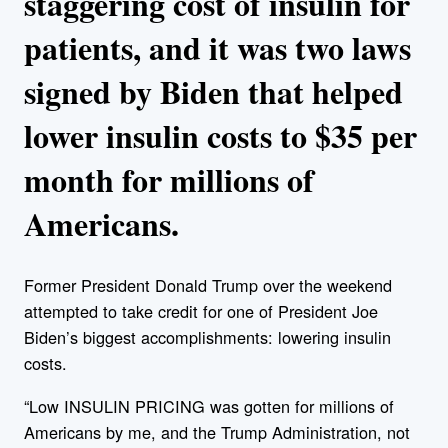
staggering cost of insulin for
patients, and it was two laws
signed by Biden that helped
lower insulin costs to $35 per
month for millions of
Americans.
Former President Donald Trump over the weekend
attempted to take credit for one of President Joe
Biden’s biggest accomplishments: lowering insulin
costs.
“Low INSULIN PRICING was gotten for millions of
Americans by me, and the Trump Administration, not