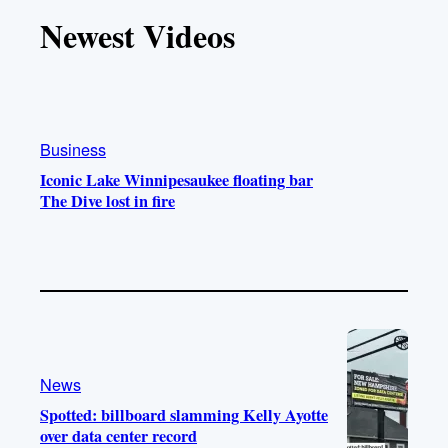
T
T
t
e
Newest Videos
o
u
a
b
k
b
g
o
e
r
o
a
k
m
Business
Iconic Lake Winnipesaukee floating bar
The Dive lost in fire
News
Spotted: billboard slamming Kelly Ayotte
over data center record