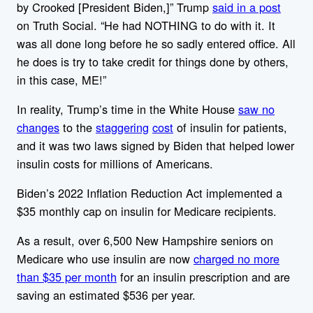
by Crooked [President Biden,]” Trump
said in a post
on Truth Social. “He had NOTHING to do with it. It
was all done long before he so sadly entered office. All
he does is try to take credit for things done by others,
in this case, ME!”
In reality, Trump’s time in the White House
saw no
changes
to the
staggering
cost
of insulin for patients,
and it was two laws signed by Biden that helped lower
insulin costs for millions of Americans.
Biden’s 2022 Inflation Reduction Act implemented a
$35 monthly cap on insulin for Medicare recipients.
As a result, over 6,500 New Hampshire seniors on
Medicare who use insulin are now
charged no more
than $35 per month
for an insulin prescription and are
saving an estimated $536 per year.