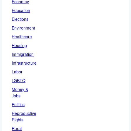
Economy
Education
Elections
Environment
Healthcare
Housing
Immigration
Infrastructure
Labor
LGBTQ
Money &
Jobs
Politics
Reproductive
Rights
Rural