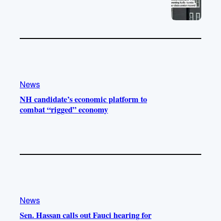
News
NH candidate’s economic platform to
combat “rigged” economy
News
Sen. Hassan calls out Fauci hearing for