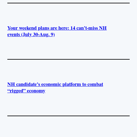
Your weekend plans are here: 14 can’t-miss NH
events (July 30-Aug. 9)
NH candidate’s economic platform to combat
“rigged” economy