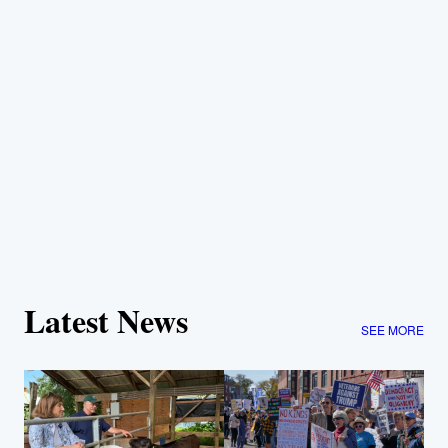
Latest News
SEE MORE