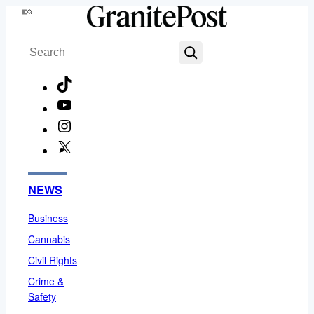
Skip
Menu
to
Search
content
TikTok
YouTube
Instagram
X
Facebook
NEWS
Business
Cannabis
Civil Rights
Crime &
Safety