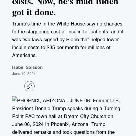
costs. Now, he’s mad Biden
got it done.
Trump’s time in the White House saw no changes
to the staggering cost of insulin for patients, and it
was two laws signed by Biden that helped lower
insulin costs to $35 per month for millions of
Americans.
Isabel Soisson
June 10, 2024
C
o
p
y
l
i
n
k