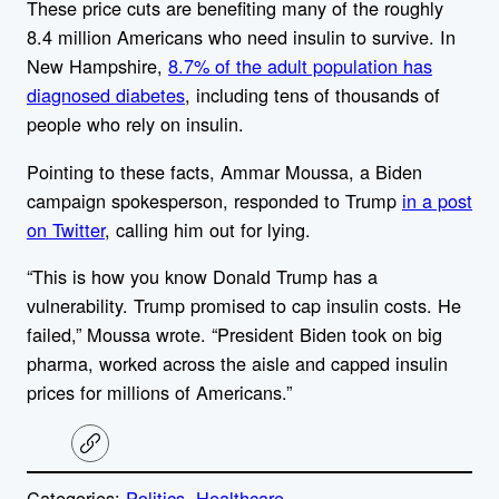
These price cuts are benefiting many of the roughly
8.4 million Americans who need insulin to survive.
In
New Hampshire,
8.7% of the adult population has
diagnosed diabetes
, including tens of thousands of
people who rely on insulin.
Pointing to these facts,
Ammar Moussa, a Biden
campaign spokesperson, responded to Trump
in a post
on Twitter
, calling him out for lying.
“This is how you know Donald Trump has a
vulnerability. Trump promised to cap insulin costs. He
failed,” Moussa wrote. “President Biden took on big
pharma, worked across the aisle and capped insulin
prices for millions of Americans.”
C
o
p
Categories:
Politics
, 
Healthcare