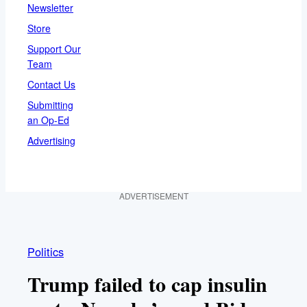
Newsletter
Store
Support Our
Team
Contact Us
Submitting
an Op-Ed
Advertising
ADVERTISEMENT
Politics
Trump failed to cap insulin