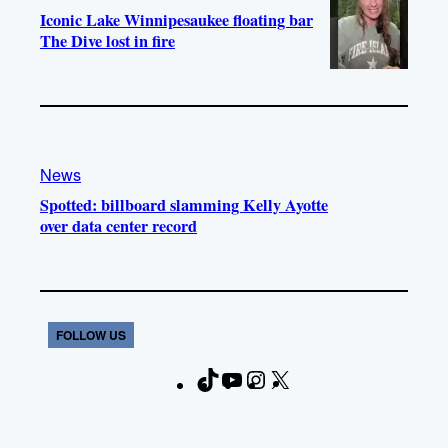
Iconic Lake Winnipesaukee floating bar
The Dive lost in fire
News
Spotted: billboard slamming Kelly Ayotte
over data center record
FOLLOW US
T
Y
I
X
F
i
o
n
a
k
u
s
c