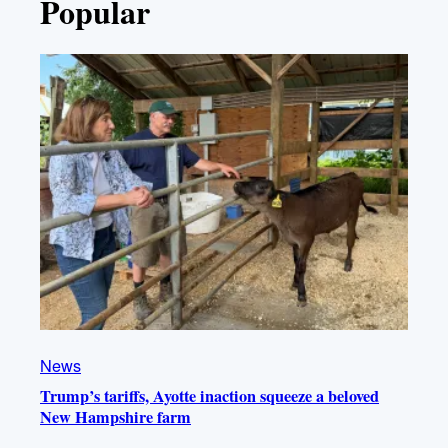
Popular
News
Trump’s tariffs, Ayotte inaction squeeze a beloved
New Hampshire farm