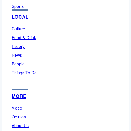
Sports
LOCAL
Culture
Food & Drink
History
News
People
Things To Do
MORE
Video
Opinion
About Us