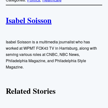
y
l
i
A
n
k
Isabel Soisson
u
t
h
Isabel Soisson is a multimedia journalist who has
worked at WPMT FOX43 TV in Harrisburg, along with
o
serving various roles at CNBC, NBC News,
Philadelphia Magazine, and Philadelphia Style
r
Magazine.
s
Related Stories