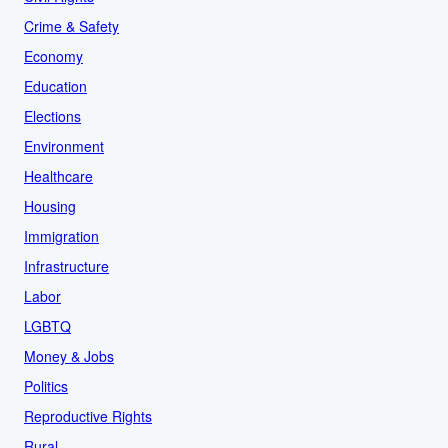
Crime & Safety
Economy
Education
Elections
Environment
Healthcare
Housing
Immigration
Infrastructure
Labor
LGBTQ
Money & Jobs
Politics
Reproductive Rights
Rural