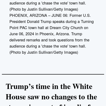
PHOENIX, ARIZONA – JUNE 06: Former U.S.
President Donald Trump speaks during a Turning
Point PAC town hall at Dream City Church on
June 06, 2024 in Phoenix, Arizona. Trump
delivered remarks and took questions from the
audience during a 'chase the vote' town hall.
(Photo by Justin Sullivan/Getty Images)
Trump’s time in the White
House saw no changes to the