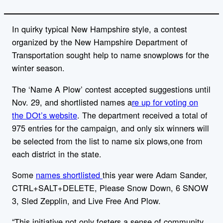
In quirky typical New Hampshire style, a contest
organized by the New Hampshire Department of
Transportation sought help to name snowplows for the
winter season.
The ‘Name A Plow’ contest accepted suggestions until
Nov. 29, and shortlisted names a
re up for voting on
the DOt’s website
. The department received a total of
975 entries for the campaign, and only six winners will
be selected from the list to name six plows,one from
each district in the state.
Some
names shortlisted
this year were Adam Sander,
CTRL+SALT+DELETE, Please Snow Down, 6 SNOW
3, Sled Zepplin, and Live Free And Plow.
“This initiative not only fosters a sense of community