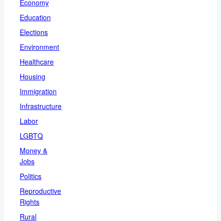
Economy
Education
Elections
Environment
Healthcare
Housing
Immigration
Infrastructure
Labor
LGBTQ
Money &
Jobs
Politics
Reproductive
Rights
Rural