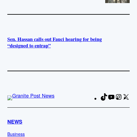
Sen. Hassan calls out Fauci hearing for being
“designed to entrap”
TikTok
YouTube
Instag
X
Fa
NEWS
Business