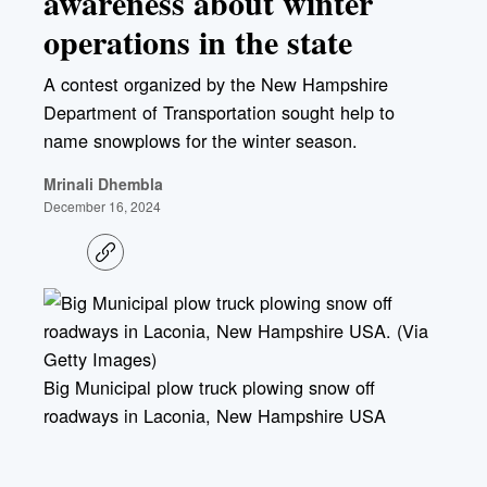
awareness about winter
operations in the state
A contest organized by the New Hampshire
Department of Transportation sought help to
name snowplows for the winter season.
Mrinali Dhembla
December 16, 2024
C
o
p
y
l
i
n
k
Big Municipal plow truck plowing snow off
roadways in Laconia, New Hampshire USA