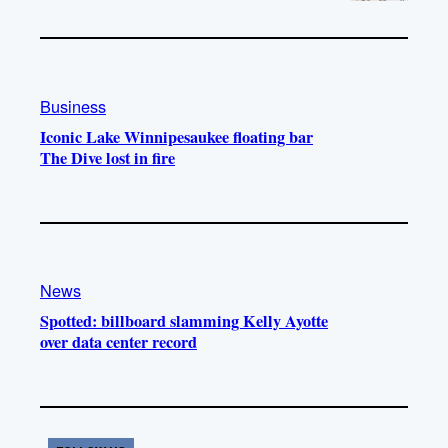
Business
Iconic Lake Winnipesaukee floating bar
The Dive lost in fire
News
Spotted: billboard slamming Kelly Ayotte
over data center record