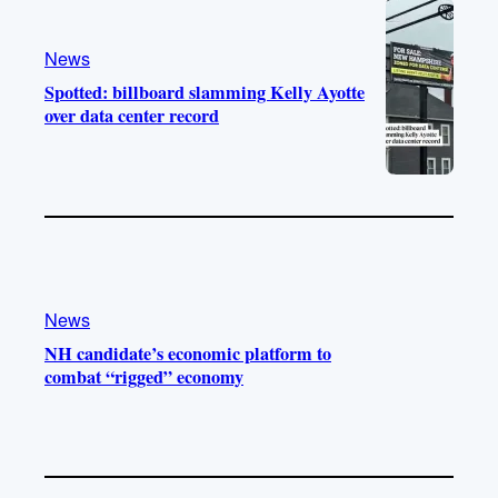
News
Spotted: billboard slamming Kelly Ayotte
over data center record
News
NH candidate’s economic platform to
combat “rigged” economy