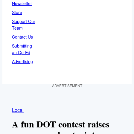
Newsletter
Store
Support Our
Team
Contact Us
Submitting
an Op-Ed
Advertising
ADVERTISEMENT
Local
A fun DOT contest raises