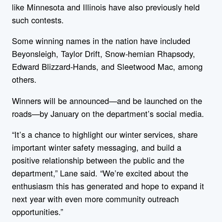
like Minnesota and Illinois have also previously held
such contests.
Some winning names in the nation have included
Beyonsleigh, Taylor Drift, Snow-hemian Rhapsody,
Edward Blizzard-Hands, and Sleetwood Mac, among
others.
Winners will be announced—and be launched on the
roads—by January on the department’s social media.
“
It’s a chance to highlight our winter services, share
important winter safety messaging, and build a
positive relationship between the public and the
department,” Lane said. “We’re excited about the
enthusiasm this has generated and hope to expand it
next year with even more community outreach
opportunities.”