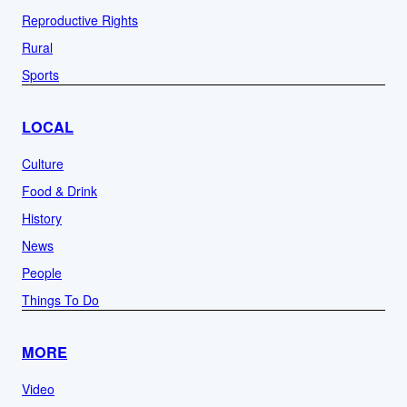
Reproductive Rights
Rural
Sports
LOCAL
Culture
Food & Drink
History
News
People
Things To Do
MORE
Video