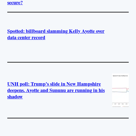
secure?
Spotted: billboard slamming Kelly Ayotte over
data center record
UNH poll: Trump’s slide in New Hampshire
deepens. Ayotte and Sununu are running in his
shadow