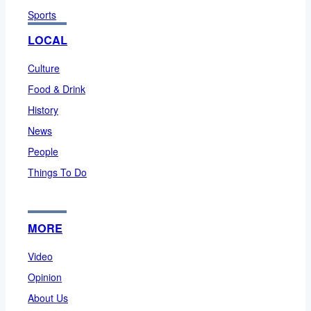
Sports
LOCAL
Culture
Food & Drink
History
News
People
Things To Do
MORE
Video
Opinion
About Us