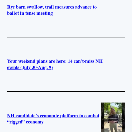
Rye barn swallow, trail measures advance to
ballot in tense meeting
Your weekend plans are here: 14 can’t-miss NH
events (July 30-Aug. 9)
NH candidate’s economic platform to combat
“rigged” economy