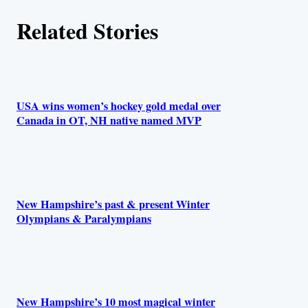
Related Stories
USA wins women’s hockey gold medal over
Canada in OT, NH native named MVP
New Hampshire’s past & present Winter
Olympians & Paralympians
New Hampshire’s 10 most magical winter