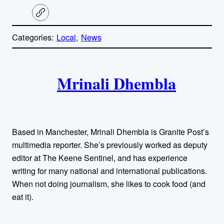
C
o
p
Categories:
Local
, 
News
y
l
i
A
n
k
Mrinali Dhembla
u
t
h
Based in Manchester, Mrinali Dhembla is Granite Post’s
o
multimedia reporter. She’s previously worked as deputy
editor at The Keene Sentinel, and has experience
r
writing for many national and international publications.
When not doing journalism, she likes to cook food (and
s
eat it).