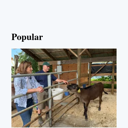
Popular