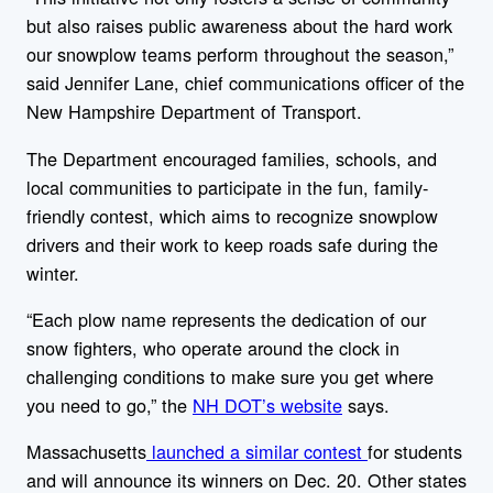
but also raises public awareness about the hard work
our snowplow teams perform throughout the season,”
said Jennifer Lane, chief communications officer of the
New Hampshire Department of Transport.
The Department encouraged families, schools, and
local communities to participate in the fun, family-
friendly contest, which aims to recognize snowplow
drivers and their work to keep roads safe during the
winter.
“Each plow name represents the dedication of our
snow fighters, who operate around the clock in
challenging conditions to make sure you get where
you need to go,” the
NH DOT’s website
says.
Massachusetts
launched a similar contest
for students
and will announce its winners on Dec. 20. Other states