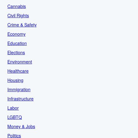
Cannabis
Civil Rights
Crime & Safety
Economy
Education
Elections
Environment
Healthcare
Housing
Immigration
Infrastructure
Labor
LGBTQ
Money & Jobs
Politics