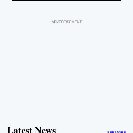
ADVERTISEMENT
Latest News
SEE MORE