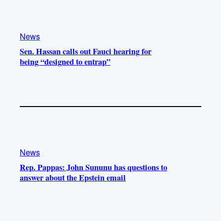
News
Sen. Hassan calls out Fauci hearing for
being “designed to entrap”
News
Rep. Pappas: John Sununu has questions to
answer about the Epstein email