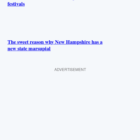
festivals
The sweet reason why New Hampshire has a
new state marsupial
ADVERTISEMENT