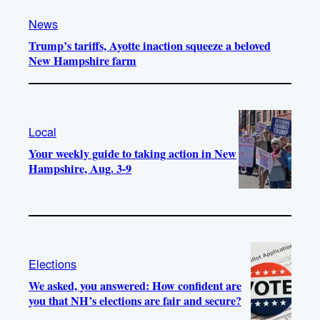
News
Trump’s tariffs, Ayotte inaction squeeze a beloved
New Hampshire farm
Local
Your weekly guide to taking action in New
Hampshire, Aug. 3-9
Elections
We asked, you answered: How confident are
you that NH’s elections are fair and secure?