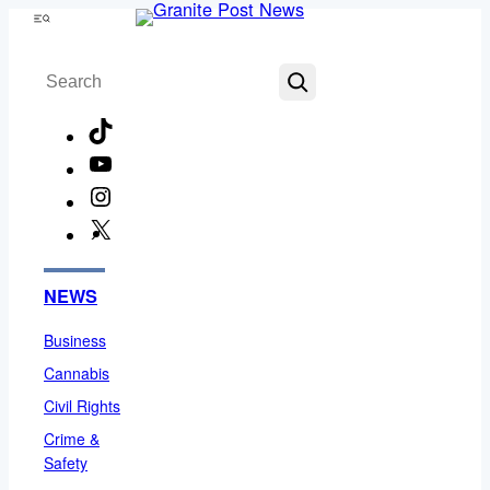
Skip
Menu
to
Search
content
TikTok
YouTube
Instagram
X
Facebook
NEWS
Business
Cannabis
Civil Rights
Crime &
Safety