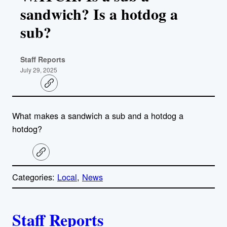
sandwich? Is a hotdog a
sub?
Staff Reports
July 29, 2025
C
o
p
y
What makes a sandwich a sub and a hotdog a
l
i
hotdog?
n
k
C
o
p
Categories:
Local
, 
News
y
l
i
A
n
k
Staff Reports
u