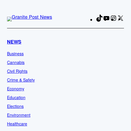
TikTok
YouTube
Instag
X
Fa
NEWS
Business
Cannabis
Civil Rights
Crime & Safety
Economy
Education
Elections
Environment
Healthcare