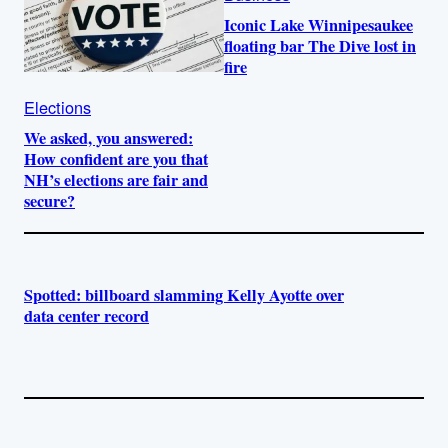
Iconic Lake Winnipesaukee
floating bar The Dive lost in
fire
Elections
We asked, you answered:
How confident are you that
NH’s elections are fair and
secure?
Spotted: billboard slamming Kelly Ayotte over
data center record