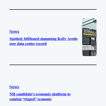
News
Spotted: billboard slamming Kelly Ayotte
over data center record
News
NH candidate’s economic platform to
combat “rigged” economy