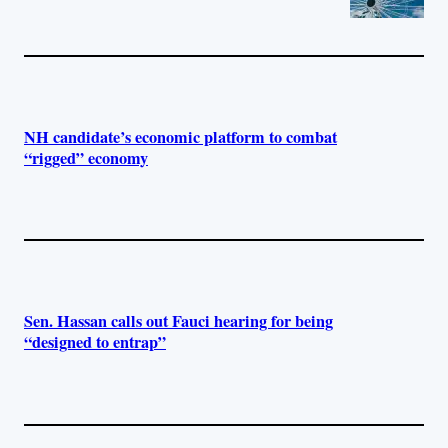
NH candidate’s economic platform to combat
“rigged” economy
Sen. Hassan calls out Fauci hearing for being
“designed to entrap”