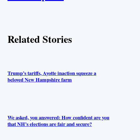
t
h
Related Stories
o
r
s
Trump’s tariffs, Ayotte inaction squeeze a
beloved New Hampshire farm
We asked, you answered: How confident are you
that NH’s elections are fair and secure?