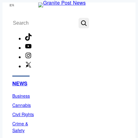
Skip
Menu
to
Search
content
TikTok
YouTube
Instagram
X
Facebook
NEWS
Business
Cannabis
Civil Rights
Crime &
Safety