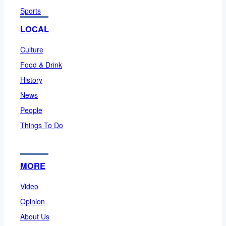
Sports
LOCAL
Culture
Food & Drink
History
News
People
Things To Do
MORE
Video
Opinion
About Us