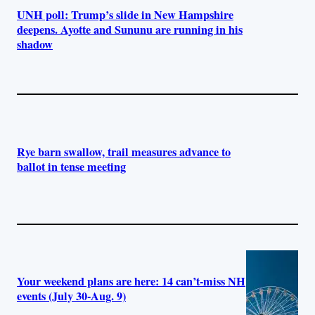
UNH poll: Trump’s slide in New Hampshire
deepens. Ayotte and Sununu are running in his
shadow
Rye barn swallow, trail measures advance to
ballot in tense meeting
Your weekend plans are here: 14 can’t-miss NH
events (July 30-Aug. 9)