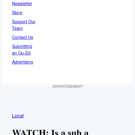
Newsletter
Store
Support Our
Team
Contact Us
Submitting
an Op-Ed
Advertising
ADVERTISEMENT
Local
WATCH: Is a sub a