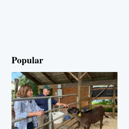
Popular