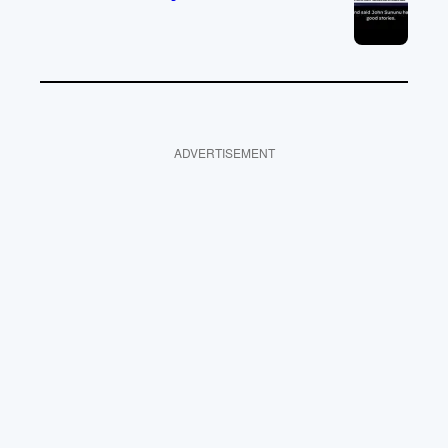
ADVERTISEMENT