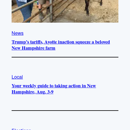
News
Trump’s tariffs, Ayotte inaction squeeze a beloved
New Hampshire farm
Local
Your weekly guide to taking action in New
Hampshire, Aug. 3-9