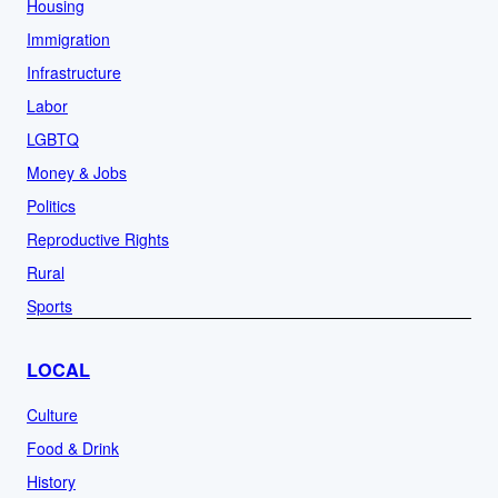
Housing
Immigration
Infrastructure
Labor
LGBTQ
Money & Jobs
Politics
Reproductive Rights
Rural
Sports
LOCAL
Culture
Food & Drink
History