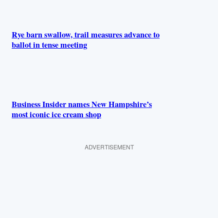
Rye barn swallow, trail measures advance to
ballot in tense meeting
Business Insider names New Hampshire’s
most iconic ice cream shop
ADVERTISEMENT