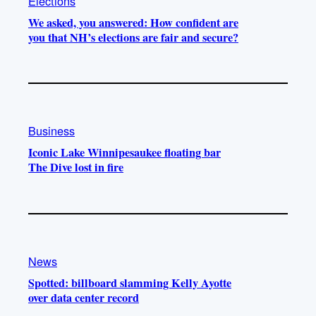
Elections
We asked, you answered: How confident are
you that NH’s elections are fair and secure?
Business
Iconic Lake Winnipesaukee floating bar
The Dive lost in fire
News
Spotted: billboard slamming Kelly Ayotte
over data center record