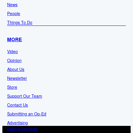
News
People
Things To Do
MORE
Video
Opinion
About Us
Newsletter
Store
Support Our Team
Contact Us
Submitting an Op-Ed
Advertising
Ethics & Standards