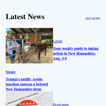
Latest News
SEE MORE
Local
Your weekly guide to taking
action in New Hampshire,
Aug. 3-9
News
Trump’s tariffs, Ayotte
inaction squeeze a beloved
New Hampshire farm
Business