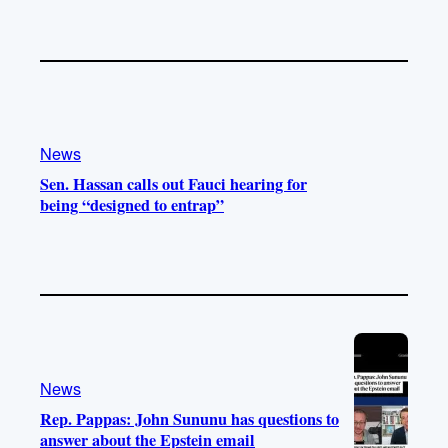
News
Sen. Hassan calls out Fauci hearing for
being “designed to entrap”
News
Rep. Pappas: John Sununu has questions to
answer about the Epstein email