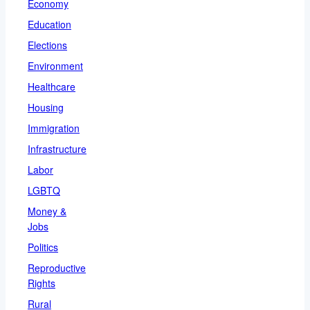
Economy
Education
Elections
Environment
Healthcare
Housing
Immigration
Infrastructure
Labor
LGBTQ
Money &
Jobs
Politics
Reproductive
Rights
Rural