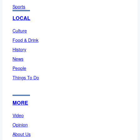
Sports
LOCAL
Culture
Food & Drink
History
News
People
Things To Do
MORE
Video
Opinion
About Us