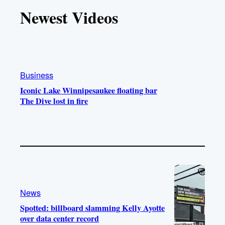
T
T
t
e
Newest Videos
o
u
a
b
k
b
g
o
e
r
o
a
k
m
Business
Iconic Lake Winnipesaukee floating bar
The Dive lost in fire
News
Spotted: billboard slamming Kelly Ayotte
over data center record