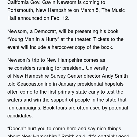
California Gov. Gavin
New
som is coming to
Portsmouth,
New
Hampshire
on March 5, The Music
Hall announced on Feb. 12.
New
som, a Democrat, will be presenting his book,
“Young Man in a Hurry” at the theater. Tickets to the
event will include a hardcover copy of the book.
New
som’s trip to
New
Hampshire
comes as
he considers running for president. University
of
New
Hampshire
Survey Center director Andy Smith
told Seacoastonline in January presidential hopefuls
often come to the first primary state early to test the
waters and win the support of people in the state that
run campaigns. Book tours are often used by potential
candidates.
“Doesn’t hurt you to come here and say nice things
about
New
Hampshire
,” Smith said. “It’s certainly good