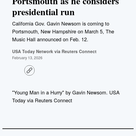
Portsmouth as he considers
presidential run
California Gov. Gavin Newsom is coming to
Portsmouth, New Hampshire on March 5, The
Music Hall announced on Feb. 12.
USA Today Network via Reuters Connect
February 13, 2026
C
o
p
y
l
"Young Man in a Hurry" by Gavin Newsom. USA
i
Today via Reuters Connect
n
k