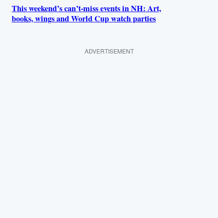
This weekend’s can’t-miss events in NH: Art,
books, wings and World Cup watch parties
ADVERTISEMENT