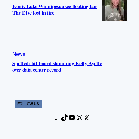
Iconic Lake Winnipesaukee floating bar
The Dive lost in fire
News
Spotted: billboard slamming Kelly Ayotte
over data center record
FOLLOW US
T
Y
I
X
F
i
o
n
a
k
u
s
c