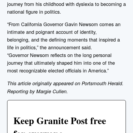
journey from his childhood with dyslexia to becoming a
national figure in politics.
“From California Governor Gavin
New
som comes an
intimate and poignant account of identity,
belonging, and the defining moments that inspired a
life in politics,” the announcement said.
“Governor
New
som reflects on the long personal
journey that ultimately shaped him into one of the
most recognizable elected officials in America.”
This article originally appeared on Portsmouth Herald.
Reporting by Margie Cullen.
Keep Granite Post free