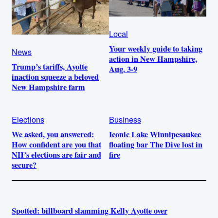
Local
Your weekly guide to taking
News
action in New Hampshire,
Trump’s tariffs, Ayotte
Aug. 3-9
inaction squeeze a beloved
New Hampshire farm
Elections
Business
We asked, you answered:
Iconic Lake Winnipesaukee
How confident are you that
floating bar The Dive lost in
NH’s elections are fair and
fire
secure?
Spotted: billboard slamming Kelly Ayotte over