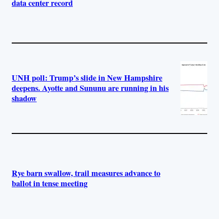
data center record
UNH poll: Trump’s slide in New Hampshire
deepens. Ayotte and Sununu are running in his
shadow
Rye barn swallow, trail measures advance to
ballot in tense meeting