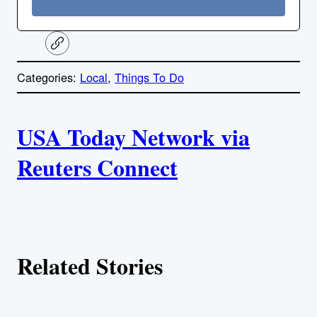
C
o
p
Categories:
Local
, 
Things To Do
y
l
i
A
n
k
USA Today Network via
u
Reuters Connect
t
h
o
Related Stories
r
s