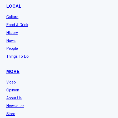
LOCAL
Culture
Food & Drink
History
News
People
Things To Do
MORE
Video
Opinion
About Us
Newsletter
Store