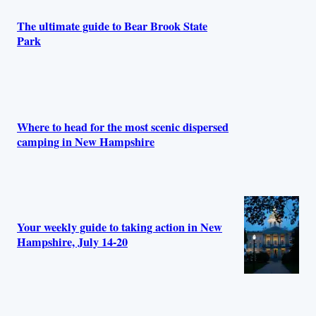
The ultimate guide to Bear Brook State
Park
Where to head for the most scenic dispersed
camping in New Hampshire
Your weekly guide to taking action in New
Hampshire, July 14-20