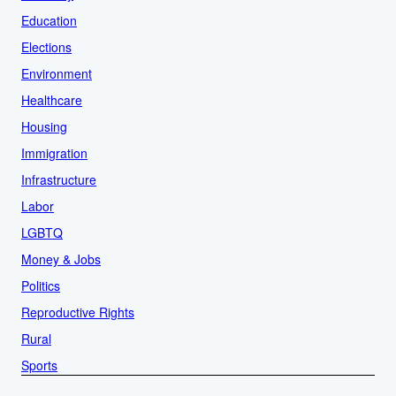
Education
Elections
Environment
Healthcare
Housing
Immigration
Infrastructure
Labor
LGBTQ
Money & Jobs
Politics
Reproductive Rights
Rural
Sports