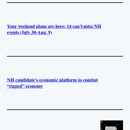
Your weekend plans are here: 14 can’t-miss NH
events (July 30-Aug. 9)
NH candidate’s economic platform to combat
“rigged” economy