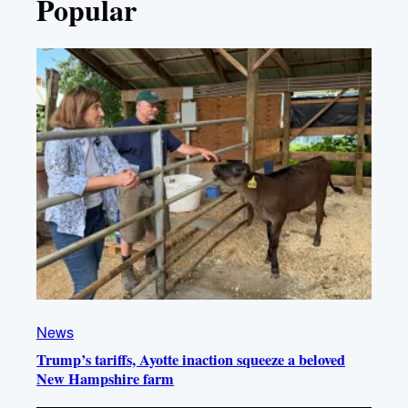
Popular
News
Trump’s tariffs, Ayotte inaction squeeze a beloved
New Hampshire farm