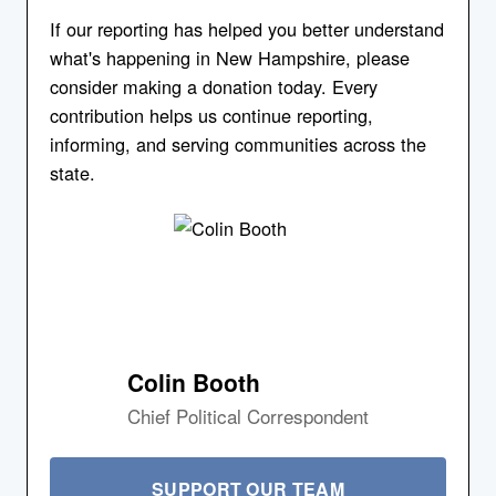
If our reporting has helped you better understand
what's happening in New Hampshire, please
consider making a donation today. Every
contribution helps us continue reporting,
informing, and serving communities across the
state.
Colin Booth
Chief Political Correspondent
SUPPORT OUR TEAM