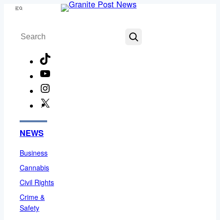
Skip
Menu
to
Search
content
TikTok
YouTube
Instagram
X
Facebook
NEWS
Business
Cannabis
Civil Rights
Crime &
Safety