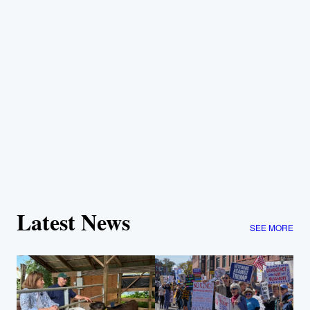
Latest News
SEE MORE