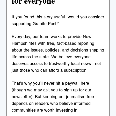
for everyone
If you found this story useful, would you consider
supporting Granite Post?
Every day, our team works to provide New
Hampshirites with free, fact-based reporting
about the issues, policies, and decisions shaping
life across the state. We believe everyone
deserves access to trustworthy local news—not
just those who can afford a subscription.
That's why you'll never hit a paywall here
(though we may ask you to sign up for our
newsletter). But keeping our journalism free
depends on readers who believe informed
communities are worth investing in.