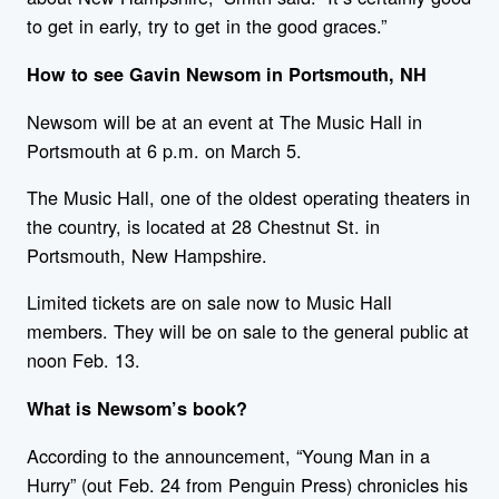
to get in early, try to get in the good graces.”
How to see Gavin
New
som in Portsmouth, NH
New
som will be at an event at The Music Hall in
Portsmouth at 6 p.m. on March 5.
The Music Hall, one of the oldest operating theaters in
the country, is located at 28 Chestnut St. in
Portsmouth,
New
Hampshire
.
Limited tickets are on sale now to Music Hall
members. They will be on sale to the general public at
noon Feb. 13.
What is
New
som’s book?
According to the announcement, “Young Man in a
Hurry” (out Feb. 24 from Penguin Press) chronicles his