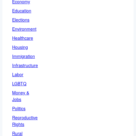
Economy
Education
Elections
Environment
Healthcare
Housing
Immigration
Infrastructure
Labor
LGBTQ
Money &
Jobs
Politics
Reproductive
Rights
Rural