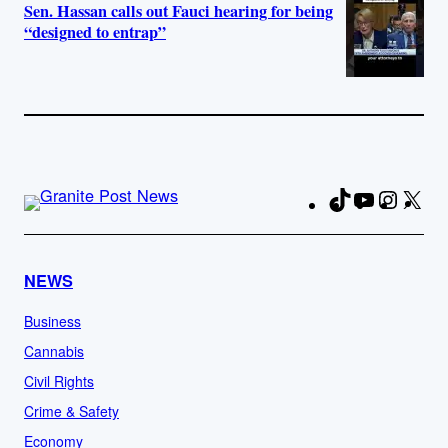
Sen. Hassan calls out Fauci hearing for being
“designed to entrap”
TikTok
YouTube
Instag
X
Fa
NEWS
Business
Cannabis
Civil Rights
Crime & Safety
Economy