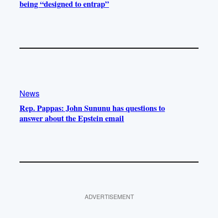
being “designed to entrap”
News
Rep. Pappas: John Sununu has questions to
answer about the Epstein email
ADVERTISEMENT