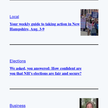
Local
Your weekly guide to taking action in New
Hampshire, Aug. 3-9
Elections
We asked, you answered: How confident are
you that NH’s elections are fair and secure?
Business