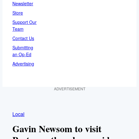
Newsletter
Store
Support Our
Team
Contact Us
Submitting
an Op-Ed
Advertising
ADVERTISEMENT
Local
Gavin Newsom to visit