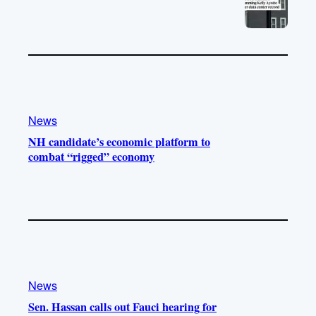
News
NH candidate’s economic platform to
combat “rigged” economy
News
Sen. Hassan calls out Fauci hearing for