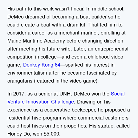
His path to this work wasn’t linear. In middle school,
DeMeo dreamed of becoming a boat builder so he
could create a boat with a drum kit. That led him to
consider a career as a merchant mariner, enrolling at
Maine Maritime Academy before changing direction
after meeting his future wife. Later, an entrepreneurial
competition in college—and even a childhood video
game,
Donkey Kong 64
—sparked his interest in
environmentalism after he became fascinated by
orangutans (featured in the video game).
In 2017, as a senior at UNH, DeMeo won the
Social
Venture Innovation Challenge
. Drawing on his
experience as a cooperative beekeeper, he proposed a
residential hive program where commercial customers
could host hives on their properties. His startup, called
Honey Do, won $5,000.