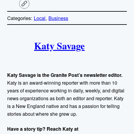
C
o
p
Categories:
Local
, 
Business
y
l
i
A
n
k
Katy Savage
u
t
h
Katy Savage is the Granite Post’s newsletter editor.
o
Katy is an award-winning reporter with more than 10
years of experience working in daily, weekly, and digital
r
news organizations as both an editor and reporter. Katy
is a New England native and has a passion for telling
s
stories about where she grew up.
Have a story tip? Reach Katy at