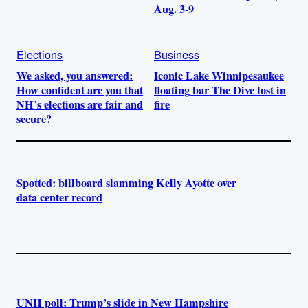
Aug. 3-9
Elections
Business
We asked, you answered:
Iconic Lake Winnipesaukee
How confident are you that
floating bar The Dive lost in
NH’s elections are fair and
fire
secure?
Spotted: billboard slamming Kelly Ayotte over
data center record
UNH poll: Trump’s slide in New Hampshire