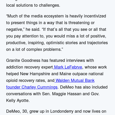
local solutions to challenges.
“Much of the media ecosystem is heavily incentivized
to present things in a way that is threatening or
negative,” he said. “If that’s all that you see or all that
you pay attention to, you would miss a lot of positive,
productive, inspiring, optimistic stories and trajectories
on a lot of complex problems.”
Granite Goodness has featured interviews with
addiction recovery expert
Mark LeFebrve
, whose work
helped New Hampshire and Maine outpace national
opioid recovery rates, and
Walden Mutual Bank
founder Charley Cummings
. DeMeo has also included
conversations with Sen. Maggie Hassan and Gov.
Kelly Ayotte.
DeMeo, 30, grew up in Londonderry and now lives on