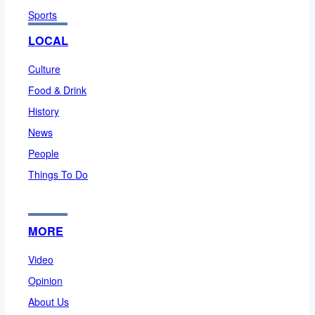
Sports
LOCAL
Culture
Food & Drink
History
News
People
Things To Do
MORE
Video
Opinion
About Us