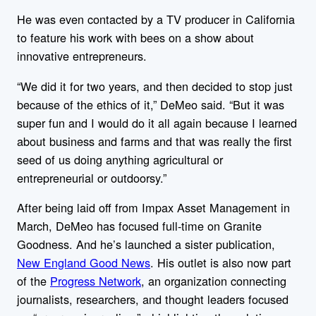
He was even contacted by a TV producer in California
to feature his work with bees on a show about
innovative entrepreneurs.
“We did it for two years, and then decided to stop just
because of the ethics of it,” DeMeo said. “But it was
super fun and I would do it all again because I learned
about business and farms and that was really the first
seed of us doing anything agricultural or
entrepreneurial or outdoorsy.”
After being laid off from Impax Asset Management in
March, DeMeo has focused full-time on Granite
Goodness. And he’s launched a sister publication,
New England Good News
. His outlet is also now part
of the
Progress Network
, an organization connecting
journalists, researchers, and thought leaders focused