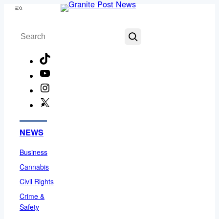
Skip
Menu
to
Search
content
TikTok
YouTube
Instagram
X
Facebook
NEWS
Business
Cannabis
Civil Rights
Crime &
Safety