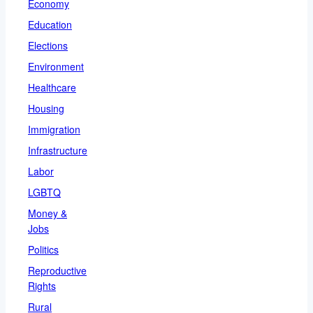
Economy
Education
Elections
Environment
Healthcare
Housing
Immigration
Infrastructure
Labor
LGBTQ
Money &
Jobs
Politics
Reproductive
Rights
Rural