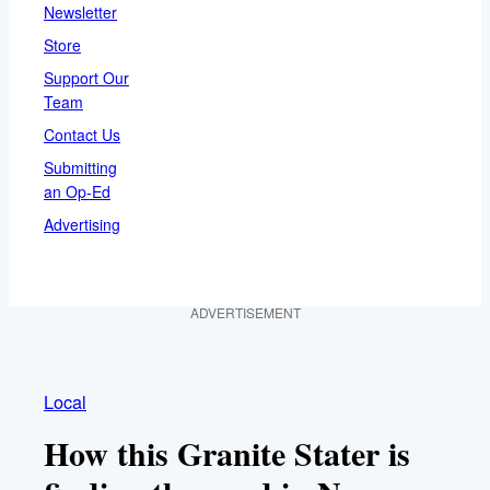
Newsletter
Store
Support Our
Team
Contact Us
Submitting
an Op-Ed
Advertising
ADVERTISEMENT
Local
How this Granite Stater is