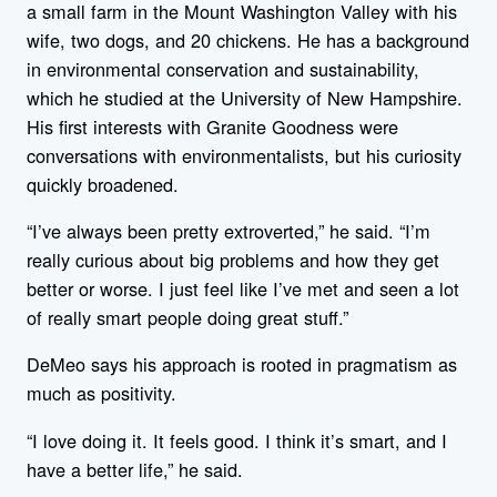
a small farm in the Mount Washington Valley with his
wife, two dogs, and 20 chickens. He has a background
in environmental conservation and sustainability,
which he studied at the University of New Hampshire.
His first interests with Granite Goodness were
conversations with environmentalists, but his curiosity
quickly broadened.
“I’ve always been pretty extroverted,” he said. “I’m
really curious about big problems and how they get
better or worse. I just feel like I’ve met and seen a lot
of really smart people doing great stuff.”
DeMeo says his approach is rooted in pragmatism as
much as positivity.
“I love doing it. It feels good. I think it’s smart, and I
have a better life,” he said.