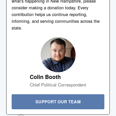
what's happening in New Hampshire, please
consider making a donation today. Every
contribution helps us continue reporting,
informing, and serving communities across the
state.
Colin Booth
Chief Political Correspondent
SUPPORT OUR TEAM