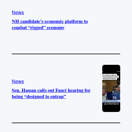
News
NH candidate’s economic platform to
combat “rigged” economy
News
Sen. Hassan calls out Fauci hearing for
being “designed to entrap”