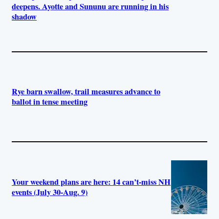
deepens. Ayotte and Sununu are running in his
shadow
Rye barn swallow, trail measures advance to
ballot in tense meeting
Your weekend plans are here: 14 can’t-miss NH
events (July 30-Aug. 9)