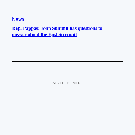
News
Rep. Pappas: John Sununu has questions to
answer about the Epstein email
ADVERTISEMENT