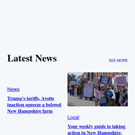
Latest News
SEE MORE
News
Trump’s tariffs, Ayotte
inaction squeeze a beloved
New Hampshire farm
Local
Your weekly guide to taking
action in New Hampshire,