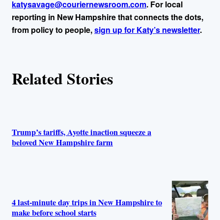
katysavage@couriernewsroom.com
. For local
reporting in New Hampshire that connects the dots,
from policy to people,
sign up for Katy’s newsletter
.
Related Stories
Trump’s tariffs, Ayotte inaction squeeze a
beloved New Hampshire farm
4 last-minute day trips in New Hampshire to
make before school starts