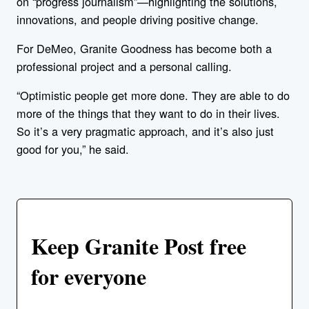
on “progress journalism”—highlighting the solutions,
innovations, and people driving positive change.
For DeMeo, Granite Goodness has become both a
professional project and a personal calling.
“Optimistic people get more done. They are able to do
more of the things that they want to do in their lives.
So it’s a very pragmatic approach, and it’s also just
good for you,” he said.
Keep Granite Post free
for everyone