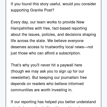
If you found this story useful, would you consider
supporting Granite Post?
Every day, our team works to provide New
Hampshirites with free, fact-based reporting
about the issues, policies, and decisions shaping
life across the state. We believe everyone
deserves access to trustworthy local news—not
just those who can afford a subscription.
That's why you'll never hit a paywall here
(though we may ask you to sign up for our
newsletter). But keeping our journalism free
depends on readers who believe informed
communities are worth investing in.
If our reporting has helped you better understand