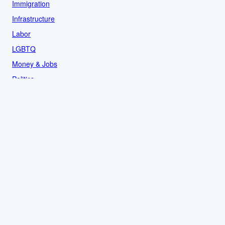
Immigration
Infrastructure
Labor
LGBTQ
Money & Jobs
Politics
Reproductive Rights
Rural
Sports
LOCAL
Culture
Food & Drink
History
News