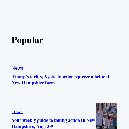
Popular
News
Trump’s tariffs, Ayotte inaction squeeze a beloved
New Hampshire farm
Local
Your weekly guide to taking action in New
Hampshire, Aug. 3-9