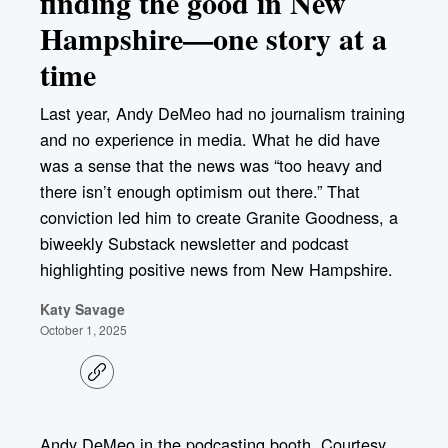
finding the good in New
Hampshire—one story at a
time
Last year, Andy DeMeo had no journalism training
and no experience in media. What he did have
was a sense that the news was “too heavy and
there isn’t enough optimism out there.” That
conviction led him to create Granite Goodness, a
biweekly Substack newsletter and podcast
highlighting positive news from New Hampshire.
Katy Savage
October 1, 2025
C
o
p
y
l
Andy DeMeo in the podcasting booth. Courtesy