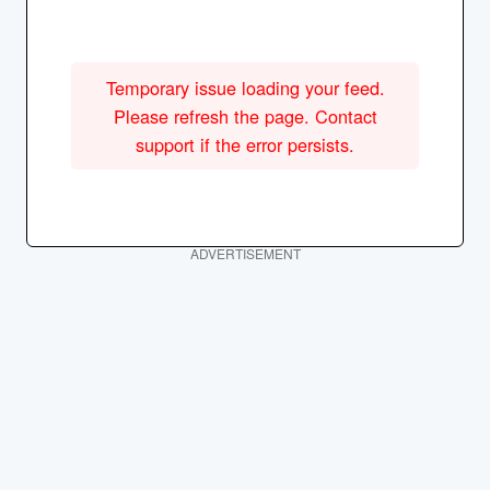
Temporary issue loading your feed.
Please refresh the page. Contact
support if the error persists.
ADVERTISEMENT