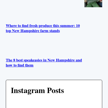
Where to find fresh produce this summer: 10
top New Hampshire farm stands
The 8 best speakeasies in New Hampshire and
how to find them
Instagram Posts