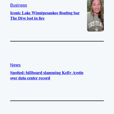
m
Business
Iconic Lake Winnipesaukee floating bar
The Dive lost in fire
News
Spotted: billboard slamming Kelly Ayotte
over data center record