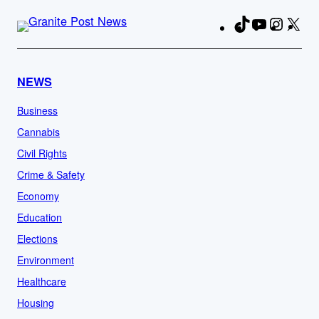
TikTok
YouTube
Instag
X
Fa
NEWS
Business
Cannabis
Civil Rights
Crime & Safety
Economy
Education
Elections
Environment
Healthcare
Housing