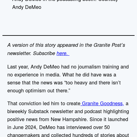
i
Andy DeMeo
n
k
A version of this story appeared in the Granite Post’s
newsletter. Subscribe
here.
Last year, Andy DeMeo had no journalism training and
no experience in media. What he did have was a
sense that the news was “too heavy and there isn’t
enough optimism out there.”
That conviction led him to create
Granite Goodness,
a
biweekly Substack newsletter and podcast highlighting
positive news from New Hampshire. Since it launched
in June 2024, DeMeo has interviewed over 50
changemakers and collected hundreds of stories about