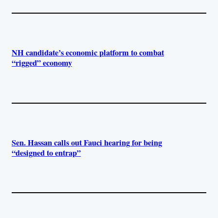
NH candidate’s economic platform to combat
“rigged” economy
Sen. Hassan calls out Fauci hearing for being
“designed to entrap”