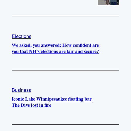
Elections
We asked, you answered: How confident are
you that NH’s elections are fair and secure?
Business
Iconic Lake Winnipesaukee floating bar
The Dive lost in fire