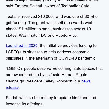
said Emmett Soldati, owner of Teatotaller Cafe.
Teotaller received $10,000, and was one of 30 who
got funding. The grant will distribute awards worth
almost $1 million to small businesses across 19
states, Washington DC and Puerto Rico.
Launched in 2020
, the initiative provides funding to
LGBTQ+ businesses to help address economic
difficulties in the aftermath of COVID-19 pandemic.
“LGBTQ+ people deserve welcoming, safe spaces that
are owned and run by us,”
said Human Rights
Campaign President Kelley Robinson in a
news
release
.
Soldati will use the money to update his brand and
increase its offerings.