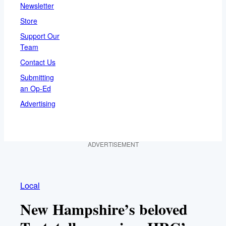
Newsletter
Store
Support Our
Team
Contact Us
Submitting
an Op-Ed
Advertising
ADVERTISEMENT
Local
New Hampshire’s beloved