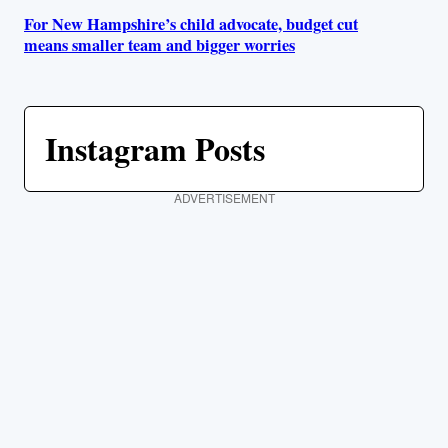
For New Hampshire’s child advocate, budget cut
means smaller team and bigger worries
Instagram Posts
ADVERTISEMENT