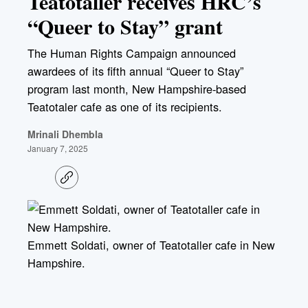
Teatotaller receives HRC’s
“Queer to Stay” grant
The Human Rights Campaign announced
awardees of its fifth annual “Queer to Stay”
program last month, New Hampshire-based
Teatotaler cafe as one of its recipients.
Mrinali Dhembla
January 7, 2025
C
o
p
y
l
i
Emmett Soldati, owner of Teatotaller cafe in New
n
k
Hampshire.