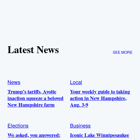
Latest News
SEE MORE
News
Local
Trump’s tariffs, Ayotte
Your weekly guide to taking
inaction squeeze a beloved
action in New Hampshire,
New Hampshire farm
Aug. 3-9
Elections
Business
We asked, you answered:
Iconic Lake Winnipesaukee