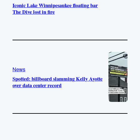
Iconic Lake Winnipesaukee floating bar
The Dive lost in fire
News
Spotted: billboard slamming Kelly Ayotte
over data center record