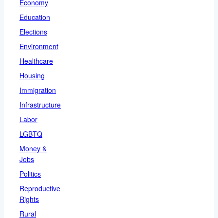
Economy
Education
Elections
Environment
Healthcare
Housing
Immigration
Infrastructure
Labor
LGBTQ
Money &
Jobs
Politics
Reproductive
Rights
Rural