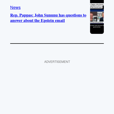
News
Rep. Pappas: John Sununu has questions to
answer about the Epstein email
ADVERTISEMENT