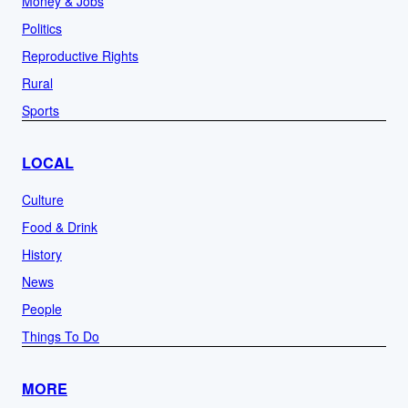
Money & Jobs
Politics
Reproductive Rights
Rural
Sports
LOCAL
Culture
Food & Drink
History
News
People
Things To Do
MORE