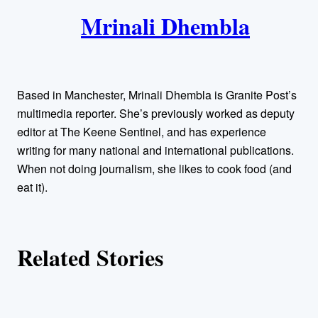
k
Mrinali Dhembla
u
t
h
Based in Manchester, Mrinali Dhembla is Granite Post’s
o
multimedia reporter. She’s previously worked as deputy
editor at The Keene Sentinel, and has experience
r
writing for many national and international publications.
When not doing journalism, she likes to cook food (and
s
eat it).
Related Stories