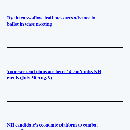
Rye barn swallow, trail measures advance to
ballot in tense meeting
Your weekend plans are here: 14 can’t-miss NH
events (July 30-Aug. 9)
NH candidate’s economic platform to combat