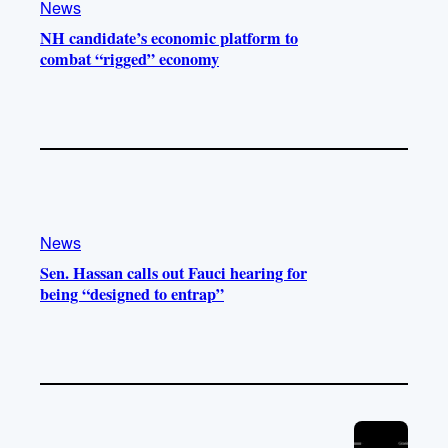
News
NH candidate’s economic platform to
combat “rigged” economy
News
Sen. Hassan calls out Fauci hearing for
being “designed to entrap”