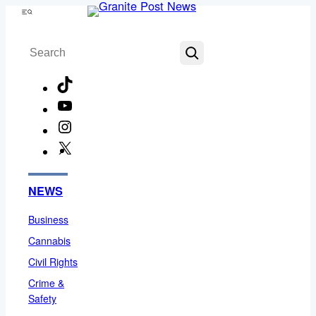
Skip
Menu
to
Search
content
TikTok
YouTube
Instagram
X
Facebook
NEWS
Business
Cannabis
Civil Rights
Crime &
Safety