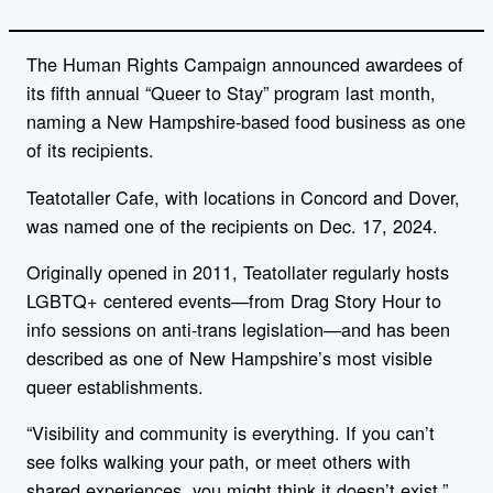
The Human Rights Campaign announced awardees of
its fifth annual “Queer to Stay” program last month,
naming a New Hampshire-based food business as one
of its recipients.
Teatotaller Cafe, with locations in Concord and Dover,
was named one of the recipients on Dec. 17, 2024.
Originally opened in 2011, Teatollater r
egularly hosts
LGBTQ+ centered events—from Drag Story Hour to
info sessions on anti-trans legislation—and has been
described as one of New Hampshire’s most visible
queer establishments.
“Visibility and community is everything. If you can’t
see folks walking your path, or meet others with
shared experiences, you might think it doesn’t exist,”