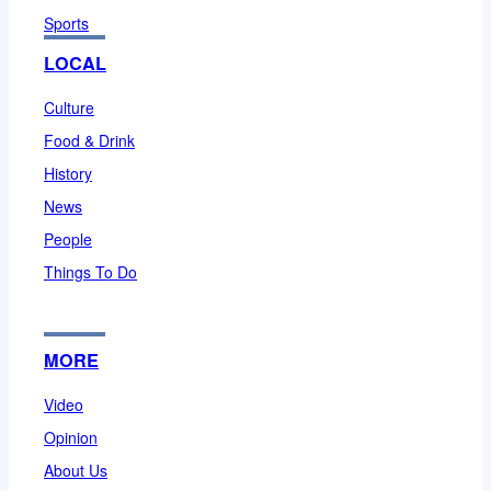
Sports
LOCAL
Culture
Food & Drink
History
News
People
Things To Do
MORE
Video
Opinion
About Us