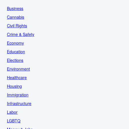
Business
Cannabis
Civil Rights
Crime & Safety
Economy
Education
Elections
Environment
Healthcare
Housing
Immigration
Infrastructure
Labor
LGBTQ