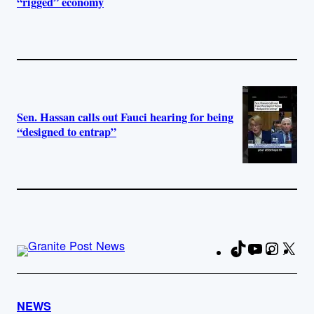
“rigged” economy
Sen. Hassan calls out Fauci hearing for being
“designed to entrap”
TikTok
YouTube
Instag
X
Fa
NEWS