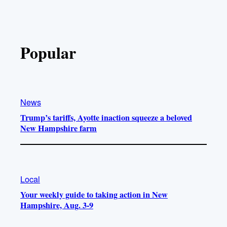
Popular
News
Trump’s tariffs, Ayotte inaction squeeze a beloved
New Hampshire farm
Local
Your weekly guide to taking action in New
Hampshire, Aug. 3-9