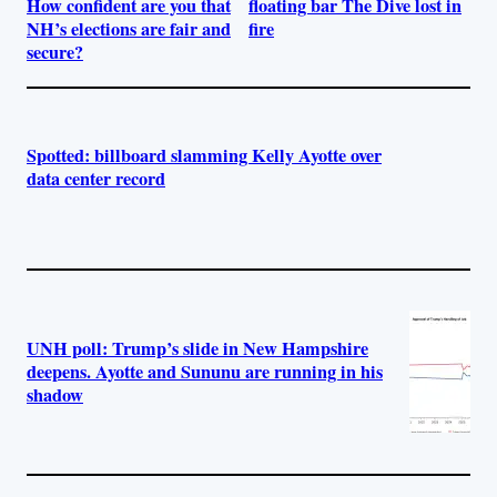
How confident are you that
floating bar The Dive lost in
NH’s elections are fair and
fire
secure?
Spotted: billboard slamming Kelly Ayotte over
data center record
UNH poll: Trump’s slide in New Hampshire
deepens. Ayotte and Sununu are running in his
shadow