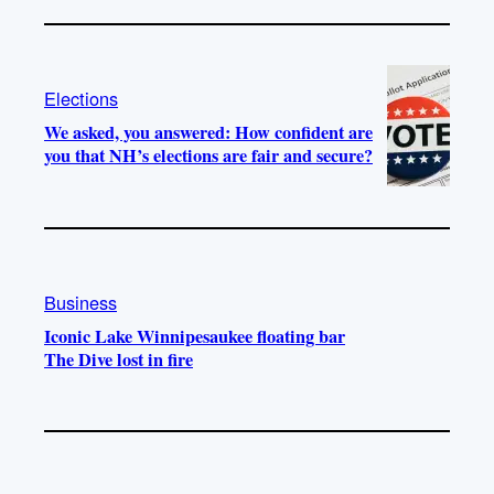
Elections
We asked, you answered: How confident are
you that NH’s elections are fair and secure?
Business
Iconic Lake Winnipesaukee floating bar
The Dive lost in fire