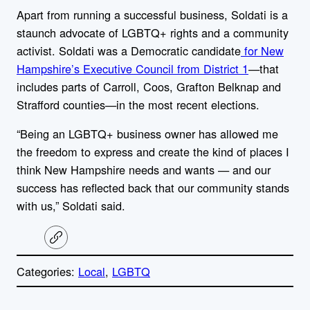
Apart from running a successful business, Soldati is a
staunch advocate of LGBTQ+ rights and a community
activist. Soldati was a Democratic candidate
for New
Hampshire’s Executive Council from District 1
—
that
includes parts of Carroll, Coos, Grafton Belknap and
Strafford counties—in the most recent elections.
“Being an LGBTQ+ business owner has allowed me
the freedom to express and create the kind of places I
think New Hampshire needs and wants — and our
success has reflected back that our community stands
with us,” Soldati said.
C
o
p
Categories:
Local
, 
LGBTQ
y
l
i
A
n