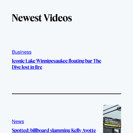
k
u
s
c
T
T
t
e
Newest Videos
o
u
a
b
k
b
g
o
e
r
o
a
k
m
Business
Iconic Lake Winnipesaukee floating bar The
Dive lost in fire
News
Spotted: billboard slamming Kelly Ayotte