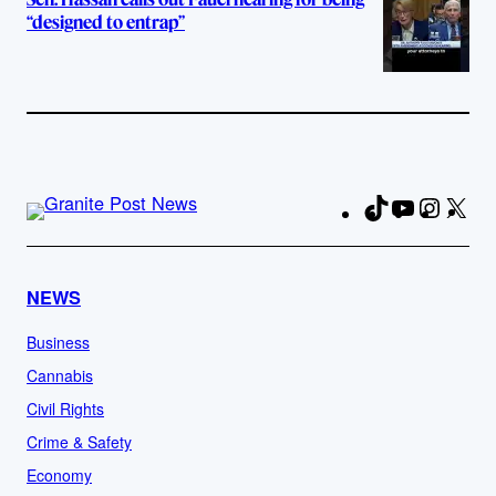
“designed to entrap”
TikTok
YouTube
Instag
X
Fa
NEWS
Business
Cannabis
Civil Rights
Crime & Safety
Economy