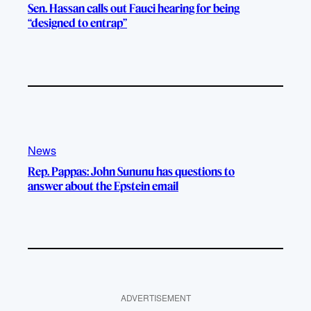
Sen. Hassan calls out Fauci hearing for being
“designed to entrap”
News
Rep. Pappas: John Sununu has questions to
answer about the Epstein email
ADVERTISEMENT