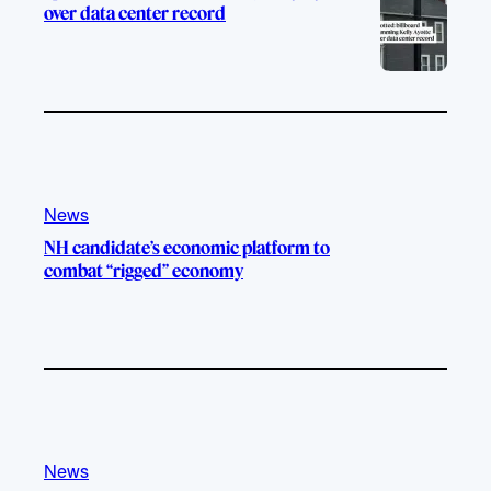
over data center record
News
NH candidate’s economic platform to
combat “rigged” economy
News