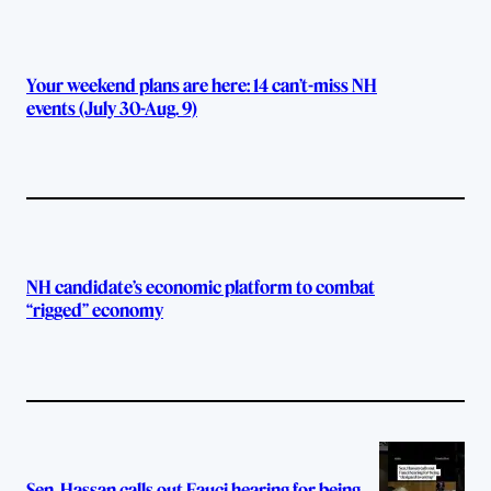
Your weekend plans are here: 14 can’t-miss NH
events (July 30-Aug. 9)
NH candidate’s economic platform to combat
“rigged” economy
Sen. Hassan calls out Fauci hearing for being