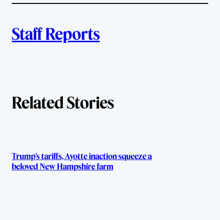
l
i
A
n
k
Staff Reports
u
t
h
Related Stories
o
r
s
Trump’s tariffs, Ayotte inaction squeeze a
beloved New Hampshire farm