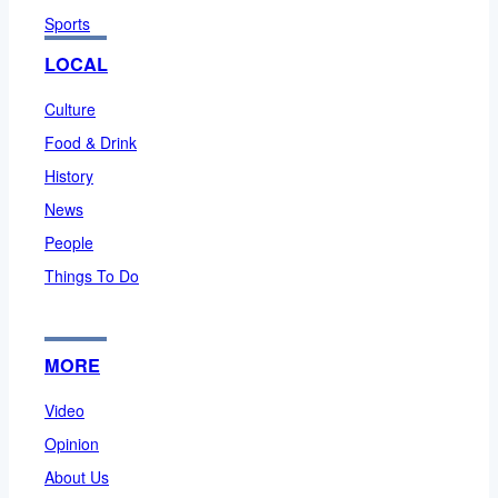
Sports
LOCAL
Culture
Food & Drink
History
News
People
Things To Do
MORE
Video
Opinion
About Us