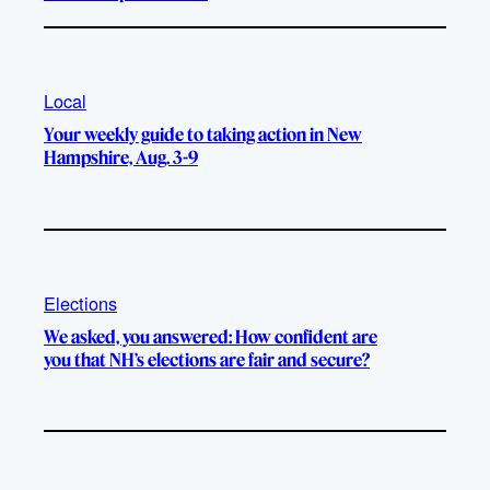
Local
Your weekly guide to taking action in New
Hampshire, Aug. 3-9
Elections
We asked, you answered: How confident are
you that NH’s elections are fair and secure?