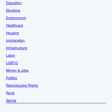
Education
Elections
Environment
Healthcare
Housing
Immigration
Infrastructure
Labor
LGBTQ
Money & Jobs
Politics
Reproductive Rights
Rural
Sports