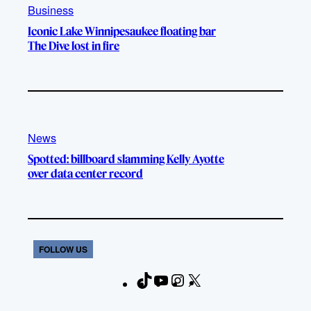
Business
Iconic Lake Winnipesaukee floating bar
The Dive lost in fire
News
Spotted: billboard slamming Kelly Ayotte
over data center record
FOLLOW US
T
Y
I
X
F
i
o
n
a