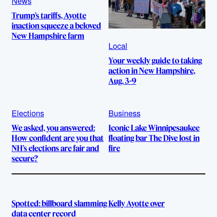
News
Trump’s tariffs, Ayotte
inaction squeeze a beloved
New Hampshire farm
Local
Your weekly guide to taking
action in New Hampshire,
Aug. 3-9
Elections
Business
We asked, you answered:
Iconic Lake Winnipesaukee
How confident are you that
floating bar The Dive lost in
NH’s elections are fair and
fire
secure?
Spotted: billboard slamming Kelly Ayotte over
data center record