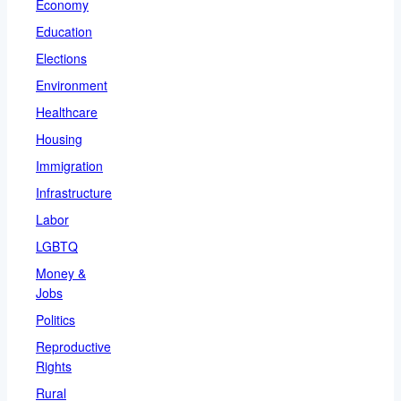
Economy
Education
Elections
Environment
Healthcare
Housing
Immigration
Infrastructure
Labor
LGBTQ
Money &
Jobs
Politics
Reproductive
Rights
Rural