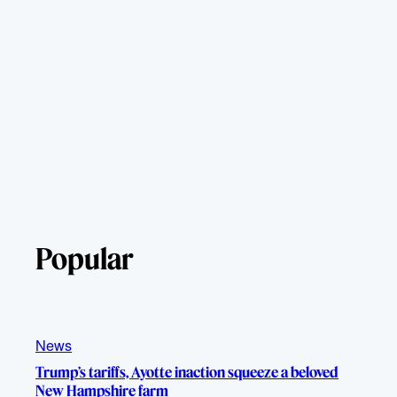
Popular
News
Trump’s tariffs, Ayotte inaction squeeze a beloved
New Hampshire farm