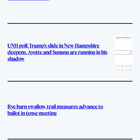
UNH poll: Trump’s slide in New Hampshire
deepens. Ayotte and Sununu are running in his
shadow
Rye barn swallow, trail measures advance to
ballot in tense meeting