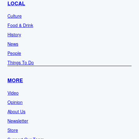
LOCAL
Culture
Food & Drink
History
News
People
Things To Do
MORE
Video
Opinion
About Us
Newsletter
Store