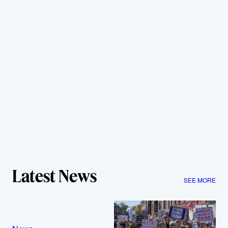
Latest News
SEE MORE