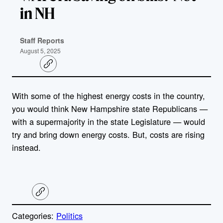
in NH
Staff Reports
August 5, 2025
C
o
p
y
With some of the highest energy costs in the country,
l
i
you would think New Hampshire state Republicans —
n
k
with a supermajority in the state Legislature — would
try and bring down energy costs. But, costs are rising
instead.
C
o
p
Categories:
Politics
y