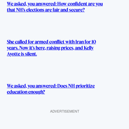
We asked, you answered: How confident are you
that NH’s elections are fair and secure?
She called for armed conflict with Iran for 10
years. Now it’s here, raising prices, and Kelly
Ayotte is silent.
We asked, you answered: Does NH prioritize
education enough?
ADVERTISEMENT