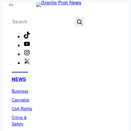
Skip
Menu
to
Search
content
TikTok
YouTube
Instagram
X
Facebook
NEWS
Business
Cannabis
Civil Rights
Crime &
Safety