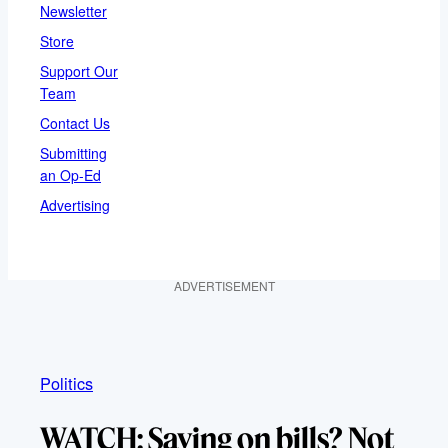
Newsletter
Store
Support Our
Team
Contact Us
Submitting
an Op-Ed
Advertising
ADVERTISEMENT
Politics
WATCH: Saving on bills? Not