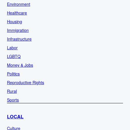
Environment
Healthcare
Housing
Immigration
Infrastructure
Labor
LGBTQ
Money & Jobs
Politics
Reproductive Rights
Rural
Sports
LOCAL
Culture