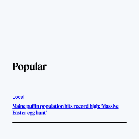
Popular
Local
Maine puffin population hits record high: ‘Massive
Easter egg hunt’