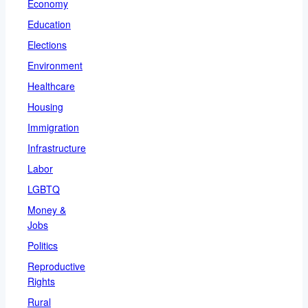
Economy
Education
Elections
Environment
Healthcare
Housing
Immigration
Infrastructure
Labor
LGBTQ
Money &
Jobs
Politics
Reproductive
Rights
Rural