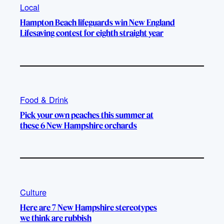
Local
Hampton Beach lifeguards win New England
Lifesaving contest for eighth straight year
Food & Drink
Pick your own peaches this summer at
these 6 New Hampshire orchards
Culture
Here are 7 New Hampshire stereotypes
we think are rubbish