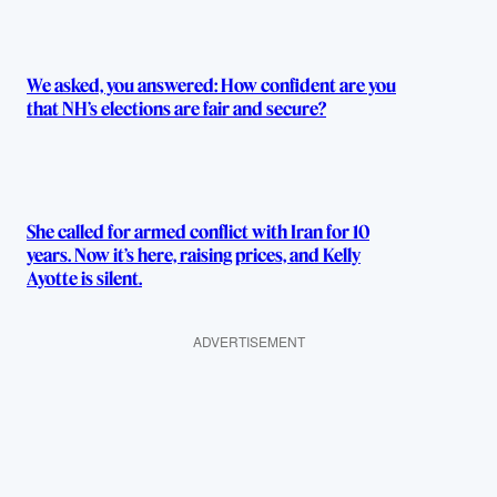
We asked, you answered: How confident are you
that NH’s elections are fair and secure?
She called for armed conflict with Iran for 10
years. Now it’s here, raising prices, and Kelly
Ayotte is silent.
ADVERTISEMENT