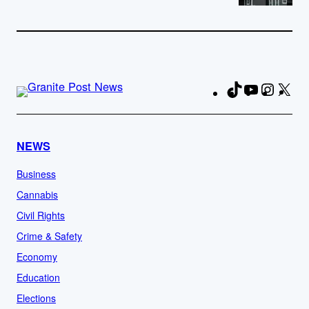
TikTok
YouTube
Instag
X
Fa
NEWS
Business
Cannabis
Civil Rights
Crime & Safety
Economy
Education
Elections