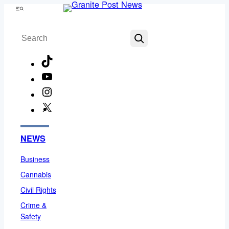
Skip
Menu
to
Search
content
TikTok
YouTube
Instagram
X
Facebook
NEWS
Business
Cannabis
Civil Rights
Crime &
Safety