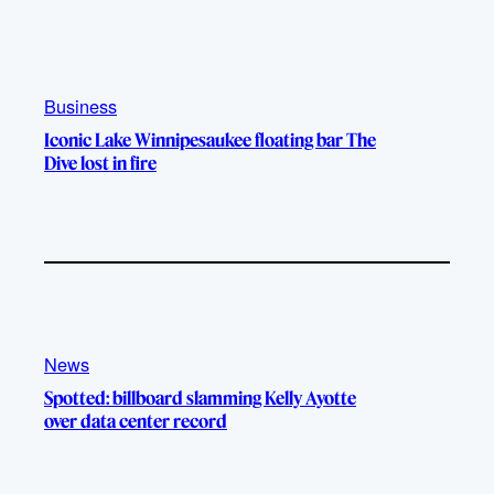
k
b
g
o
e
r
o
a
k
m
Business
Iconic Lake Winnipesaukee floating bar The
Dive lost in fire
News
Spotted: billboard slamming Kelly Ayotte
over data center record