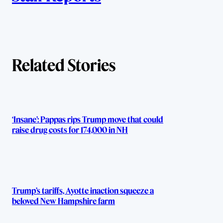
u
t
h
Related Stories
o
r
s
‘Insane’: Pappas rips Trump move that could
raise drug costs for 174,000 in NH
Trump’s tariffs, Ayotte inaction squeeze a
beloved New Hampshire farm