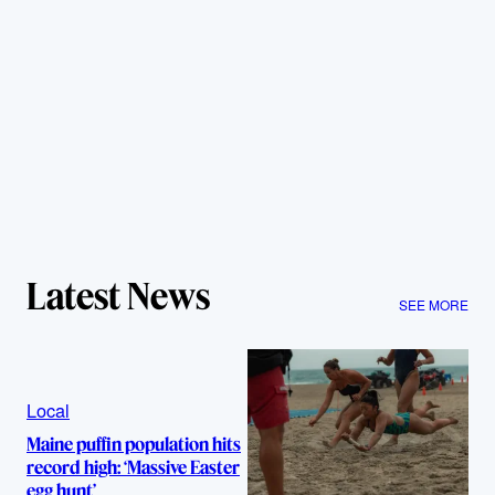
Latest News
SEE MORE
Local
Maine puffin population hits
record high: ‘Massive Easter
egg hunt’