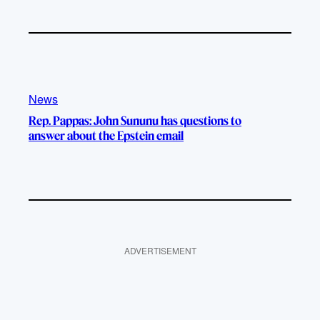
News
Rep. Pappas: John Sununu has questions to
answer about the Epstein email
ADVERTISEMENT