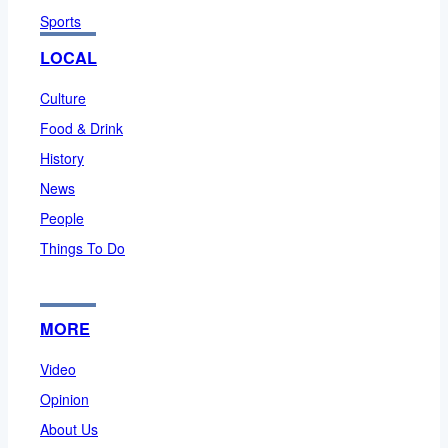
Sports
LOCAL
Culture
Food & Drink
History
News
People
Things To Do
MORE
Video
Opinion
About Us