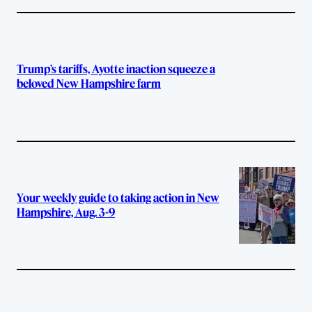
Trump’s tariffs, Ayotte inaction squeeze a
beloved New Hampshire farm
Your weekly guide to taking action in New
Hampshire, Aug. 3-9