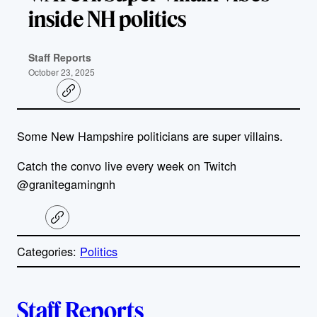
inside NH politics
Staff Reports
October 23, 2025
C
o
p
y
Some New Hampshire politicians are super villains.
l
i
n
Catch the convo live every week on Twitch
k
@granitegamingnh
C
o
p
Categories:
Politics
y
l
i
A
n
k
Staff Reports