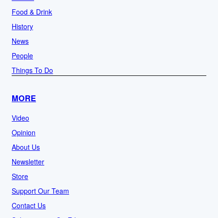
Food & Drink
History
News
People
Things To Do
MORE
Video
Opinion
About Us
Newsletter
Store
Support Our Team
Contact Us