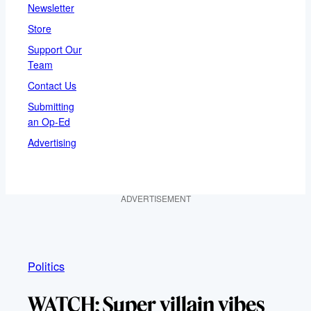
Newsletter
Store
Support Our
Team
Contact Us
Submitting
an Op-Ed
Advertising
ADVERTISEMENT
Politics
WATCH: Super villain vibes