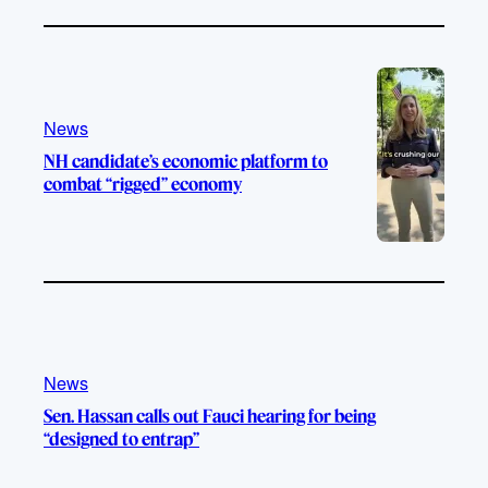
News
NH candidate’s economic platform to
combat “rigged” economy
News
Sen. Hassan calls out Fauci hearing for being
“designed to entrap”