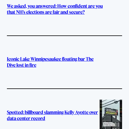
We asked, you answered: How confident are you
that NH’s elections are fair and secure?
Iconic Lake Winnipesaukee floating bar The
Dive lost in fire
Spotted: billboard slamming Kelly Ayotte over
data center record