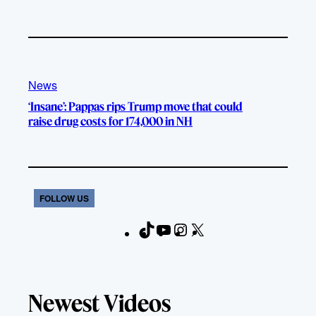
News
‘Insane’: Pappas rips Trump move that could
raise drug costs for 174,000 in NH
FOLLOW US
T
Y
I
X
F
i
o
n
a
k
u
s
c
T
T
t
e
Newest Videos
o
u
a
b