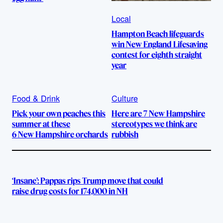
Local
Hampton Beach lifeguards
win New England Lifesaving
contest for eighth straight
year
Food & Drink
Culture
Pick your own peaches this
Here are 7 New Hampshire
summer at these
stereotypes we think are
6 New Hampshire orchards
rubbish
‘Insane’: Pappas rips Trump move that could
raise drug costs for 174,000 in NH