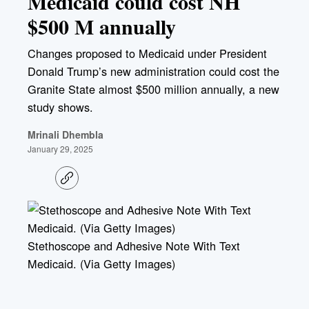
Medicaid could cost NH
$500 M annually
Changes proposed to Medicaid under President
Donald Trump’s new administration could cost the
Granite State almost $500 million annually, a new
study shows.
Mrinali Dhembla
January 29, 2025
C
o
p
y
l
i
Stethoscope and Adhesive Note With Text
n
k
Medicaid. (Via Getty Images)