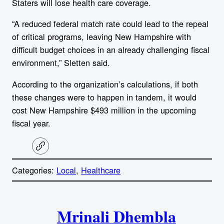
Staters will lose health care coverage.
“A reduced federal match rate could lead to the repeal
of critical programs, leaving New Hampshire with
difficult budget choices in an already challenging fiscal
environment,” Sletten said.
According to the organization’s calculations, if both
these changes were to happen in tandem, it would
cost New Hampshire $493 million in the upcoming
fiscal year.
C
o
p
Categories:
Local
, 
Healthcare
y
l
i
A
n
k
Mrinali Dhembla
u