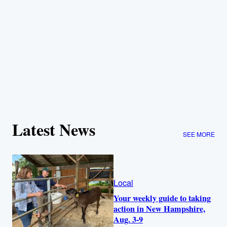
Latest News
SEE MORE
Local
Your weekly guide to taking
action in New Hampshire,
Aug. 3-9