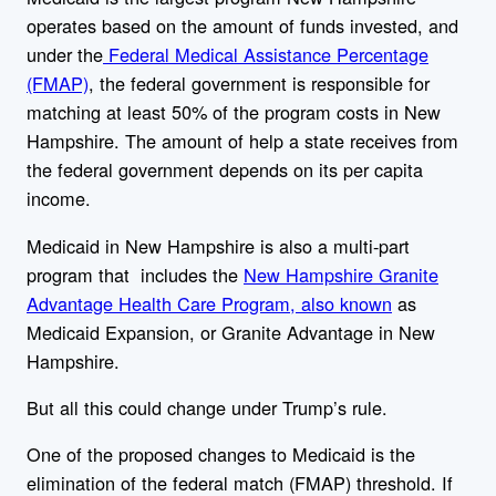
operates based on the amount of funds invested, and
under the
Federal Medical Assistance Percentage
(FMAP)
, the federal government is responsible for
matching at least 50% of the program costs in New
Hampshire. The amount of help a state receives from
the federal government depends on its per capita
income.
Medicaid in New Hampshire is also a multi-part
program that includes the
New Hampshire Granite
Advantage Health Care Program, also known
as
Medicaid Expansion, or Granite Advantage in New
Hampshire.
But all this could change under Trump’s rule.
One of the proposed changes to Medicaid is the
elimination of the federal match (FMAP) threshold. If