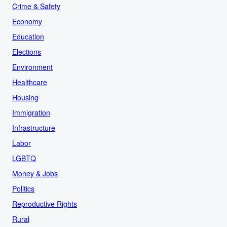
Crime & Safety
Economy
Education
Elections
Environment
Healthcare
Housing
Immigration
Infrastructure
Labor
LGBTQ
Money & Jobs
Politics
Reproductive Rights
Rural