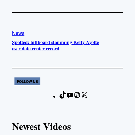
News
Spotted: billboard slamming Kelly Ayotte
over data center record
FOLLOW US
T
Y
I
X
F
i
o
n
a
k
u
s
c
T
T
t
e
Newest Videos
o
u
a
b
k
b
g
o