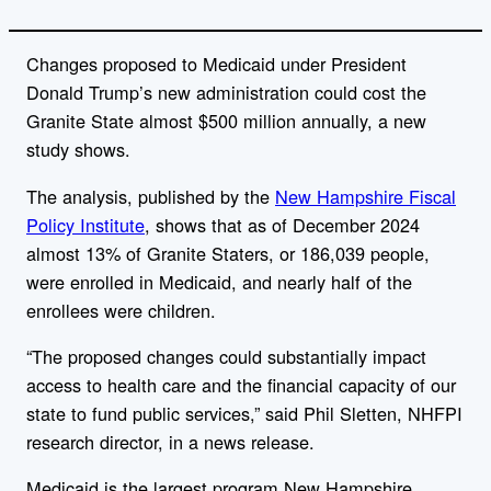
Changes proposed to Medicaid under President
Donald Trump’s new administration could cost the
Granite State almost $500 million annually, a new
study shows.
The analysis, published by the
New Hampshire Fiscal
Policy Institute
, shows that as of December 2024
almost 13% of Granite Staters, or
186,039 people,
were enrolled in Medicaid, and nearly half of the
enrollees were children.
“The proposed changes could substantially impact
access to health care and the financial capacity of our
state to fund public services,” said
Phil Sletten
, NHFPI
research director, in a news release.
Medicaid is the largest program New Hampshire