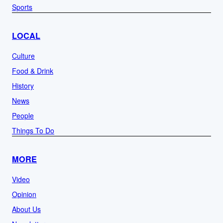
Sports
LOCAL
Culture
Food & Drink
History
News
People
Things To Do
MORE
Video
Opinion
About Us