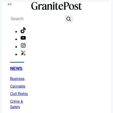
Skip
Menu
to
Search
content
TikTok
YouTube
Instagram
X
Facebook
NEWS
Business
Cannabis
Civil Rights
Crime &
Safety