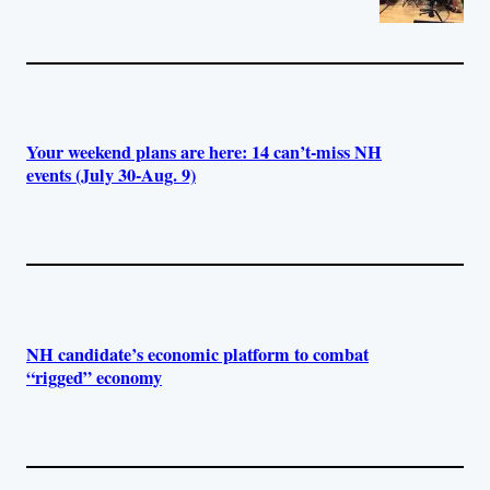
Your weekend plans are here: 14 can’t-miss NH
events (July 30-Aug. 9)
NH candidate’s economic platform to combat
“rigged” economy