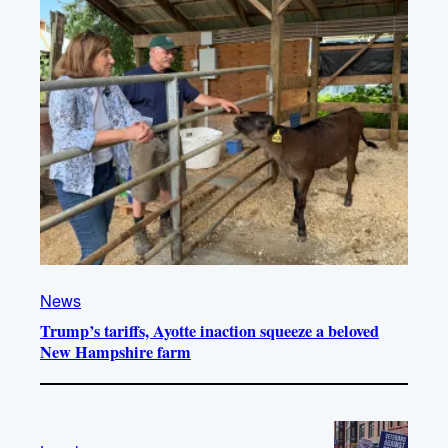
News
Trump’s tariffs, Ayotte inaction squeeze a beloved
New Hampshire farm