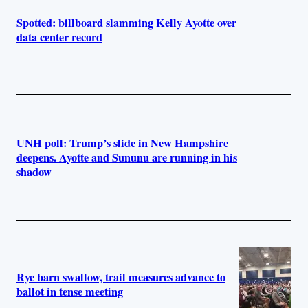
Spotted: billboard slamming Kelly Ayotte over
data center record
UNH poll: Trump’s slide in New Hampshire
deepens. Ayotte and Sununu are running in his
shadow
Rye barn swallow, trail measures advance to
ballot in tense meeting