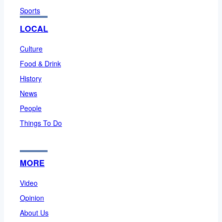
Sports
LOCAL
Culture
Food & Drink
History
News
People
Things To Do
MORE
Video
Opinion
About Us