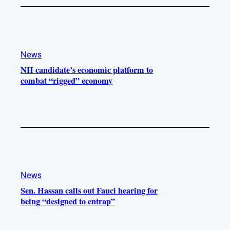
News
NH candidate’s economic platform to
combat “rigged” economy
News
Sen. Hassan calls out Fauci hearing for
being “designed to entrap”