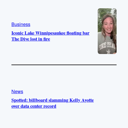
e
r
o
a
k
m
Business
Iconic Lake Winnipesaukee floating bar
The Dive lost in fire
News
Spotted: billboard slamming Kelly Ayotte
over data center record