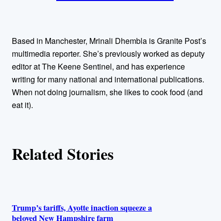
t
h
Based in Manchester, Mrinali Dhembla is Granite Post’s
o
multimedia reporter. She’s previously worked as deputy
editor at The Keene Sentinel, and has experience
r
writing for many national and international publications.
When not doing journalism, she likes to cook food (and
s
eat it).
Related Stories
Trump’s tariffs, Ayotte inaction squeeze a
beloved New Hampshire farm