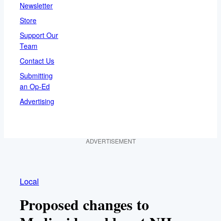
Newsletter
Store
Support Our
Team
Contact Us
Submitting
an Op-Ed
Advertising
ADVERTISEMENT
Local
Proposed changes to