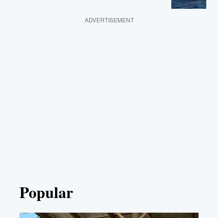
ADVERTISEMENT
Popular