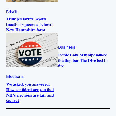
News
Trump’s tariffs, Ayotte
inaction squeeze a beloved
New Hampshire farm
Business
Iconic Lake Winnipesaukee
floating bar The Dive lost in
fire
Elections
We asked, you answered:
How confident are you that
NH’s elections are fair and
secure?