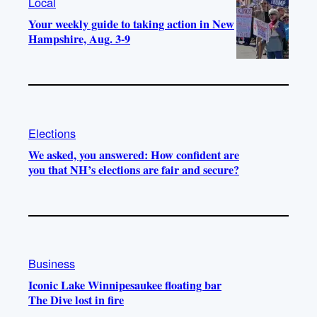
Local
Your weekly guide to taking action in New
Hampshire, Aug. 3-9
Elections
We asked, you answered: How confident are
you that NH’s elections are fair and secure?
Business
Iconic Lake Winnipesaukee floating bar
The Dive lost in fire