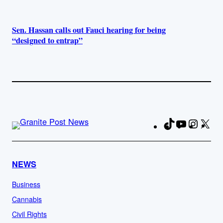
Sen. Hassan calls out Fauci hearing for being
“designed to entrap”
TikTok
YouTube
Instag
X
Fa
NEWS
Business
Cannabis
Civil Rights