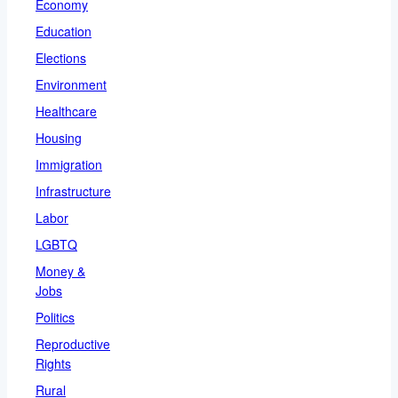
Economy
Education
Elections
Environment
Healthcare
Housing
Immigration
Infrastructure
Labor
LGBTQ
Money &
Jobs
Politics
Reproductive
Rights
Rural