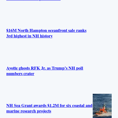
$16M North Hampton oceanfront sale ranks
3rd highest in NH history
Ayotte ghosts RFK Jr. as Trump’s NH poll
numbers crater
NH Sea Grant awards $1.2M for six coastal and
marine research projects