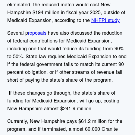
eliminated, the reduced match would cost New
Hampshire $194 million in fiscal year 2025, outside of
Medicaid Expansion, according to the
NHFPI study
Several p
roposals
have also discussed the reduction
of federal contributions for Medicaid Expansion,
including one that would reduce its funding from 90%
to 50%.
State law requires Medicaid Expansion to end
if the federal government fails to match its current 90
percent obligation, or if other streams of revenue fall
short of paying the state’s share of the program.
If these changes go through, the state’s share of
funding for Medicaid Expansion, will go up, costing
New Hampshire almost $241.9 million.
Currently, New Hampshire pays $61.2 million for the
program, and if terminated, almost 60,000 Granite