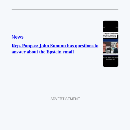
News
Rep. Pappas: John Sununu has questions to
answer about the Epstein email
ADVERTISEMENT