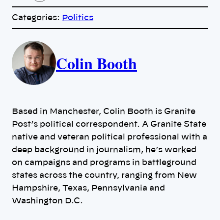
o
p
Categories:
Politics
y
l
i
A
n
k
Colin Booth
u
t
h
Based in Manchester, Colin Booth is Granite
o
Post’s political correspondent. A Granite State
native and veteran political professional with a
r
deep background in journalism, he’s worked
on campaigns and programs in battleground
s
states across the country, ranging from New
Hampshire, Texas, Pennsylvania and
Washington D.C.