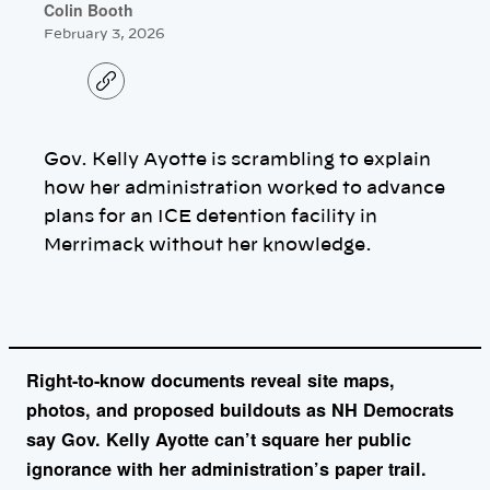
Colin Booth
February 3, 2026
C
o
p
y
l
Gov. Kelly Ayotte is scrambling to explain
i
n
how her administration worked to advance
k
plans for an ICE detention facility in
Merrimack without her knowledge.
Right-to-know documents reveal site maps,
photos, and proposed buildouts as NH Democrats
say Gov. Kelly Ayotte can’t square her public
ignorance with her administration’s paper trail.