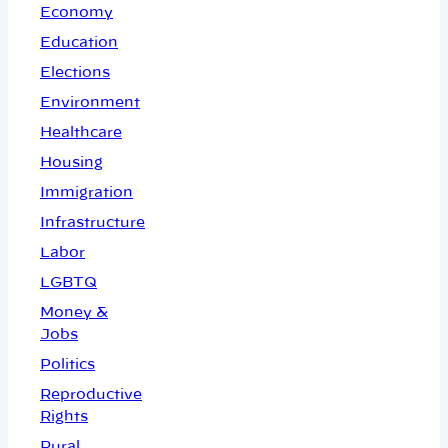
Economy
Education
Elections
Environment
Healthcare
Housing
Immigration
Infrastructure
Labor
LGBTQ
Money &
Jobs
Politics
Reproductive
Rights
Rural