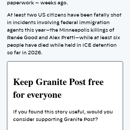
paperwork — weeks ago.
At least two US citizens have been fatally shot
in incidents involving federal immigration
agents this year—the Minneapolis killings of
Renée Good and Alex Pretti—while at least six
people have died while held in ICE detention
so far in 2026.
Keep Granite Post free
for everyone
If you found this story useful, would you
consider supporting Granite Post?