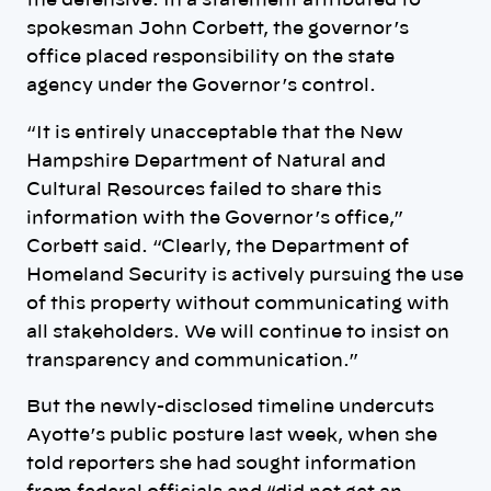
the defensive. In a statement attributed to
spokesman John Corbett, the governor’s
office placed responsibility on the state
agency under the Governor’s control.
“It is entirely unacceptable that the New
Hampshire Department of Natural and
Cultural Resources failed to share this
information with the Governor’s office,”
Corbett said. “Clearly, the Department of
Homeland Security is actively pursuing the use
of this property without communicating with
all stakeholders. We will continue to insist on
transparency and communication.”
But the newly-disclosed timeline undercuts
Ayotte’s public posture last week, when she
told reporters she had sought information