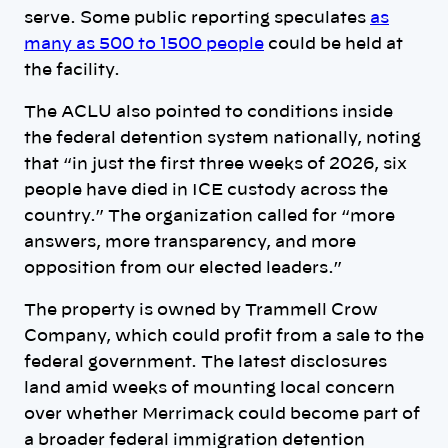
serve. Some public reporting speculates
as
many as 500 to 1500 people
could be held at
the facility.
The ACLU also pointed to conditions inside
the federal detention system nationally, noting
that “in just the first three weeks of 2026, six
people have died in ICE custody across the
country.” The organization called for “more
answers, more transparency, and more
opposition from our elected leaders.”
The property is owned by Trammell Crow
Company, which could profit from a sale to the
federal government. The latest disclosures
land amid weeks of mounting local concern
over whether Merrimack could become part of
a broader federal immigration detention