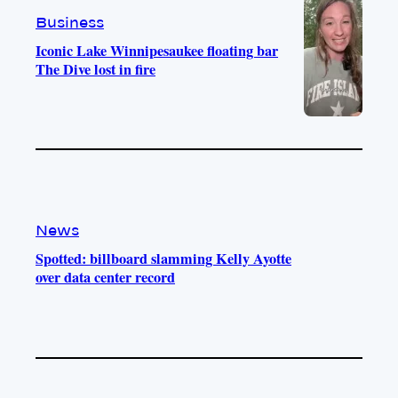
m
Business
Iconic Lake Winnipesaukee floating bar
The Dive lost in fire
News
Spotted: billboard slamming Kelly Ayotte
over data center record