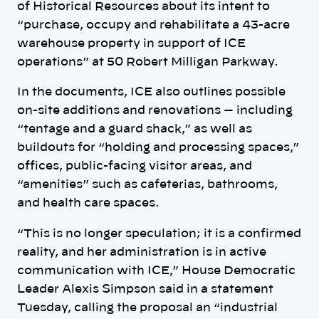
of Historical Resources about its intent to
“purchase, occupy and rehabilitate a 43-acre
warehouse property in support of ICE
operations” at 50 Robert Milligan Parkway.
In the documents, ICE also outlines possible
on-site additions and renovations — including
“tentage and a guard shack,” as well as
buildouts for “holding and processing spaces,”
offices, public-facing visitor areas, and
“amenities” such as cafeterias, bathrooms,
and health care spaces.
“This is no longer speculation; it is a confirmed
reality, and her administration is in active
communication with ICE,” House Democratic
Leader Alexis Simpson said in a statement
Tuesday, calling the proposal an “industrial