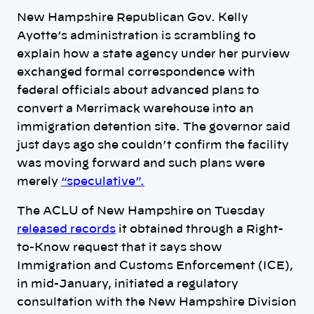
New Hampshire Republican Gov. Kelly
Ayotte’s administration is scrambling to
explain how a state agency under her purview
exchanged formal correspondence with
federal officials about advanced plans to
convert a Merrimack warehouse into an
immigration detention site. The governor said
just days ago she couldn’t confirm the facility
was moving forward and such plans were
merely
“speculative”.
The ACLU of New Hampshire on Tuesday
released records
it obtained through a Right-
to-Know request that it says show
Immigration and Customs Enforcement (ICE),
in mid-January, initiated a regulatory
consultation with the New Hampshire Division