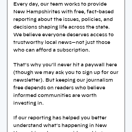
Every day, our team works to provide
New Hampshirites with free, fact-based
reporting about the issues, policies, and
decisions shaping life across the state.
We believe everyone deserves access to
trustworthy local news—not just those
who can afford a subscription.
That's why you'll never hit a paywall here
(though we may ask you to sign up for our
newsletter). But keeping our journalism
free depends on readers who believe
informed communities are worth
investing in.
If our reporting has helped you better
understand what's happening in New