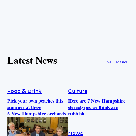
Latest News
SEE MORE
Food & Drink
Culture
Pick your own peaches this
Here are 7 New Hampshire
summer at these
stereotypes we think are
6 New Hampshire orchards
rubbish
News