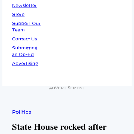
Newsletter
Store
Support Our
Team
Contact Us
Submitting
an Op-Ed
Advertising
ADVERTISEMENT
Politics
State House rocked after