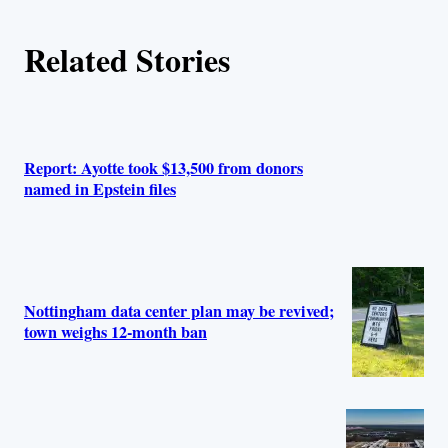
Related Stories
Report: Ayotte took $13,500 from donors
named in Epstein files
Nottingham data center plan may be revived;
town weighs 12‑month ban