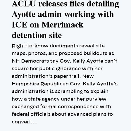
ACLU releases files detailing
Ayotte admin working with
ICE on Merrimack
detention site
Right-to-know documents reveal site
maps, photos, and proposed buildouts as
NH Democrats say Gov. Kelly Ayotte can’t
square her public ignorance with her
administration’s paper trail. New
Hampshire Republican Gov. Kelly Ayotte’s
administration is scrambling to explain
how a state agency under her purview
exchanged formal correspondence with
federal officials about advanced plans to
convert…