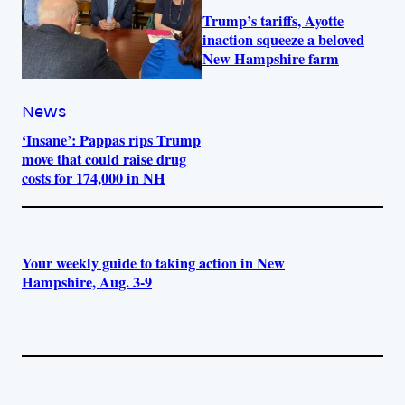
Trump’s tariffs, Ayotte
inaction squeeze a beloved
New Hampshire farm
News
‘Insane’: Pappas rips Trump
move that could raise drug
costs for 174,000 in NH
Your weekly guide to taking action in New
Hampshire, Aug. 3-9