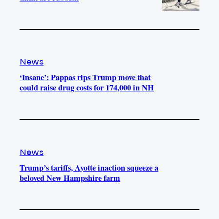
News
‘Insane’: Pappas rips Trump move that
could raise drug costs for 174,000 in NH
News
Trump’s tariffs, Ayotte inaction squeeze a
beloved New Hampshire farm