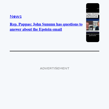
News
Rep. Pappas: John Sununu has questions to
answer about the Epstein email
ADVERTISEMENT