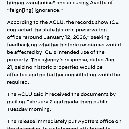
human warehouse” and accusing Ayotte of
“feign[ing] ignorance.”
According to the ACLU, the records show ICE
contacted the state historic preservation
office “around January 12, 2026,” seeking
feedback on whether historic resources would
be affected by ICE’s intended use of the
property. The agency’s response, dated Jan.
21, said no historic properties would be
affected and no further consultation would be
required.
The ACLU said it received the documents by
mail on February 2 and made them public
Tuesday morning.
The release immediately put Ayotte’s office on