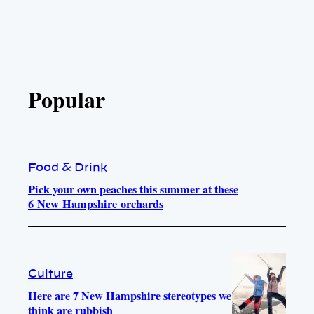
Popular
Food & Drink
Pick your own peaches this summer at these
6 New Hampshire orchards
Culture
Here are 7 New Hampshire stereotypes we
think are rubbish