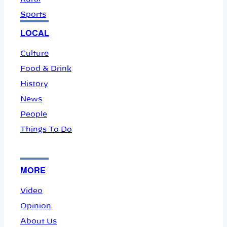
Sports
LOCAL
Culture
Food & Drink
History
News
People
Things To Do
MORE
Video
Opinion
About Us