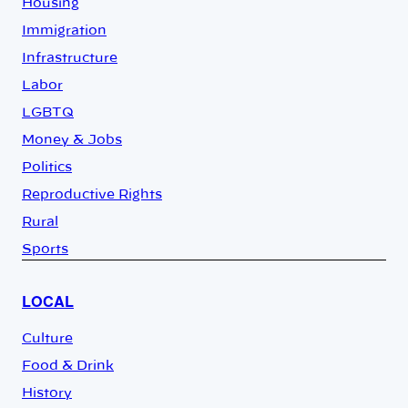
Housing
Immigration
Infrastructure
Labor
LGBTQ
Money & Jobs
Politics
Reproductive Rights
Rural
Sports
LOCAL
Culture
Food & Drink
History