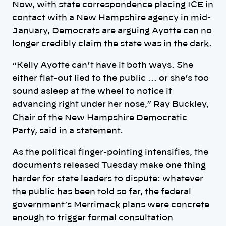
Now, with state correspondence placing ICE in
contact with a New Hampshire agency in mid-
January, Democrats are arguing Ayotte can no
longer credibly claim the state was in the dark.
“Kelly Ayotte can’t have it both ways. She
either flat-out lied to the public … or she’s too
sound asleep at the wheel to notice it
advancing right under her nose,” Ray Buckley,
Chair of the New Hampshire Democratic
Party, said in a statement.
As the political finger-pointing intensifies, the
documents released Tuesday make one thing
harder for state leaders to dispute: whatever
the public has been told so far, the federal
government’s Merrimack plans were concrete
enough to trigger formal consultation