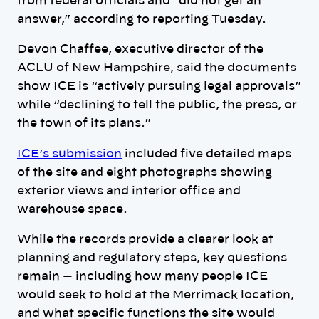
from federal officials and “did not get an
answer,” according to reporting Tuesday.
Devon Chaffee, executive director of the
ACLU of New Hampshire, said the documents
show ICE is “actively pursuing legal approvals”
while “declining to tell the public, the press, or
the town of its plans.”
ICE’s submission
included five detailed maps
of the site and eight photographs showing
exterior views and interior office and
warehouse space.
While the records provide a clearer look at
planning and regulatory steps, key questions
remain — including how many people ICE
would seek to hold at the Merrimack location,
and what specific functions the site would