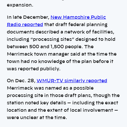
expansion.
In late December,
New Hampshire Public
Radio reported
that draft federal planning
documents described a network of facilities,
including “processing sites” designed to hold
between 500 and 1,500 people. The
Merrimack town manager said at the time the
town had no knowledge of the plan before it
was reported publicly.
On Dec. 28,
WMUR-TV similarly reported
Merrimack was named as a possible
processing site in those draft plans, though the
station noted key details — including the exact
location and the extent of local involvement —
were unclear at the time.