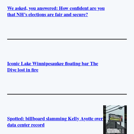
We asked, you answered: How confident are you
that NH’s elections are fair and secure?
Iconic Lake Winnipesaukee floating bar The
Dive lost in fire
Spotted: billboard slamming Kelly Ayotte over
data center record