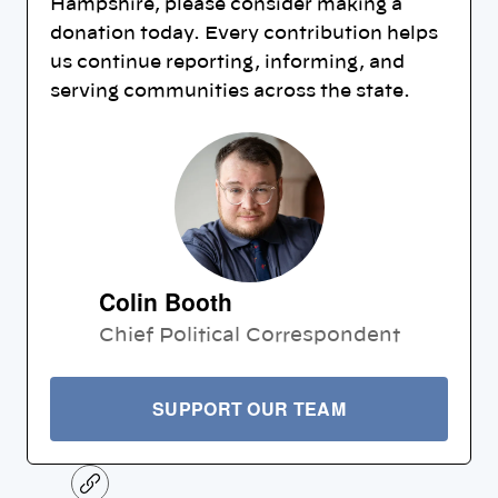
Hampshire, please consider making a
donation today. Every contribution helps
us continue reporting, informing, and
serving communities across the state.
Colin Booth
Chief Political Correspondent
SUPPORT OUR TEAM
C