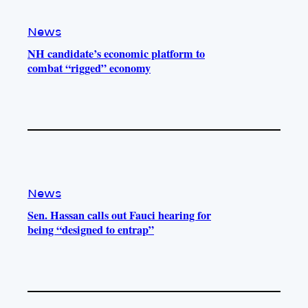
News
NH candidate’s economic platform to
combat “rigged” economy
News
Sen. Hassan calls out Fauci hearing for
being “designed to entrap”