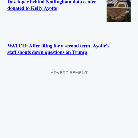
Developer behind Nottingham data center
donated to Kelly Ayotte
WATCH: After filing for a second term, Ayotte’s
staff shouts down questions on Trump
ADVERTISEMENT