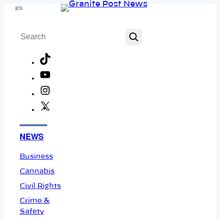
Skip
Menu
to
Search
content
TikTok
YouTube
Instagram
X
Facebook
NEWS
Business
Cannabis
Civil Rights
Crime &
Safety