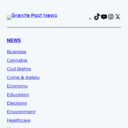
TikTok
YouTub
Insta
X
Fa
NEWS
Business
Cannabis
Civil Rights
Crime & Safety
Economy
Education
Elections
Environment
Healthcare