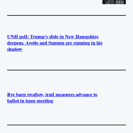
UNH poll: Trump’s slide in New Hampshire
deepens. Ayotte and Sununu are running in his
shadow
Rye barn swallow, trail measures advance to
ballot in tense meeting