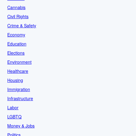
Cannabis
Civil Rights
Crime & Safety
Economy
Education
Elections
Environment
Healthcare
Housing
Immigration
Infrastructure
Labor
LGBTQ
Money & Jobs
Politics