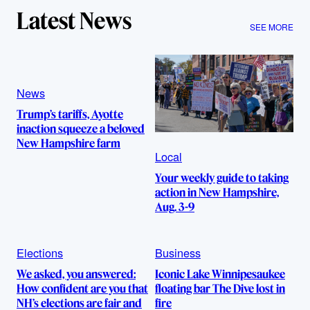
Latest News
SEE MORE
News
Trump’s tariffs, Ayotte
inaction squeeze a beloved
New Hampshire farm
Local
Your weekly guide to taking
action in New Hampshire,
Aug. 3-9
Elections
Business
We asked, you answered:
Iconic Lake Winnipesaukee
How confident are you that
floating bar The Dive lost in
NH’s elections are fair and
fire