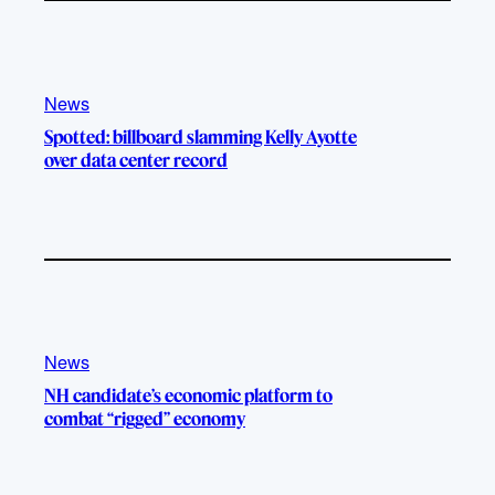
News
Spotted: billboard slamming Kelly Ayotte
over data center record
News
NH candidate’s economic platform to
combat “rigged” economy