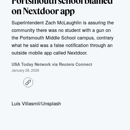
Portsmouth school blamed
on Nextdoor app
Superintendent Zach McLaughlin is assuring the
community there was no student with a gun on
the Portsmouth Middle School campus, contrary
what he said was a false notification through an
outside mobile app called Nextdoor.
USA Today Network via Reuters Connect
January 28, 2026
C
o
p
y
l
Luis Villasmil/Unsplash
i
n
k