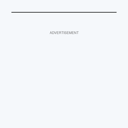
ADVERTISEMENT