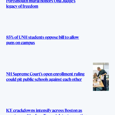
Portsmouth mural honors Ona Judge’s
legacy of freedom
85% of UNH students oppose bill to allow
guns on campus
NH Supreme Court’s open enrollment ruling
could pit public schools against each other
ICE crackdowns intensify across Boston as