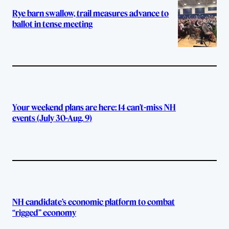
Rye barn swallow, trail measures advance to
ballot in tense meeting
Your weekend plans are here: 14 can’t-miss NH
events (July 30-Aug. 9)
NH candidate’s economic platform to combat
“rigged” economy