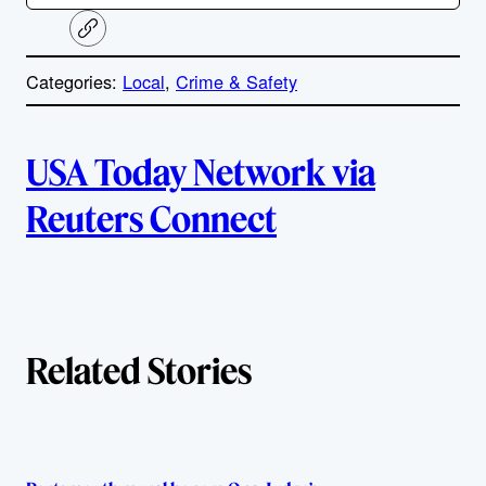
C
o
p
Categories:
Local
, 
Crime & Safety
y
l
i
A
n
k
USA Today Network via
u
Reuters Connect
t
h
o
Related Stories
r
s