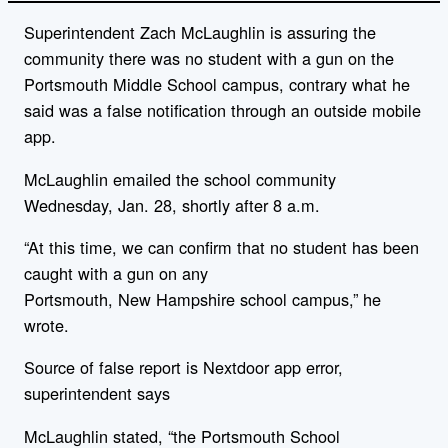
Superintendent Zach McLaughlin is assuring the
community there was no student with a gun on the
Portsmouth Middle School campus, contrary what he
said was a false notification through an outside mobile
app.
McLaughlin emailed the school community
Wednesday, Jan. 28, shortly after 8 a.m.
“At this time, we can confirm that no student has been
caught with a gun on any
Portsmouth,
New
Hampshire
school campus,” he
wrote.
Source of false report is Nextdoor app error,
superintendent says
McLaughlin stated, “the Portsmouth School