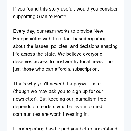
If you found this story useful, would you consider
supporting Granite Post?
Every day, our team works to provide New
Hampshirites with free, fact-based reporting
about the issues, policies, and decisions shaping
life across the state. We believe everyone
deserves access to trustworthy local news—not
just those who can afford a subscription.
That's why you'll never hit a paywall here
(though we may ask you to sign up for our
newsletter). But keeping our journalism free
depends on readers who believe informed
communities are worth investing in.
If our reporting has helped you better understand