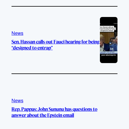
News
Sen. Hassan calls out Fauci hearing for being
“designed to entrap”
News
Rep. Pappas: John Sununu has questions to
answer about the Epstein email