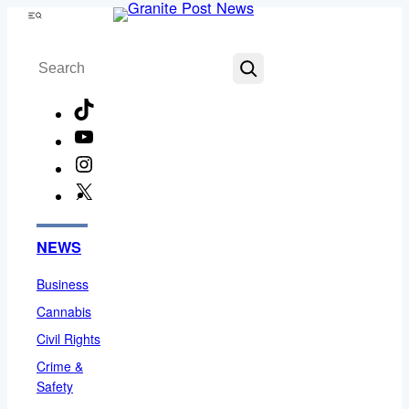
Skip
Menu
to
Search
content
TikTok
YouTube
Instagram
X
Facebook
NEWS
Business
Cannabis
Civil Rights
Crime &
Safety