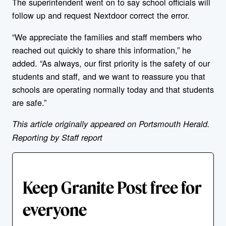
The superintendent went on to say school officials will
follow up and request Nextdoor correct the error.
“We appreciate the families and staff members who
reached out quickly to share this information,” he
added. “As always, our first priority is the safety of our
students and staff, and we want to reassure you that
schools are operating normally today and that students
are safe.”
This article originally appeared on Portsmouth Herald.
Reporting by Staff report
Keep Granite Post free for
everyone