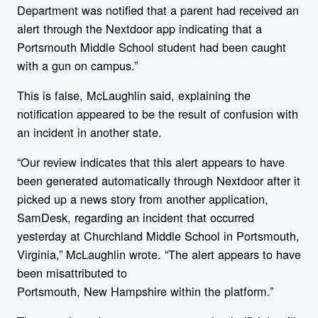
Department was notified that a parent had received an
alert through the Nextdoor app indicating that a
Portsmouth Middle School student had been caught
with a gun on campus.”
This is false, McLaughlin said, explaining the
notification appeared to be the result of confusion with
an incident in another state.
“Our review indicates that this alert appears to have
been generated automatically through Nextdoor after it
picked up a
new
s story from another application,
SamDesk, regarding an incident that occurred
yesterday at Churchland Middle School in Portsmouth,
Virginia,” McLaughlin wrote. “The alert appears to have
been misattributed to
Portsmouth,
New
Hampshire
within the platform.”