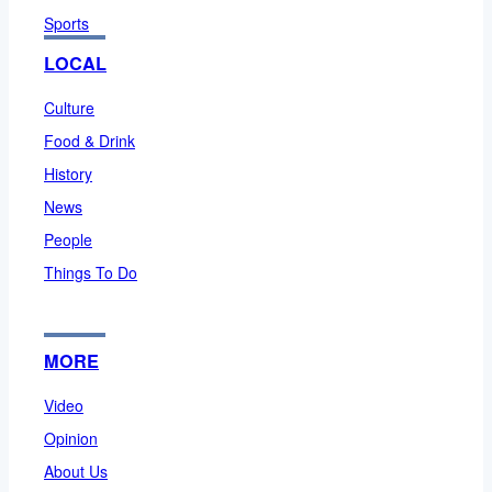
Sports
LOCAL
Culture
Food & Drink
History
News
People
Things To Do
MORE
Video
Opinion
About Us