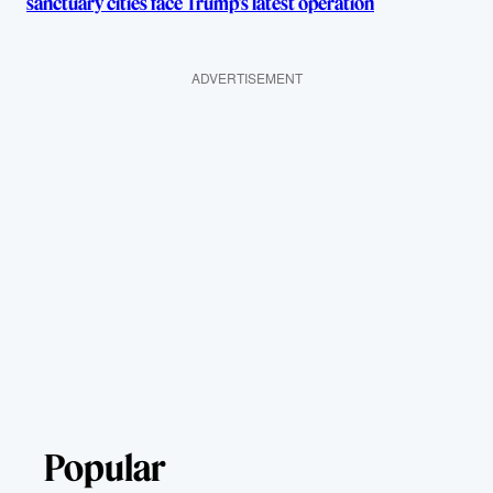
sanctuary cities face Trump’s latest operation
ADVERTISEMENT
Popular