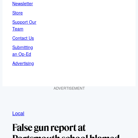
Newsletter
Store
Support Our
Team
Contact Us
Submitting
an Op-Ed
Advertising
ADVERTISEMENT
Local
False gun report at