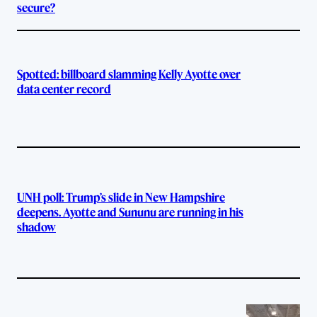
secure?
Spotted: billboard slamming Kelly Ayotte over
data center record
UNH poll: Trump’s slide in New Hampshire
deepens. Ayotte and Sununu are running in his
shadow