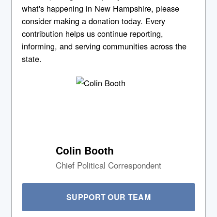
what's happening in New Hampshire, please
consider making a donation today. Every
contribution helps us continue reporting,
informing, and serving communities across the
state.
Colin Booth
Chief Political Correspondent
SUPPORT OUR TEAM