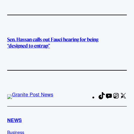
Sen. Hassan calls out Fauci hearing for being
“designed to entrap”
TikTok
YouTube
Instag
X
Fa
NEWS
Business