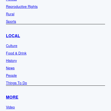
Reproductive Rights
Rural
Sports
LOCAL
Culture
Food & Drink
History
News
People
Things To Do
MORE
Video