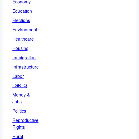
Economy
Education
Elections
Environment
Healthcare
Housing
Immigration
Infrastructure
Labor
LGBTQ
Money &
Jobs
Politics
Reproductive
Rights
Rural