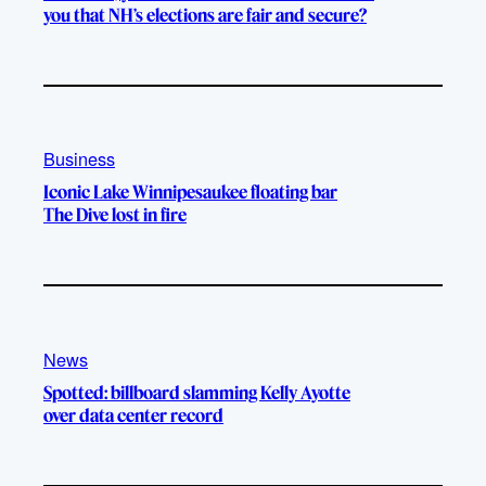
you that NH’s elections are fair and secure?
Business
Iconic Lake Winnipesaukee floating bar
The Dive lost in fire
News
Spotted: billboard slamming Kelly Ayotte
over data center record