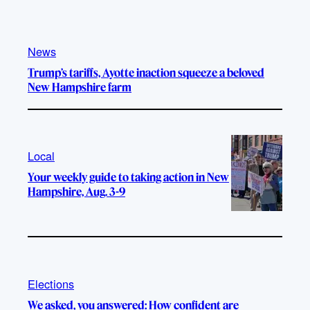
News
Trump’s tariffs, Ayotte inaction squeeze a beloved
New Hampshire farm
Local
Your weekly guide to taking action in New
Hampshire, Aug. 3-9
Elections
We asked, you answered: How confident are